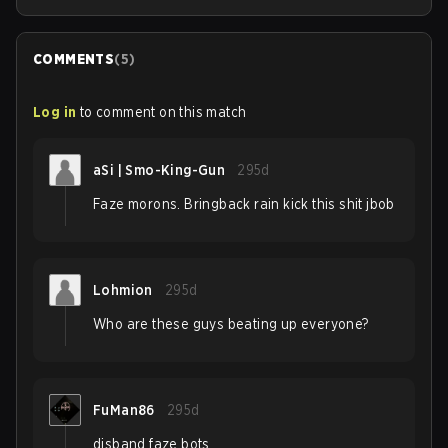
COMMENTS
(
5
)
Log in
to comment on this match
aSi | Smo-King-Gun
295d
Faze morons. Bringback rain kick this shit jbob
Lohmion
295d
Who are these guys beating up everyone?
FuMan86
295d
disband faze bots