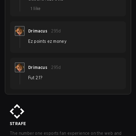
1
like
Drimacus
295d
Ez points ez money
Drimacus
295d
Fut 2:1?
STRAFE
The number one esports fan experience on the web and