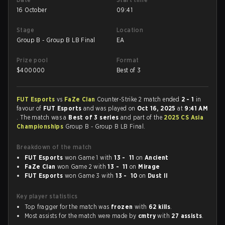
16 October
09:41
Stage
Location
Group B - Group B LB Final
EA
Prize pool
Format
$
400000
Best of 3
FUT Esports
vs
FaZe Clan
Counter-Strike 2 match ended
2 - 1
in
favour of
FUT Esports
and was played on
Oct 16, 2025
at
9:41 AM
. The match was a
Best of 3 series
and part of the
2025 CS Asia
Championships
Group B - Group B LB Final.
Breakdown of the match
FUT Esports
won Game 1 with
13 - 11
on
Ancient
FaZe Clan
won Game 2 with
13 - 11
on
Mirage
FUT Esports
won Game 3 with
13 - 10
on
Dust II
Key player statistics
Top fragger for the match was
frozen
with
62 kills
.
Most assists for the match were made by
cmtry
with
27 assists
.