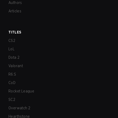
Authors
Articles
TITLES
CS2
LoL
Dota 2
Valorant
R6:S
CoD
Rocket League
SC2
Overwatch 2
Hearthstone