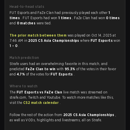
Head-to-head stats
FUT Esports and FaZe Clan had previously played each other
1
times
. FUT Esports had won
1 times
, FaZe Clan had won
0 times
and
0 matches
were tied.
The prior match between them
was played on Oct 14, 2025 at
7:46 AM in
2025 CS Asia Championships
where
FUT Esports
won
1 - 0
.
Match prediction
Strafe users had an overwhelming favorite in this match, and
predicted
FaZe Clan to win
with
95.3%
of the votes in their favor
and
4.7%
of the votes for
FUT Esports
.
Where to watch
The
FUT Esports vs FaZe Clan
live match was streamed on
strafe.com, Twitch and Youtube. To watch more matches like this,
visit the
CS2 match calendar
.
Follow the rest of the action from
2025 CS Asia Championships
,
as well as VODs, highlights and livestreams, all on Strafe.