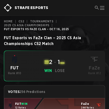
STRAFE ESPORTS
HOME
|
CS2
|
TOURNAMENTS
|
2025 CS ASIA CHAMPIONSHIPS
|
FUT ESPORTS VS FAZE CLAN - OCT 16, 2025
FUT Esports
vs
FaZe Clan
–
2025 CS Asia
Championships
CS2
Match
2
-
1
FaZe
FUT
WIN
LOSE
Rank #10
Rank #12
VOTES
256 Predictions
FUT
WIN
FaZe
12 Votes
244 Votes