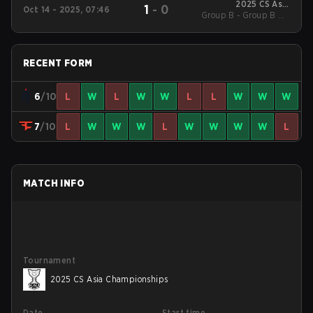
2025 CS Asia
1
-
0
Oct 14 - 2025, 07:46
Group B - Group B UB
Championships
Quarterfinal
RECENT FORM
6
/10
L
W
L
W
W
L
L
W
W
W
7
/10
L
W
W
W
L
W
W
W
W
L
MATCH INFO
Tournament
2025 CS Asia Championships
Date
Start time