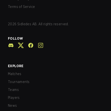
Terms of Service
2026
Sidledes AB. All rights reserved.
FOLLOW
EXPLORE
Matches
Tournaments
Teams
Players
News