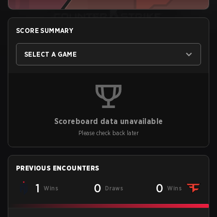
SCORE SUMMARY
SELECT A GAME
Scoreboard data unavailable
Please check back later
PREVIOUS ENCOUNTERS
1
0
0
Wins
Draws
Wins