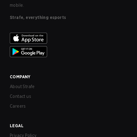
mobile.
Strafe, everything esports
COMPANY
About Strafe
Contact us
Careers
LEGAL
Privacy Policy