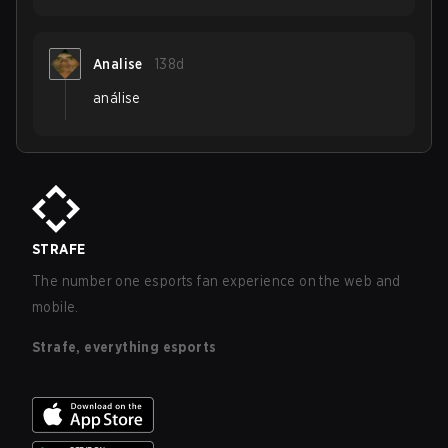
Analise
138d
análise
STRAFE
The number one esports fan experience on the web and
mobile.
Strafe, everything esports