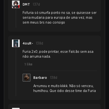
DMT
137d
Fofuria só smurfa ponto no sa, se quisesse ser
seria mudaria para europa de uma vez, mas
sem meus brs nao consigo
4ouR-
138d
Furia 2x0, pode printar, esse Falcão sem asa
não arruma nada.
1
like
Barbaro
138d
Arrumou e muito kkkk. Não só venceu,
humilhou. Que ódio desse time da Furia