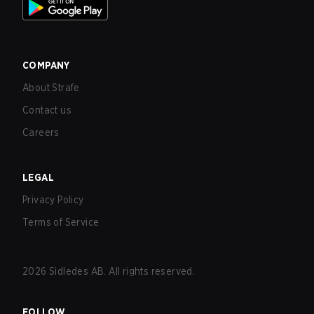
COMPANY
About Strafe
Contact us
Careers
LEGAL
Privacy Policy
Terms of Service
2026
Sidledes AB. All rights reserved.
FOLLOW