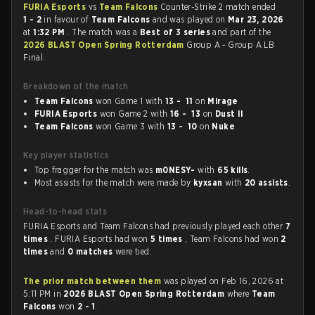
FURIA Esports
vs
Team Falcons
Counter-Strike 2 match ended
1 - 2
in favour of
Team Falcons
and was played on
Mar 23, 2026
at
1:32 PM
. The match was a
Best of 3 series
and part of the
2026 BLAST Open Spring Rotterdam
Group A - Group A LB
Final.
Breakdown of the match
Team Falcons
won Game 1 with
13 - 11
on
Mirage
FURIA Esports
won Game 2 with
16 - 13
on
Dust II
Team Falcons
won Game 3 with
13 - 10
on
Nuke
Key player statistics
Top fragger for the match was
m0NESY-
with
65 kills
.
Most assists for the match were made by
kyxsan
with
20 assists
.
Head-to-head stats
FURIA Esports and Team Falcons had previously played each other
7
times
. FURIA Esports had won
5 times
, Team Falcons had won
2
times
and
0 matches
were tied.
The prior match between them
was played on Feb 16, 2026 at
5:11 PM in
2026 BLAST Open Spring Rotterdam
where
Team
Falcons
won
2 - 1
.