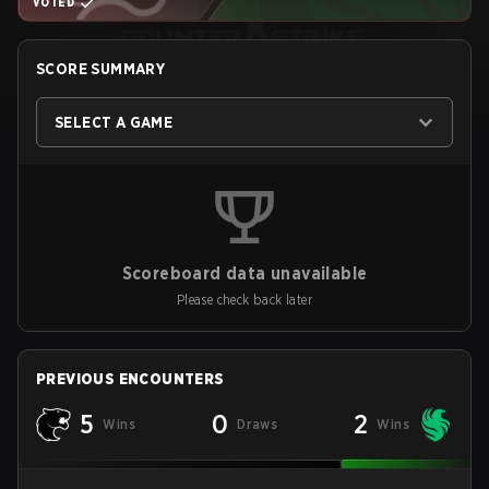
VOTED
SCORE SUMMARY
SELECT A GAME
Scoreboard data unavailable
Please check back later
PREVIOUS ENCOUNTERS
5
0
2
Wins
Draws
Wins