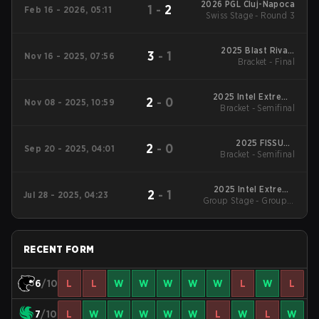
2026 PGL Cluj-Napoca
1
-
2
Feb 16 - 2026, 05:11
Swiss Stage - Round 3
2025 Blast Rivals
3
-
1
Nov 16 - 2025, 07:56
Bracket - Final
Season 2
2025 Intel Extreme
2
-
0
Nov 08 - 2025, 10:59
Bracket - Semifinal
Masters Chengdu
2025 FISSURE
2
-
0
Sep 20 - 2025, 04:01
Bracket - Semifinal
Playground #2
2025 Intel Extreme
2
-
1
Jul 28 - 2025, 04:23
Group Stage - Group A
Masters Cologne
LB Semifinal
RECENT FORM
6
/10
L
L
W
W
W
W
W
L
W
L
7
/10
L
W
W
W
W
W
L
W
L
W