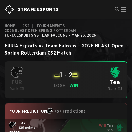
STRAFE ESPORTS
HOME
|
CS2
|
TOURNAMENTS
|
2026 BLAST OPEN SPRING ROTTERDAM
|
FURIA ESPORTS VS TEAM FALCONS - MAR 23, 2026
FURIA Esports
vs
Team Falcons
–
2026 BLAST Open
Spring Rotterdam
CS2
Match
1
-
2
Tea
FUR
LOSE
WIN
Rank #5
Rank #3
YOUR PREDICTION
767 Predictions
FUR
WIN
Tea
229 points
53%