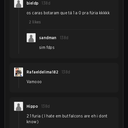
bieldp
138d
os caras botaram que tá 1 a 0 pra fúria kkkkk
2
likes
sandman
138d
sim fdps
Rafaeldelima182
138d
Vamooo
Hippo
138d
2:1 furia ( I hate em but falcons are eh i dont
know)