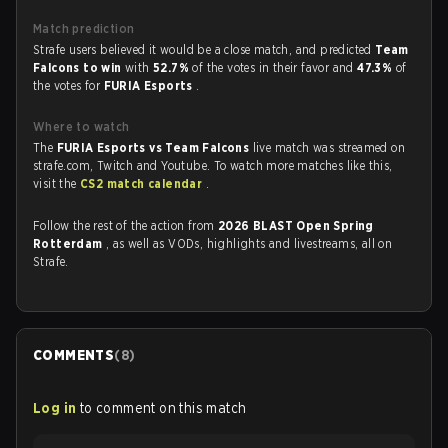
Match prediction
Strafe users believed it would be a close match, and predicted
Team
Falcons to win
with
52.7%
of the votes in their favor and
47.3%
of
the votes for
FURIA Esports
.
Where to watch
The
FURIA Esports vs Team Falcons
live match was streamed on
strafe.com, Twitch and Youtube. To watch more matches like this,
visit the
CS2 match calendar
.
Follow the rest of the action from
2026 BLAST Open Spring
Rotterdam
, as well as VODs, highlights and livestreams, all on
Strafe.
COMMENTS
(
8
)
Log in
to comment on this match