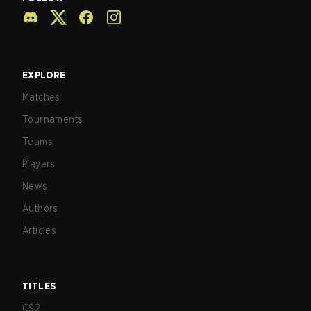
EXPLORE
Matches
Tournaments
Teams
Players
News
Authors
Articles
TITLES
CS2