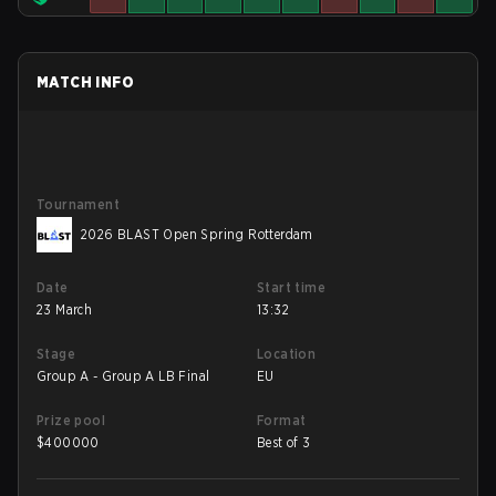
MATCH INFO
Tournament
2026 BLAST Open Spring Rotterdam
Date
Start time
23 March
13:32
Stage
Location
Group A - Group A LB Final
EU
Prize pool
Format
$
400000
Best of 3