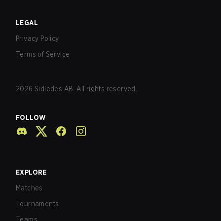
LEGAL
Privacy Policy
Terms of Service
2026
Sidledes AB. All rights reserved.
FOLLOW
EXPLORE
Matches
Tournaments
Teams