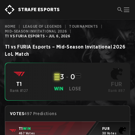
STRAFE ESPORTS
HOME
|
LEAGUE OF LEGENDS
|
TOURNAMENTS
|
MID-SEASON INVITATIONAL 2026
|
T1 VS FURIA ESPORTS - JUL 6, 2026
T1
vs
FURIA Esports
–
Mid-Season Invitational 2026
LoL
Match
3
-
0
FUR
T1
WIN
LOSE
Rank #127
Rank #87
VOTES
497 Predictions
T1
WIN
FUR
467 Votes
30 Votes