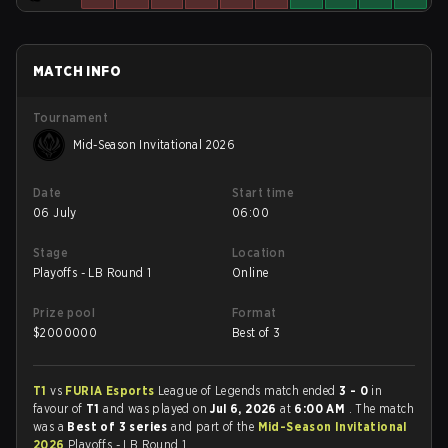
MATCH INFO
Tournament
Mid-Season Invitational 2026
Date
Start time
06 July
06:00
Stage
Location
Playoffs - LB Round 1
Online
Prize pool
Format
$
2000000
Best of 3
T1
vs
FURIA Esports
League of Legends match ended
3 - 0
in
favour of
T1
and was played on
Jul 6, 2026
at
6:00 AM
. The match
was a
Best of 3 series
and part of the
Mid-Season Invitational
2026
Playoffs - LB Round 1.