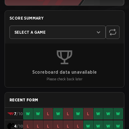
SCORE SUMMARY
SELECT A GAME
Scoreboard data unavailable
Please check back later
RECENT FORM
7
/10
W
W
L
W
L
W
L
W
W
W
4
/10
L
L
L
L
L
L
W
W
W
W