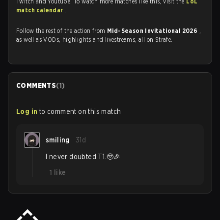
Twitch and Youtube. To watch more matches like this, visit the
LoL
match calendar
.
Follow the rest of the action from
Mid-Season Invitational 2026
,
as well as VODs, highlights and livestreams, all on Strafe.
COMMENTS
(
1
)
Log in
to comment on this match
smiling
31d
I never doubted T1.🥹🎉
1
like