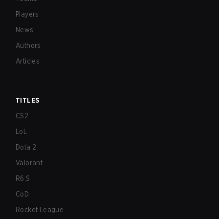
Players
News
Authors
Articles
TITLES
CS2
LoL
Dota 2
Valorant
R6:S
CoD
Rocket League