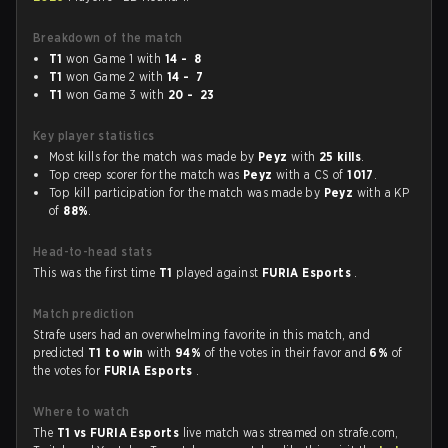
Breakdown of the match
T1
won Game 1 with
14 - 8
T1
won Game 2 with
14 - 7
T1
won Game 3 with
20 - 23
Key player statistics
Most kills for the match was made by
Peyz
with
25 kills
.
Top creep scorer for the match was
Peyz
with a CS of
1017
.
Top kill participation for the match was made by
Peyz
with a KP
of
88%
.
Head-to-head stats
This was the first time
T1
played against
FURIA Esports
.
Match prediction
Strafe users had an overwhelming favorite in this match, and
predicted
T1 to win
with
94%
of the votes in their favor and
6%
of
the votes for
FURIA Esports
.
Where to watch
The
T1 vs FURIA Esports
live match was streamed on strafe.com,