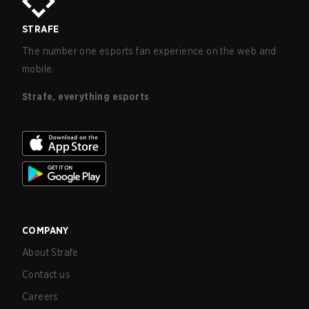
STRAFE
The number one esports fan experience on the web and
mobile.
Strafe, everything esports
COMPANY
About Strafe
Contact us
Careers