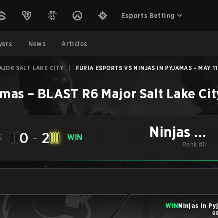
Esports Betting
yers
News
Articles
AJOR SALT LAKE CITY
|
FURIA ESPORTS VS NINJAS IN PYJAMAS - MAY 11
amas
–
BLAST R6 Major Salt Lake Cit
Ninjas in
0
-
2
E
WIN
Pyjamas
Rank #11
WIN
Ninjas in P
99