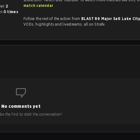
match calendar
.
ch other
2
on
0 times
Follow the rest of the action from
BLAST R6 Major Salt Lake Cit
VODs, highlights and livestreams, all on Strafe.
No comments yet
e the first to start the conversation!