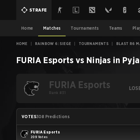
STRAFE
Home
Matches
Tournaments
Teams
Pla
HOME
|
RAINBOW 6: SIEGE
|
TOURNAMENTS
|
BLAST R6 M
FURIA Esports
vs
Ninjas in Pyj
FURIA Esports
LOS
Rank #31
VOTES
308 Predictions
FURIA Esports
209 Votes