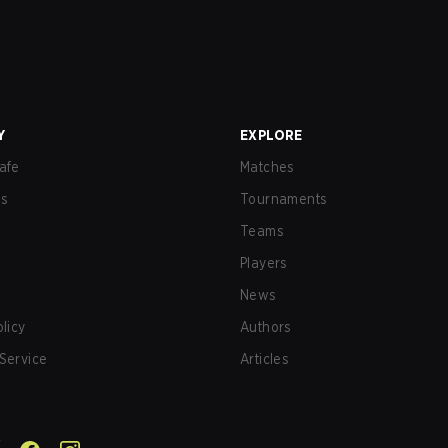
Y
EXPLORE
afe
Matches
us
Tournaments
Teams
Players
News
olicy
Authors
Service
Articles