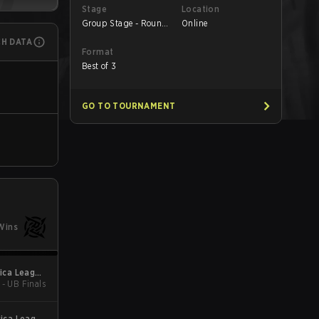
Stage
Location
Group Stage - Round
Online
3
CH DATA
Format
Best of 3
GO TO TOURNAMENT
Wins
ica League
 - UB Finals
Kickoff
ica League