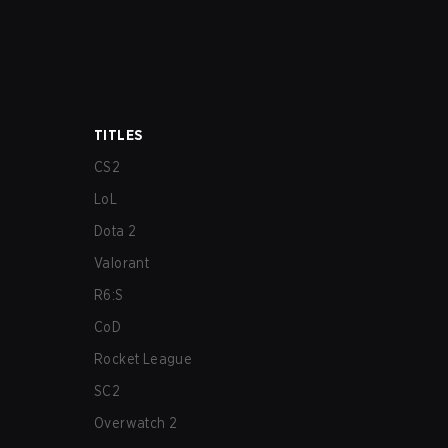
TITLES
CS2
LoL
Dota 2
Valorant
R6:S
CoD
Rocket League
SC2
Overwatch 2