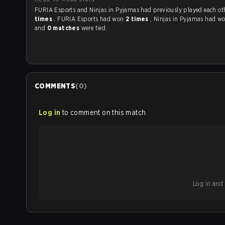
FURIA Esports and Ninjas in Pyjamas had previously played ea
times
. FURIA Esports had won
2 times
, Ninjas in Pyjamas had w
and
0 matches
were tied.
COMMENTS
(
0
)
Log in
to comment on this match
Log in and b