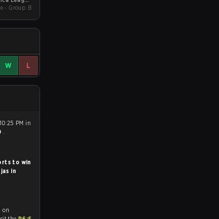
e - Group B
Kickoff
W
L
10:25 PM in
0
.
rts to win
jas in
d on
tch and Youtube. To watch more matches like this, visit the
R6:S