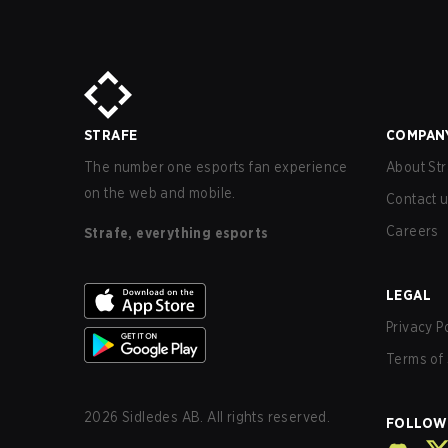
STRAFE
COMPAN
The number one esports fan experience
About Str
on the web and mobile.
Contact 
Careers
Strafe, everything esports
LEGAL
Privacy P
Terms of 
2026
Sidledes AB. All rights reserved.
FOLLOW