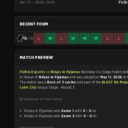
Apr 01 - 2026, 12:45
FURI
RECENT FORM
6
/10
L
W
L
W
W
W
L
L
MATCH PREVIEW
FURIA Esports
vs
Ninjas in Pyjamas
Rainbow Six Siege matc
in favour of
Ninjas in Pyjamas
and was played on
May 11, 2026
at
The match was a
Best of 3 series
and part of the
BLAST R6 Majo
Lake City
Group Stage - Round 3.
Breakdown of the match
Ninjas in Pyjamas won
Game 1
with
0 - 0
on
Ninjas in Pyjamas won
Game 2
with
0 - 0
on
Head-to-head stats