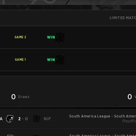
LIMITED MAT
WIN
GAME
2
WIN
GAME
1
0
0
Draws
South America League - South Amer
A
2
-
0
NiP
Playoffs
South America League - South Amer