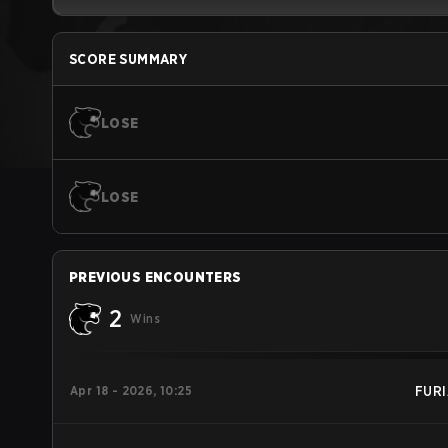
SCORE SUMMARY
LOSE
LOSE
PREVIOUS ENCOUNTERS
2
Wins
Apr 18 - 2026, 10:25
FURI