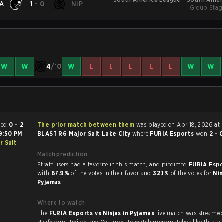
A
1
-
0
NiP
Group Stag
W
W
4
/10
W
L
L
L
L
L
W
W
h ended
0 - 2
The prior match between them
was played on Apr 18, 2026 at 
9:50 PM
.
BLAST R6 Major Salt Lake City
where
FURIA Esports
won
2 - 
r Salt
Match prediction
Strafe users had a favorite in this match, and predicted
FURIA Espo
with
67.9%
of the votes in their favor and
32.1%
of the votes for
Nin
Pyjamas
.
Where to watch
The
FURIA Esports vs Ninjas in Pyjamas
live match was streame
strafe.com, Twi