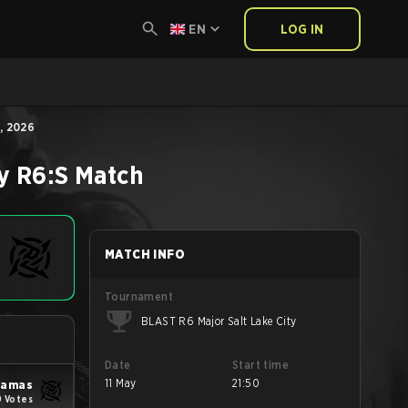
EN
LOG IN
, 2026
y
R6:S
Match
MATCH INFO
Tournament
BLAST R6 Major Salt Lake City
Date
Start time
11 May
21:50
yjamas
 Votes