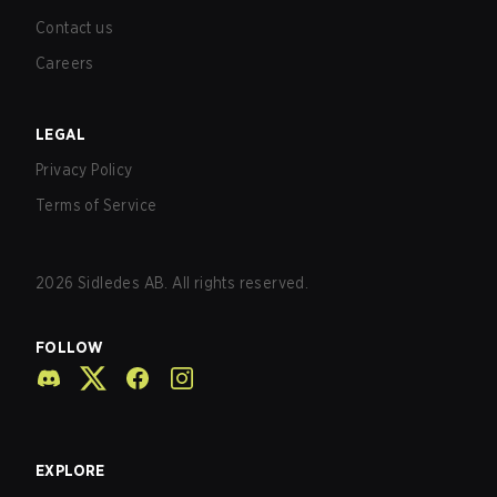
Contact us
Careers
LEGAL
Privacy Policy
Terms of Service
2026
Sidledes AB. All rights reserved.
FOLLOW
EXPLORE