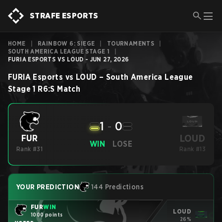
STRAFE ESPORTS
HOME
|
RAINBOW 6: SIEGE
|
TOURNAMENTS
|
SOUTH AMERICA LEAGUE STAGE 1
|
FURIA ESPORTS VS LOUD - JUN 27, 2026
FURIA Esports
vs
LOUD
–
South America League
Stage 1
R6:S
Match
1
-
0
LOUD
FUR
WIN
LOSE
Rank #31
Rank #13
YOUR PREDICTION
144 Predictions
FUR
WIN
LOUD
1000 points
26%