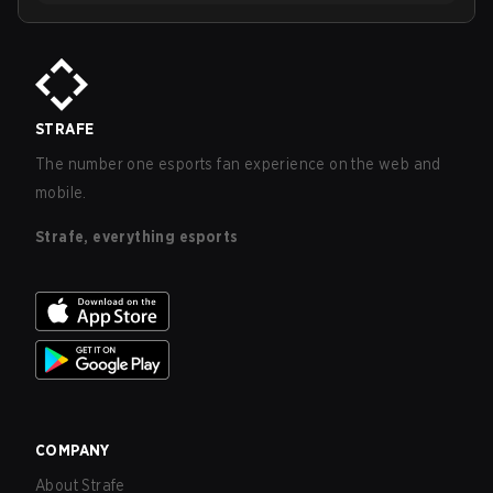
STRAFE
The number one esports fan experience on the web and
mobile.
Strafe, everything esports
COMPANY
About Strafe