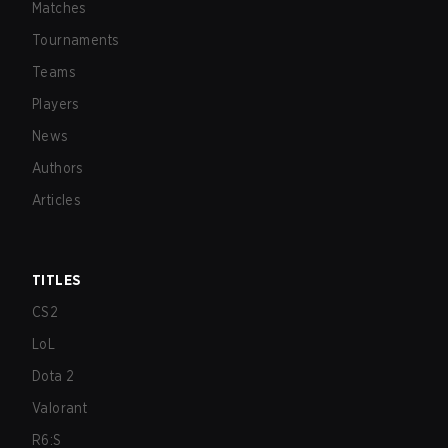
Matches
Tournaments
Teams
Players
News
Authors
Articles
TITLES
CS2
LoL
Dota 2
Valorant
R6:S