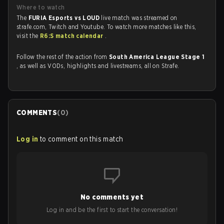
Where to watch
The
FURIA Esports vs LOUD
live match was streamed on
strafe.com, Twitch and Youtube. To watch more matches like this,
visit the
R6:S match calendar
.
Follow the rest of the action from
South America League Stage 1
, as well as VODs, highlights and livestreams, all on Strafe.
COMMENTS
(
0
)
Log in
to comment on this match
No comments yet
Log in and be the first to start the conversation!