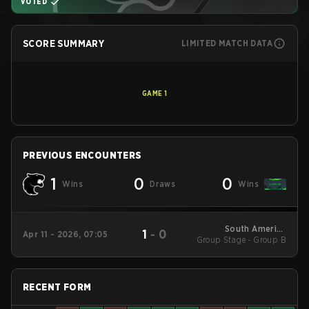
VOTED
SCORE SUMMARY
LIMITED MATCH DATA
GAME
1
PREVIOUS ENCOUNTERS
1
0
0
Wins
Draws
Wins
South America
1
-
0
Apr 11 - 2026, 07:05
Group Stage - Group B
League - South
America League
Kickoff
RECENT FORM