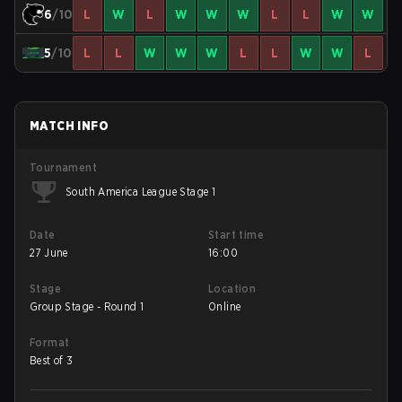
6
/10
L
W
L
W
W
W
L
L
W
W
5
/10
L
L
W
W
W
L
L
W
W
L
MATCH INFO
Tournament
South America League Stage 1
Date
Start time
27 June
16:00
Stage
Location
Group Stage - Round 1
Online
Format
Best of 3