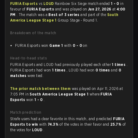
FURIA Esports
vs
LOUD
Rainbow Six Siege match ended
1 - 0
in
favour of
FURIA Esports
and was played on
Jun 27, 2026
at
4:00
PM
. The match was a
Best of 3 series
and part of the
South
America League Stage 1
Group Stage - Round 1.
Breakdown of the match
FURIA Esports won
Game 1
with
0 - 0
on
Head-to-head stats
FURIA Esports and LOUD had previously played each other
1 times
.
FURIA Esports had won
1 times
, LOUD had won
0 times
and
0
matches
were tied.
The prior match between them
was played on Apr 11, 2026 at
7:05 PM in
South America League Stage 1
where
FURIA
Esports
won
1 - 0
.
Match prediction
Strafe users had a clear favorite in this match, and predicted
FURIA
Esports to win
with
74.3%
of the votes in their favor and
25.7%
of
the votes for
LOUD
.