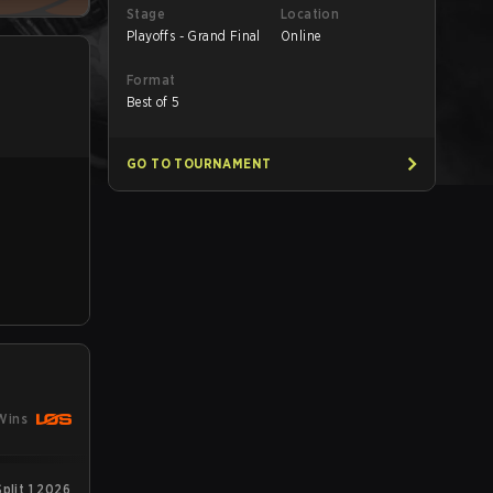
Stage
Location
Playoffs - Grand Final
Online
Format
Best of 5
GO TO TOURNAMENT
Wins
plit 1 2026