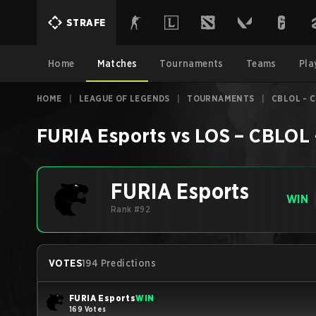
STRAFE
Home
Matches
Tournaments
Teams
Pla
HOME
|
LEAGUE OF LEGENDS
|
TOURNAMENTS
|
CBLOL - C
FURIA Esports
vs
LOS
–
CBLOL -
FURIA Esports
WIN
Rank #92
VOTES
194 Predictions
FURIA Esports
WIN
169 Votes