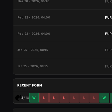
Mar 28 - 2026, 06:10
FUR
Feb 22 - 2026, 04:00
FUR
Feb 22 - 2026, 04:00
FUR
Jan 25 - 2026, 08:15
FUR
Jan 25 - 2026, 08:15
FUR
RECENT FORM
4
/10
W
L
L
L
L
L
L
W