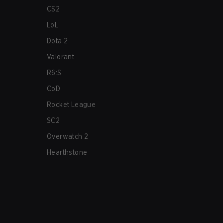
CS2
LoL
Dota 2
Valorant
R6:S
CoD
Rocket League
SC2
Overwatch 2
Hearthstone