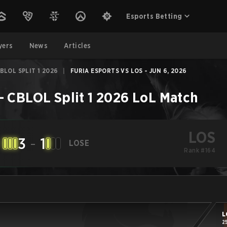
Esports Betting
yers
News
Articles
BLOL SPLIT 1 2026
|
FURIA ESPORTS VS LOS - JUN 6, 2026
 CBLOL Split 1 2026
LoL
Match
LOS
3
-
1
LOSE
Rank #164
L
2