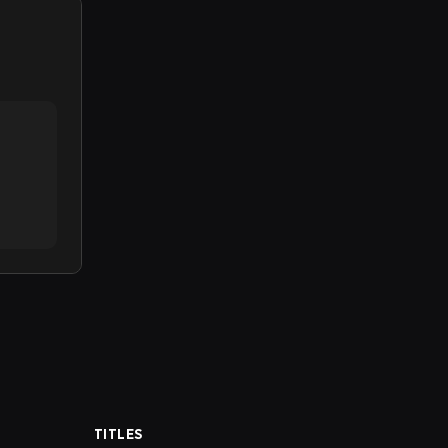
TITLES