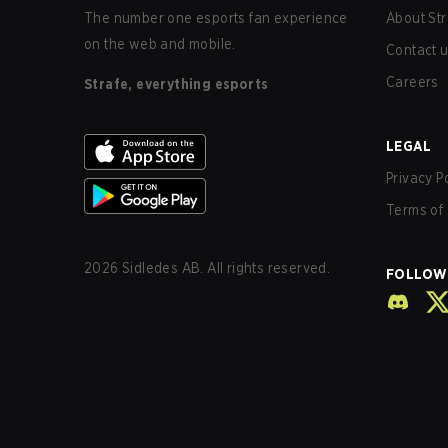
The number one esports fan experience
About Str
on the web and mobile.
Contact 
Careers
Strafe, everything esports
LEGAL
Privacy P
Terms of 
2026
Sidledes AB. All rights reserved.
FOLLOW