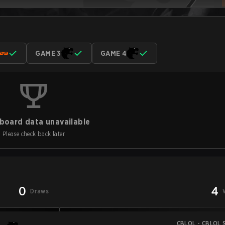
GAME 3
GAME 4
board data unavailable
Please check back later
0
4
Draws
CBLOL - CBLOL S