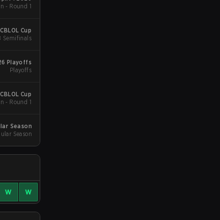
n - Round 1
 CBLOL Cup
B Semifinals
6 Playoffs
Playoffs
 CBLOL Cup
n - Round 1
lar Season
ular Season
W
W