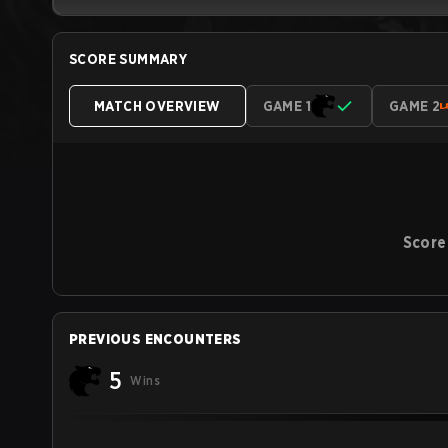
SCORE SUMMARY
MATCH OVERVIEW
GAME 1
GAME 2
Score
PREVIOUS ENCOUNTERS
5
Wins