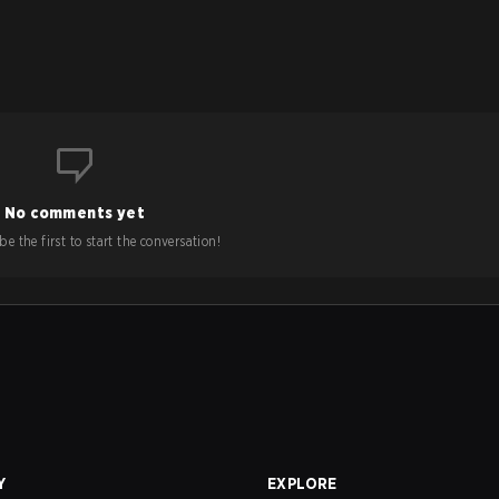
No comments yet
e the first to start the conversation!
Y
EXPLORE