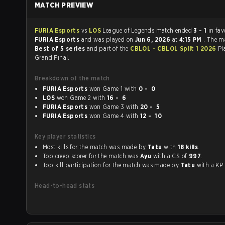
MATCH PREVIEW
FURIA Esports
vs
LOS
League of Legends match ended
3 - 1
in fav
FURIA Esports
and was played on
Jun 6, 2026
at
4:15 PM
. The m
Best of 5 series
and part of the
CBLOL - CBLOL Split 1 2026
Pl
Grand Final.
Breakdown of the match
FURIA Esports
won Game 1 with
0 - 0
LOS
won Game 2 with
16 - 6
FURIA Esports
won Game 3 with
20 - 5
FURIA Esports
won Game 4 with
12 - 10
Key player statistics
Most kills for the match was made by
Tatu
with
18 kills
.
Top creep scorer for the match was
Ayu
with a CS of
997
.
Top kill participation for the match was made by
Tatu
with a K
Head-to-head stats