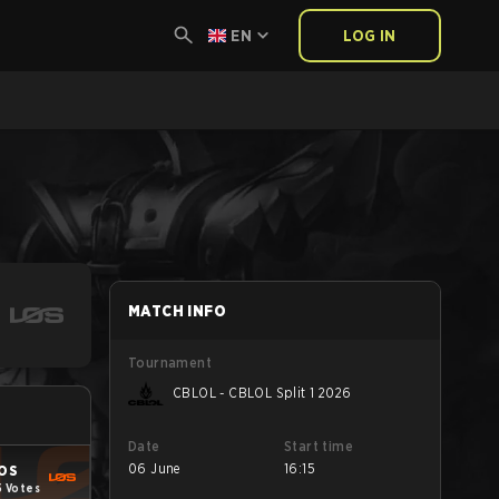
EN
LOG IN
MATCH INFO
Tournament
CBLOL - CBLOL Split 1 2026
Date
Start time
06 June
16:15
OS
5 Votes