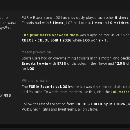
our of
FURIA Esports and LOS had previously played each other
9 times
atch was a
Esports had won
5 times
, LOS had won
4 times
and
0 matches
ayoffs -
The prior match between them
was played on Mar 28, 2026 at
CBLOL - CBLOL Split 1 2026
where
LOS
won
2 - 1
.
Match prediction
Strafe users had an overwhelming favorite in this 
Esports to win
with
87.1%
of the votes in their favor and
12.9%
of
for
LOS
.
Where to watch
The
FURIA Esports vs LOS
live match was streamed on strafe.com
and Youtube. To watch more matches like this, visit the
LoL match
P of
89%
.
Follow the rest of the action from
CBLOL - CBLOL Split 1 2026
, 
VODs, highlights and livestreams, all on Strafe.