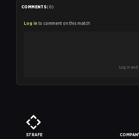
COMMENTS
(
0
)
Log in
to comment on this match
Log in and b
STRAFE
COMPAN