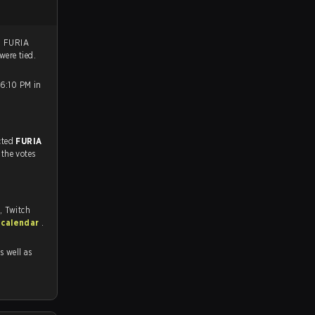
. FURIA
were tied.
 6:10 PM in
match, and predicted
FURIA
 the votes
, Twitch
 calendar
.
as well as