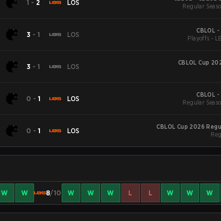
1
-
2
LOS
Regular Seaso
CBLOL -
3
-
1
LOS
Playoffs - L
CBLOL Cup 202
3
-
1
LOS
CBLOL -
0
-
1
LOS
Regular Seaso
CBLOL Cup 2026 Regu
0
-
1
LOS
Reg
W
W
8
/10
W
W
W
L
L
W
W
W