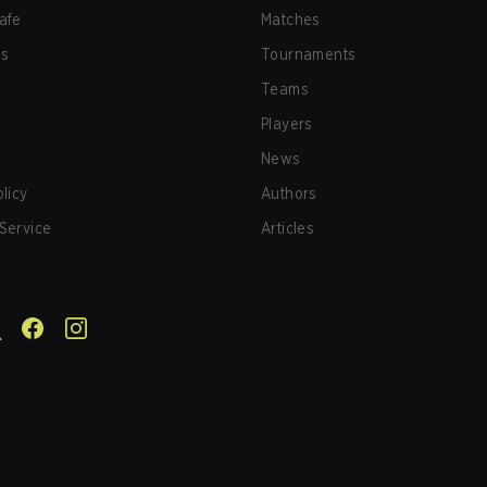
afe
Matches
us
Tournaments
Teams
Players
News
olicy
Authors
Service
Articles