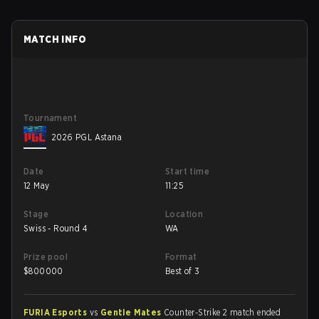
MATCH INFO
Tournament
2026 PGL Astana
Date
Start time
12 May
11:25
Stage
Location
Swiss - Round 4
WA
Prize pool
Format
$
800000
Best of 3
FURIA Esports
vs
Gentle Mates
Counter-Strike 2 match ended