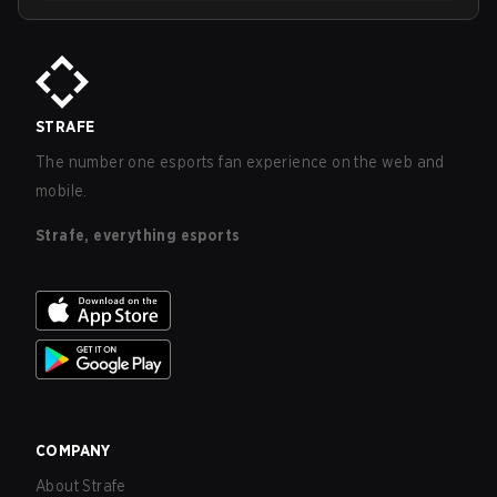
STRAFE
The number one esports fan experience on the web and
mobile.
Strafe, everything esports
COMPANY
About Strafe