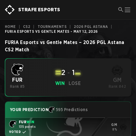
STRAFE ESPORTS
HOME
|
CS2
|
TOURNAMENTS
|
2026 PGL ASTANA
|
FURIA ESPORTS VS GENTLE MATES - MAY 12, 2026
FURIA Esports
vs
Gentle Mates
–
2026 PGL Astana
CS2
Match
2
-
1
GM
FUR
WIN
LOSE
Rank #5
Rank #42
YOUR PREDICTION
595 Predictions
FUR
WIN
GM
135 points
8%
VOTED