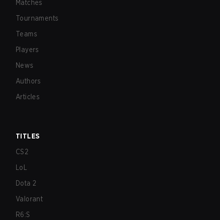
Matches
Tournaments
Teams
Players
News
Authors
Articles
TITLES
CS2
LoL
Dota 2
Valorant
R6:S