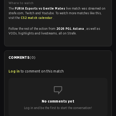
Where to watch
The
FURIA Esports vs Gentle Mates
live match was streamed on
strafe.com, Twitch and Youtube. To watch more matches like this,
visit the
CS2 match calendar
.
Follow the rest of the action from
2026 PGL Astana
, as well as
VODs, highlights and livestreams, all on Strafe.
COMMENTS
(
0
)
Log in
to comment on this match
No comments yet
Log in and be the first to start the conversation!