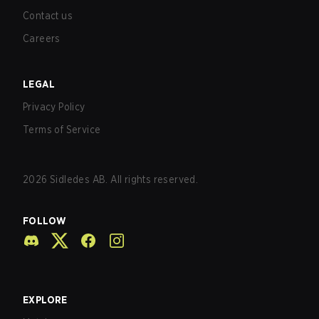
Contact us
Careers
LEGAL
Privacy Policy
Terms of Service
2026
Sidledes AB. All rights reserved.
FOLLOW
EXPLORE