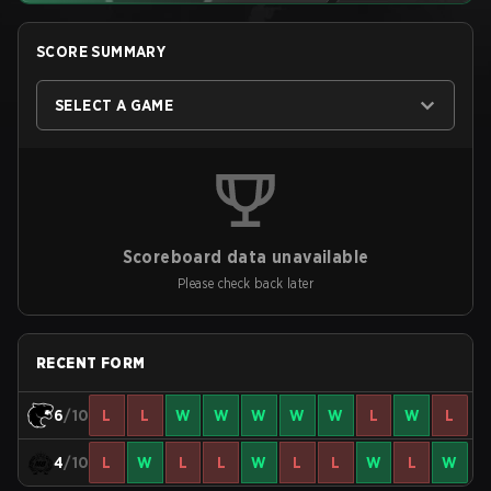
SCORE SUMMARY
SELECT A GAME
Scoreboard data unavailable
Please check back later
RECENT FORM
6
/10
L
L
W
W
W
W
W
L
W
L
4
/10
L
W
L
L
W
L
L
W
L
W