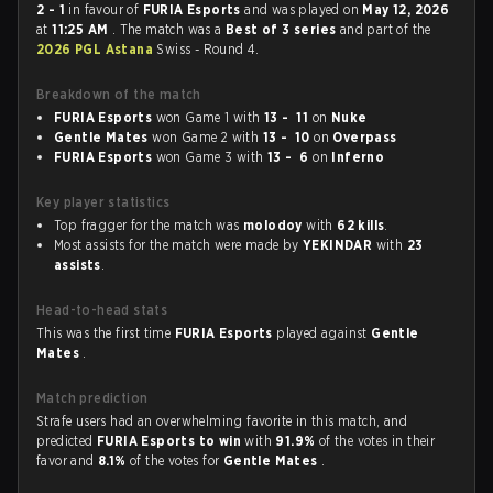
2 - 1
in favour of
FURIA Esports
and was played on
May 12, 2026
at
11:25 AM
. The match was a
Best of 3 series
and part of the
2026 PGL Astana
Swiss - Round 4.
Breakdown of the match
FURIA Esports
won Game 1 with
13 - 11
on
Nuke
Gentle Mates
won Game 2 with
13 - 10
on
Overpass
FURIA Esports
won Game 3 with
13 - 6
on
Inferno
Key player statistics
Top fragger for the match was
molodoy
with
62 kills
.
Most assists for the match were made by
YEKINDAR
with
23
assists
.
Head-to-head stats
This was the first time
FURIA Esports
played against
Gentle
Mates
.
Match prediction
Strafe users had an overwhelming favorite in this match, and
predicted
FURIA Esports to win
with
91.9%
of the votes in their
favor and
8.1%
of the votes for
Gentle Mates
.