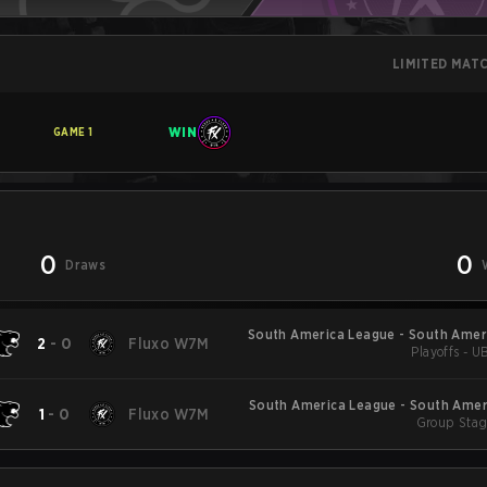
LIMITED MAT
WIN
GAME
1
0
0
Draws
South America League - South Amer
2
-
0
Fluxo W7M
Playoffs - U
South America League - South Amer
1
-
0
Fluxo W7M
Group Stag