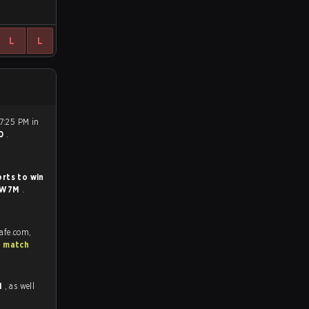
L
L
7:25 PM in
 0
.
rts to win
o W7M
.
rafe.com,
S match
1
, as well