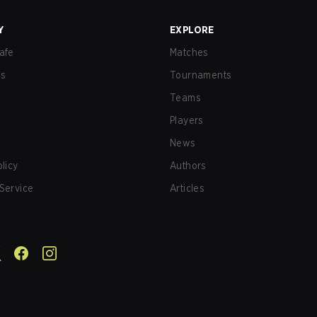
Y
EXPLORE
afe
Matches
us
Tournaments
Teams
Players
News
olicy
Authors
Service
Articles