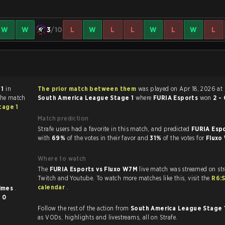
W
W
3
/10
L
W
L
L
W
L
W
L
 1
in
The prior match between them
was played on Apr 18, 2026 at 
The match
South America League Stage 1
where
FURIA Esports
won
2 -
tage 1
Match prediction
Strafe users had a favorite in this match, and predicted
FURIA Espo
with
69%
of the votes in their favor and
31%
of the votes for
Flux
Where to watch
The
FURIA Esports vs Fluxo W7M
live match was streamed on st
Twitch and Youtube. To watch more matches like this, visit the
R6:
calendar
.
times
.
d
0
Follow the rest of the action from
South America League Stage 
as VODs, highlights and livestreams, all on Strafe.