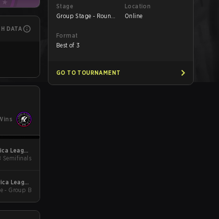
Stage
Location
Group Stage - Round
Online
1
CH DATA
Format
Best of 3
GO TO TOURNAMENT
Wins
ica League
B Semifinals
Kickoff
ica League
e - Group B
Kickoff