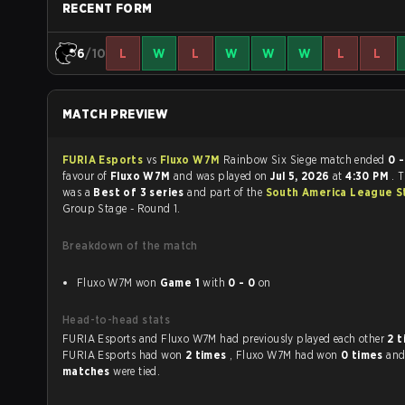
RECENT FORM
6
/10
L
W
L
W
W
W
L
L
MATCH PREVIEW
FURIA Esports
vs
Fluxo W7M
Rainbow Six Siege match ended
0 -
favour of
Fluxo W7M
and was played on
Jul 5, 2026
at
4:30 PM
. 
was a
Best of 3 series
and part of the
South America League S
Group Stage - Round 1.
Breakdown of the match
Fluxo W7M won
Game 1
with
0 - 0
on
Head-to-head stats
FURIA Esports and Fluxo W7M had previously played each other
2 
FURIA Esports had won
2 times
, Fluxo W7M had won
0 times
an
matches
were tied.