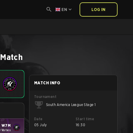
EN
LOG IN
Match
MATCH INFO
Tournament
South America League Stage 1
Date
Start time
05 July
16:30
o W7M
9 Votes