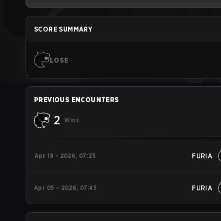
SCORE SUMMARY
LOSE
PREVIOUS ENCOUNTERS
2
Wins
Apr 18 - 2026, 07:25
FURIA
Apr 05 - 2026, 07:45
FURIA