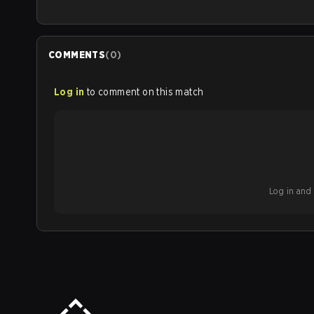
COMMENTS
(
0
)
Log in
to comment on this match
Log in and b