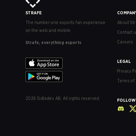
STRAFE
COMPAN
The number one esports fan experience
About Str
on the web and mobile.
Contact 
Careers
Strafe, everything esports
LEGAL
Privacy P
Terms of 
2026
Sidledes AB. All rights reserved.
FOLLOW