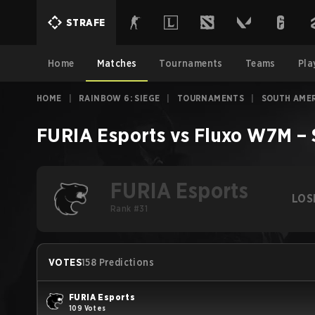
STRAFE
Home
Matches
Tournaments
Teams
Pla
HOME
|
RAINBOW 6: SIEGE
|
TOURNAMENTS
|
SOUTH AMER
FURIA Esports
vs
Fluxo W7M
–
FURIA Esports
LOS
Rank #31
VOTES
158 Predictions
FURIA Esports
109 Votes