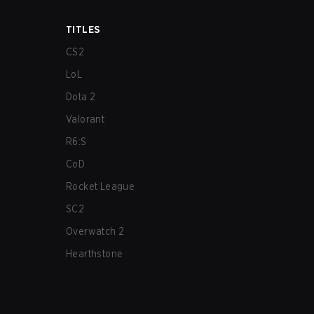
TITLES
CS2
LoL
Dota 2
Valorant
R6:S
CoD
Rocket League
SC2
Overwatch 2
Hearthstone