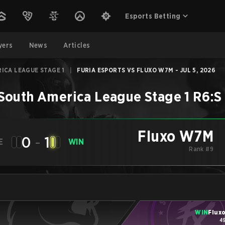
Esports Betting
yers
News
Articles
ICA LEAGUE STAGE 1
|
FURIA ESPORTS VS FLUXO W7M - JUL 5, 2026
South America League Stage 1
R6:S
Fluxo W7M
0
-
1
E
WIN
Rank #9
WIN
Flux
4