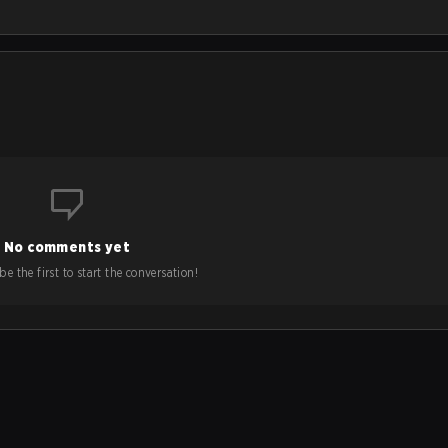
No comments yet
e the first to start the conversation!