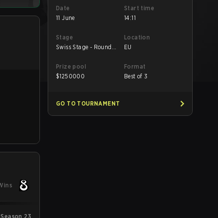
Date
Start time
11 June
14:11
Stage
Location
Swiss Stage - Round
EU
Robin
Prize pool
Format
$
1250000
Best of 3
GO TO TOURNAMENT
Wins
 Season 23