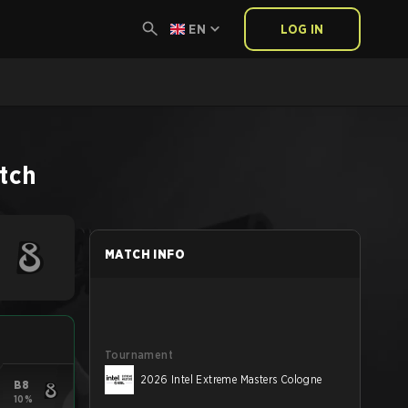
EN
LOG IN
tch
MATCH INFO
Tournament
2026 Intel Extreme Masters Cologne
B8
10%