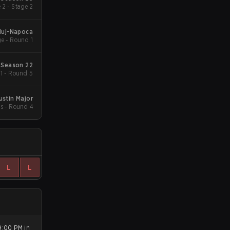
 2 - Stage 2
luj-Napoca
e - Round 1
 Season 22
 1 - Round 5
ustin Major
s - Round 4
L
L
9:00 PM in