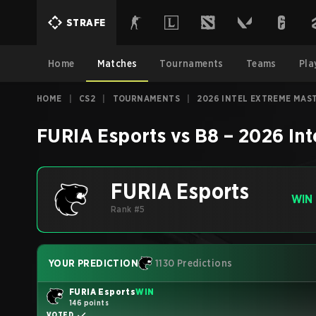
STRAFE
Home
Matches
Tournaments
Teams
Pla
HOME
|
CS2
|
TOURNAMENTS
|
2026 INTEL EXTREME MAS
FURIA Esports
vs
B8
–
2026 Int
FURIA Esports
WIN
Rank #5
YOUR PREDICTION
1130 Predictions
FURIA Esports
WIN
146 points
VOTED