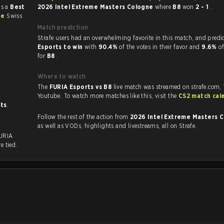
as a
Best
2026 Intel Extreme Masters Cologne
where
B8
won
2 - 1
.
ne
Swiss
Match prediction
Strafe users had an overwhelming favorite in this 
Esports to win
with
90.4%
of the votes in their favor and
9.6%
of
for
B8
.
Where to watch
The
FURIA Esports vs B8
live match was streamed on strafe.com,
Youtube. To watch more matches like this, visit the
CS2 match cal
sts
.
Follow the rest of the action from
2026 Intel Extreme Masters 
as well as VODs, highlights and livestreams, all on Strafe.
FURIA
e tied.