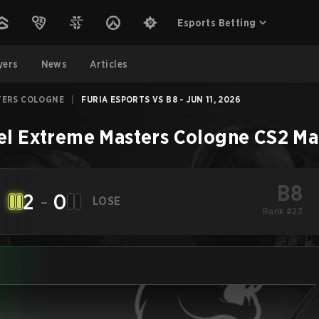
Esports Betting
yers
News
Articles
TERS COLOGNE
|
FURIA ESPORTS VS B8 - JUN 11, 2026
el Extreme Masters Cologne
CS2
Ma
B8
2
-
0
LOSE
Rank #23