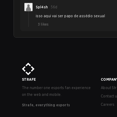
Spl4sh
56d
isso aqui vai ser papo de assédio sexual
3
likes
STRAFE
COMPAN
The number one esports fan experience
About Str
on the web and mobile.
Contact 
Careers
Strafe, everything esports