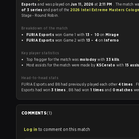
Esports
and was played on
Jun 11, 2026
at
2:11 PM
. The match w
of 3 series
and part of the
2026 Intel Extreme Masters Colog
Stage - Round Robin.
Breakdown of the match
FURIA Esports
won Game 1 with
13 - 10
on
Mirage
FURIA Esports
won Game 2 with
13 - 4
on
Inferno
Key player statistics
Top fragger for the match was
molodoy
with
33 kills
.
Most assists for the match were made by
KSCerato
with
15 assi
Head-to-head stats
FURIA Esports and B8 had previously played each other
4 times
. 
Esports had won
3 times
, B8 had won
1 times
and
0 matches
wer
COMMENTS
(
1
)
Log in
to comment on this match