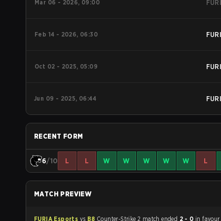
Mar 06 - 2026, 09:00
FUR
Feb 14 - 2026, 06:30
FUR
Oct 02 - 2025, 05:09
FUR
Jun 09 - 2025, 06:44
FUR
RECENT FORM
6
/10
L
L
W
W
W
W
W
L
MATCH PREVIEW
FURIA Esports
vs
B8
Counter-Strike 2 match ended
2 - 0
in favour