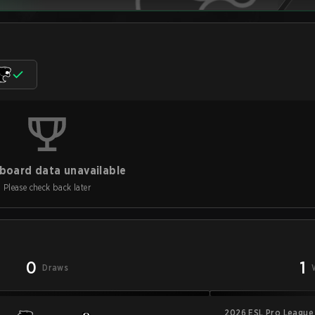
board data unavailable
Please check back later
0
1
Draws
2026 ESL Pro League