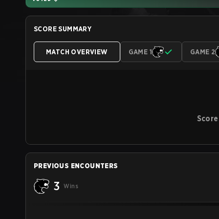
SCORE SUMMARY
MATCH OVERVIEW
GAME 1
GAME 2
Score
PREVIOUS ENCOUNTERS
3
Wins