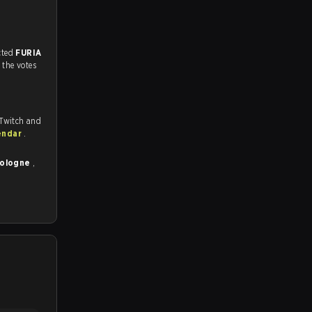
match, and predicted
FURIA
 the votes
 Twitch and
endar
.
Cologne
,