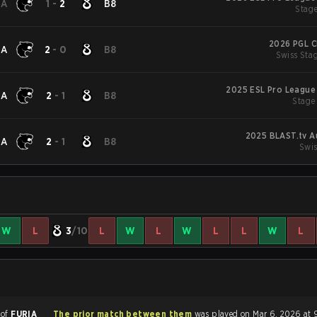
IA
1
-
2
B8
Stage
2026 PGL C
IA
2
-
0
B8
Swiss Stag
2025 ESL Pro League
IA
2
-
1
B8
Stage
2025 BLAST.tv A
IA
2
-
1
B8
Swis
W
L
3
/10
L
W
L
W
L
L
W
L
 of
FURIA
The prior match between them
was played on Mar 6, 2026 at 