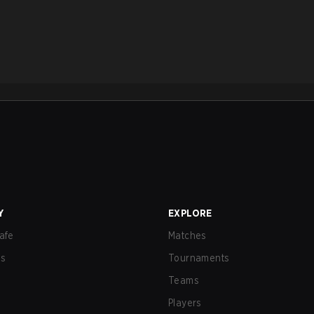
Y
EXPLORE
afe
Matches
us
Tournaments
Teams
Players