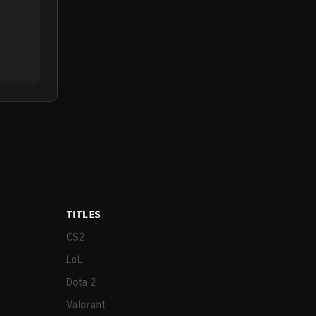
TITLES
CS2
LoL
Dota 2
Valorant