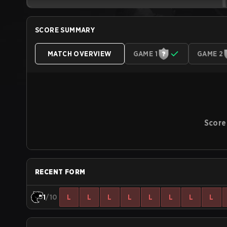
SCORE SUMMARY
MATCH OVERVIEW
GAME 1
GAME 2
Score
RECENT FORM
1
/10
L
L
L
L
L
L
L
L