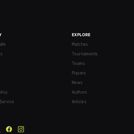
Y
EXPLORE
afe
Matches
us
Tournaments
Teams
Players
News
olicy
Authors
Service
Articles