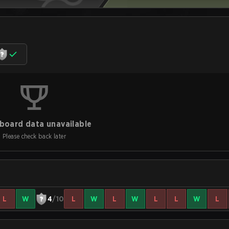
board data unavailable
Please check back later
L
W
4
/10
L
W
L
W
L
L
W
L