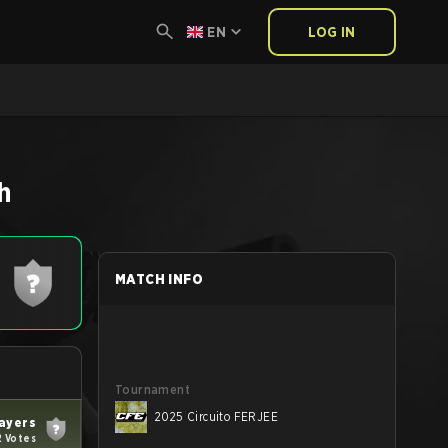
EN
LOG IN
h
MATCH INFO
Tournament
2025 Circuito FERJEE
ayers
2 Votes