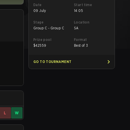
Date
Start time
09 July
14:05
Stage
Location
Group C - Group C
SA
Prize pool
Format
$
42559
Best of 3
GO TO TOURNAMENT
L
W