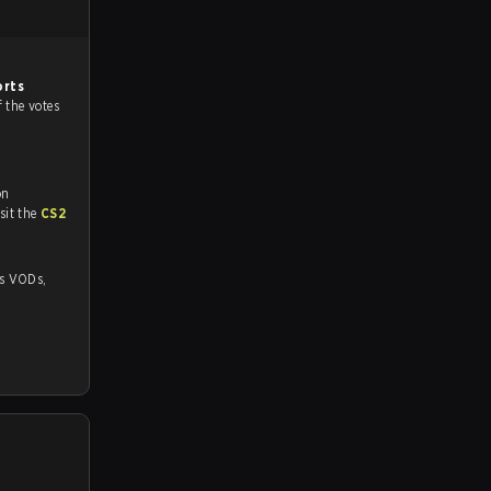
orts
f the votes
on
tch and Youtube. To watch more matches like this, visit the
CS2
Ds,