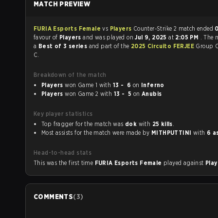
MATCH PREVIEW
FURIA Esports Female
vs
Players
Counter-Strike 2 match ended
0
favour of
Players
and was played on
Jul 9, 2025
at
2:05 PM
. The 
a
Best of 3 series
and part of the
2025 Circuito FERJEE
Group C
C.
Breakdown of the match
Players
won Game 1 with
13 - 6
on
Inferno
Players
won Game 2 with
13 - 5
on
Anubis
Key player statistics
Top fragger for the match was
dok
with
25 kills
.
Most assists for the match were made by
MITHPUTTINI
with
6 a
Head-to-head stats
This was the first time
FURIA Esports Female
played against
Pla
COMMENTS
(
3
)