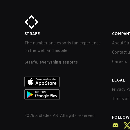
STRAFE
COMPAN
The number one esports fan experience
About Str
on the web and mobile.
Contact 
Careers
Strafe, everything esports
LEGAL
Privacy P
Terms of 
2026
Sidledes AB. All rights reserved.
FOLLOW