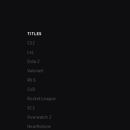
TITLES
CS2
LoL
Dota 2
Valorant
R6:S
CoD
Rocket League
SC2
Overwatch 2
Hearthstone