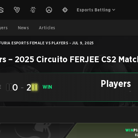
Esports Betting
yers
News
Articles
FURIA ESPORTS FEMALE VS PLAYERS - JUL 9, 2025
rs
–
2025 Circuito FERJEE
CS2
Matc
Players
0
-
2
E
WIN
-
WIN
Pl
8