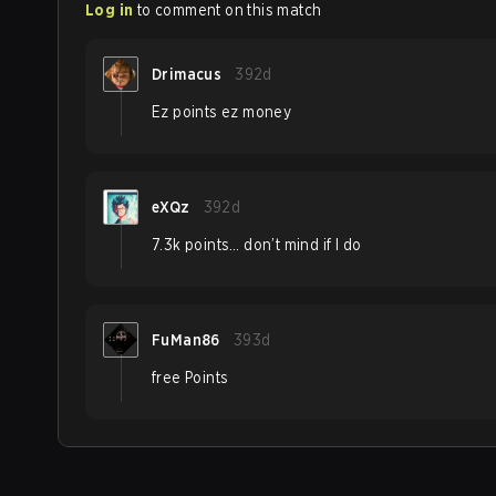
Log in
to comment on this match
Drimacus
392d
Ez points ez money
eXQz
392d
7.3k points… don’t mind if I do
FuMan86
393d
free Points