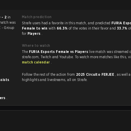
Match prediction
 - 2
in
match was
Strafe users had a favorite in this match, and predicted
FURIA Esp
 - Group
Female to win
with
66.3%
of the votes in their favor and
33.7%
o
for
Players
.
Where to watch
The
FURIA Esports Female vs Players
live match was streamed 
strafe.com, Twi
match calendar
.
Follow the rest of the action from
2025 Circuito FERJEE
, as well as VO
ssists
.
highlights and livestreams, all on Strafe.
yers
.