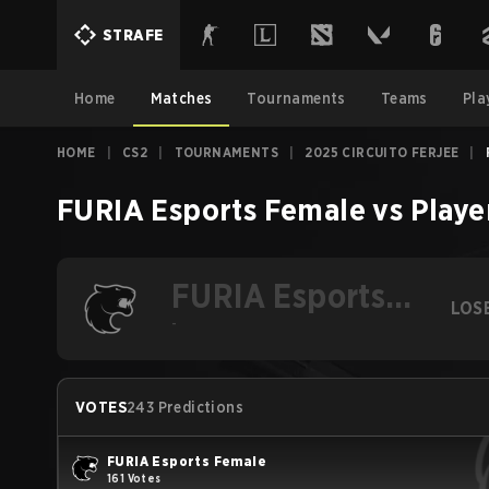
STRAFE
Home
Matches
Tournaments
Teams
Pla
HOME
|
CS2
|
TOURNAMENTS
|
2025 CIRCUITO FERJEE
|
FURIA Esports Female
vs
Playe
FURIA Esports
LOS
Female
-
VOTES
243 Predictions
FURIA Esports Female
161 Votes