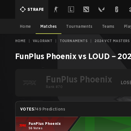
STRAFE
Home
Matches
Tournaments
Teams
Pla
HOME
|
VALORANT
|
TOURNAMENTS
|
2024 VCT MASTERS
FunPlus Phoenix
vs
LOUD
–
202
FunPlus Phoenix
LOS
Rank #70
VOTES
749 Predictions
FunPlus Phoenix
56 Votes