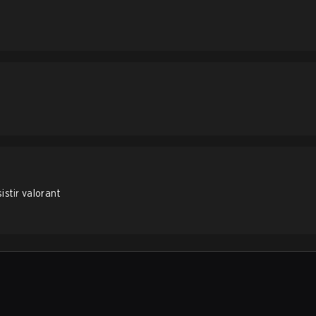
stir valorant