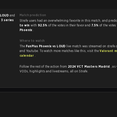
Match prediction
LOUD
and
 3 series
Strafe users had an overwhelming favorite in this 
to win
with
92.5%
of the votes in their favor and
7.5%
of the votes
Phoenix
.
Where to watch
The
FunPlus Phoenix vs LOUD
live match was streamed on strafe.
and Youtube. To watch more matches like this, visit the
Valorant 
calendar
.
Follow the rest of the action from
2024 VCT Masters Madrid
, as
VODs, highlights and livestreams, all on Strafe.