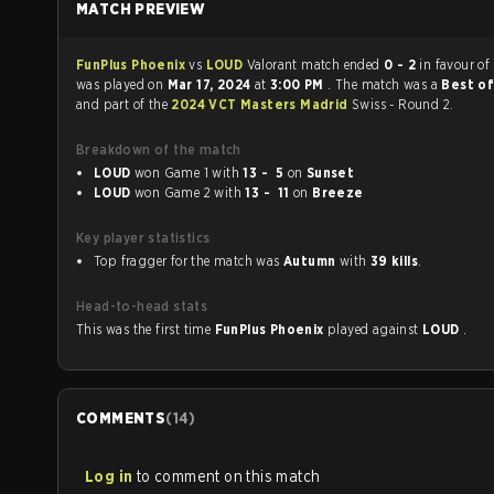
MATCH PREVIEW
FunPlus Phoenix
vs
LOUD
Valorant match ended
0 - 2
in favour of
was played on
Mar 17, 2024
at
3:00 PM
. The match was a
Best of
and part of the
2024 VCT Masters Madrid
Swiss - Round 2.
Breakdown of the match
LOUD
won Game 1 with
13 - 5
on
Sunset
LOUD
won Game 2 with
13 - 11
on
Breeze
Key player statistics
Top fragger for the match was
Autumn
with
39 kills
.
Head-to-head stats
This was the first time
FunPlus Phoenix
played against
LOUD
.
COMMENTS
(
14
)
Log in
to comment on this match