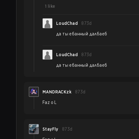
1
like
LoudChad
873d
да ты ебанный далбаеб
LoudChad
873d
да ты ебанный далбаеб
MANDRACKzk
873d
Faz o L
StayFly
873d