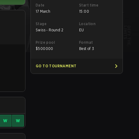
Date
Start time
17 March
15:00
Stage
Location
Swiss - Round 2
EU
Prize pool
Format
$
500000
Best of 3
GO TO TOURNAMENT
W
W