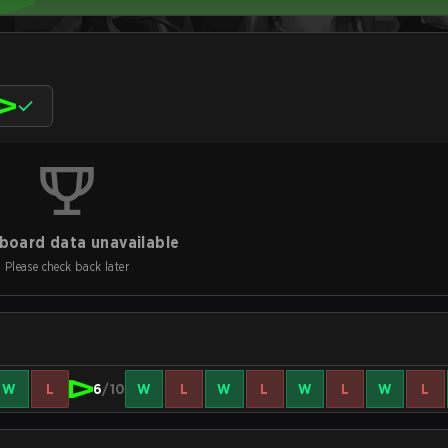
board data unavailable
Please check back later
W
L
6
/10
W
L
W
L
W
L
W
L