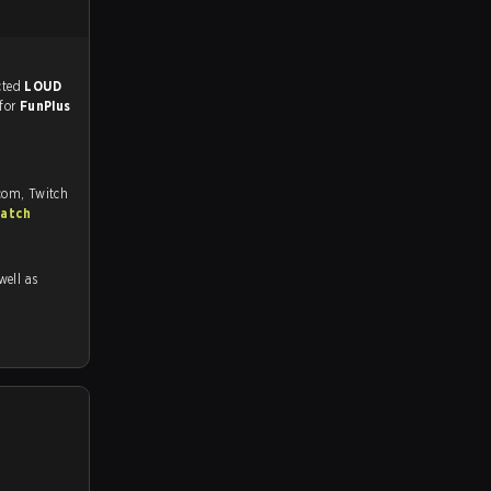
match, and predicted
LOUD
 for
FunPlus
com, Twitch
match
 well as