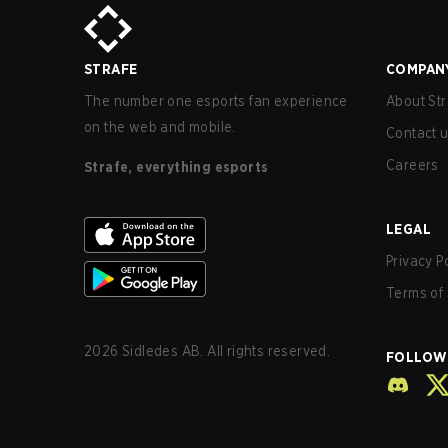
STRAFE
COMPAN
The number one esports fan experience
About Str
on the web and mobile.
Contact 
Careers
Strafe, everything esports
LEGAL
Privacy P
Terms of 
2026
Sidledes AB. All rights reserved.
FOLLOW