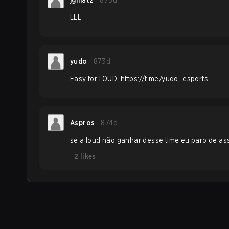
jgmatz
873d
LLL
yudo
873d
Easy for LOUD. https://t.me/yudo_esports
Aspros
874d
se a loud não ganhar desse time eu paro de assi
2
likes