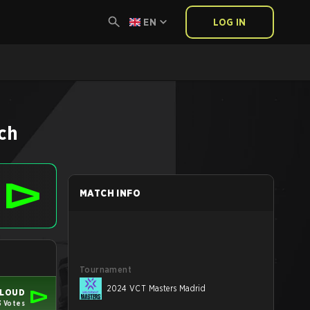
EN
LOG IN
ch
MATCH INFO
Tournament
2024 VCT Masters Madrid
LOUD
 Votes