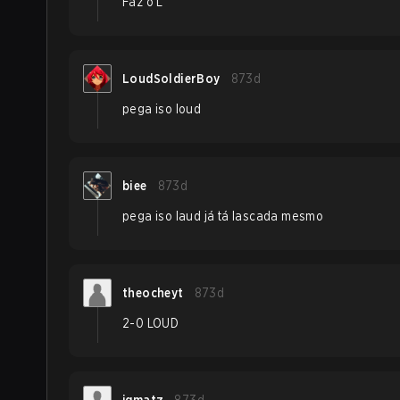
Faz o L
LoudSoldierBoy
873d
pega iso loud
biee
873d
pega iso laud já tá lascada mesmo
theocheyt
873d
2-0 LOUD