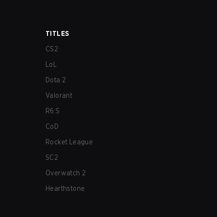
TITLES
CS2
LoL
Dota 2
Valorant
R6:S
CoD
Rocket League
SC2
Overwatch 2
Hearthstone