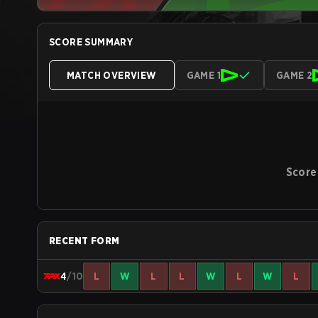
SCORE SUMMARY
MATCH OVERVIEW
GAME 1
GAME 2
Score
RECENT FORM
4
/10
L
W
L
L
W
L
W
L