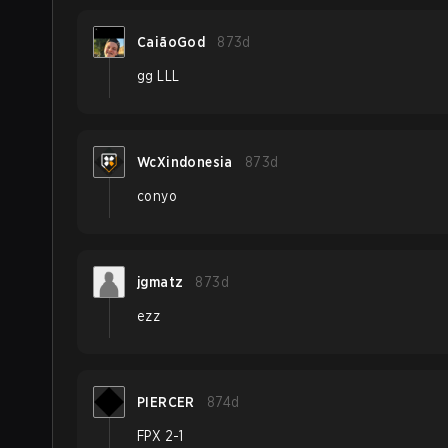
CaiãoGod
873d
gg LLL
WcXindonesia
873d
conyo
jgmatz
873d
ezz
PIERCER
874d
FPX 2-1