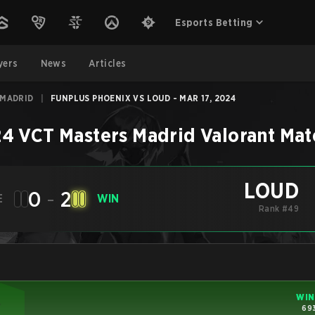
Esports Betting
yers
News
Articles
 MADRID
|
FUNPLUS PHOENIX VS LOUD - MAR 17, 2024
4 VCT Masters Madrid
Valorant
Mat
LOUD
0
-
2
E
WIN
Rank #49
WIN
693