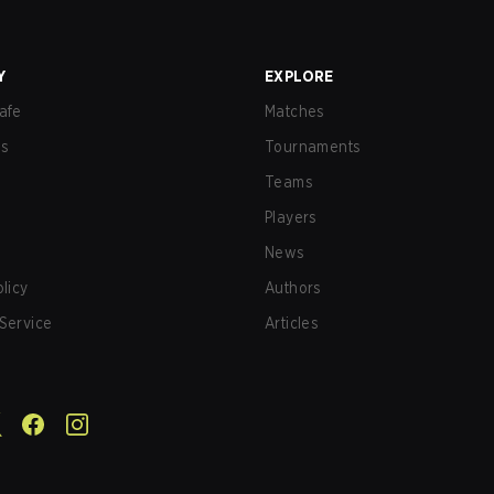
Y
EXPLORE
afe
Matches
us
Tournaments
Teams
Players
News
olicy
Authors
Service
Articles