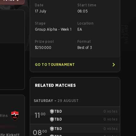
Date
Start time
17 July
08:05
Stage
Location
Group Alpha - Week 1
EA
Prize pool
Format
$
250000
Best of 3
GO TO TOURNAMENT
RELATED MATCHES
SATURDAY
–
29 AUGUST
TBD
0
votes
11
00
Wins
TBD
0
votes
TBD
0
votes
08
00
fic Kickoff