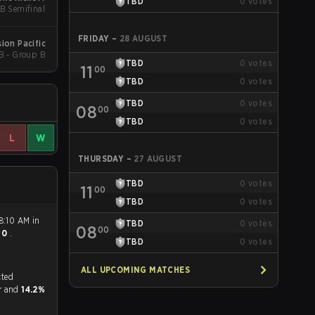
TBD
0
votes
UB Semifinal
FRIDAY
–
28 AUGUST
ion Pacific
B - Group B
TBD
0
votes
11
00
TBD
0
votes
TBD
0
votes
08
00
TBD
0
votes
L
W
THURSDAY
–
27 AUGUST
TBD
0
votes
11
00
TBD
0
votes
8:10 AM in
TBD
0
votes
08
00
- 0
.
TBD
0
votes
ALL UPCOMING MATCHES
tch, and predicted
or and
14.2%