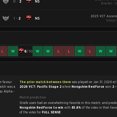
0
-
2
NS
Bracket - 
2025 VCT Ascens
1
-
2
NS
Group 
L
W
6
/10
W
W
L
L
W
L
W
W
The prior match between them
was played on Jan 31, 2026 at 
atch was a
2026 VCT: Pacific Stage 2
where
Nongshim RedForce
won
2 
p Alpha -
Match prediction
Strafe users had an overwhelming favorite in this ma
Nongshim RedForce to win
with
85.8%
of the votes in their fav
of the votes for
FULL SENSE
.