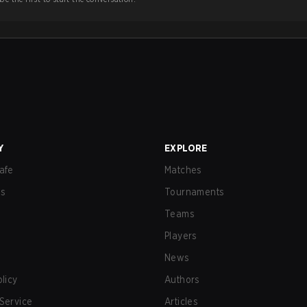
Y
EXPLORE
afe
Matches
us
Tournaments
Teams
Players
News
olicy
Authors
Service
Articles