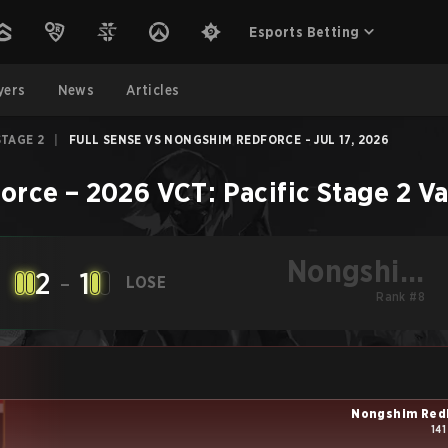
Esports Betting
yers
News
Articles
STAGE 2
|
FULL SENSE VS NONGSHIM REDFORCE - JUL 17, 2026
orce
–
2026 VCT: Pacific Stage 2
Va
Nongshim
2
-
1
LOSE
RedForce
Rank #8
Nongshim Red
141