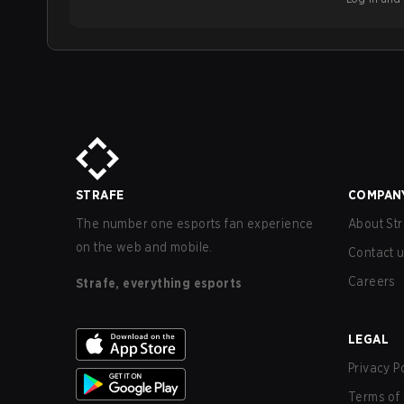
STRAFE
COMPAN
The number one esports fan experience
About Str
on the web and mobile.
Contact 
Careers
Strafe, everything esports
LEGAL
Privacy P
Terms of 