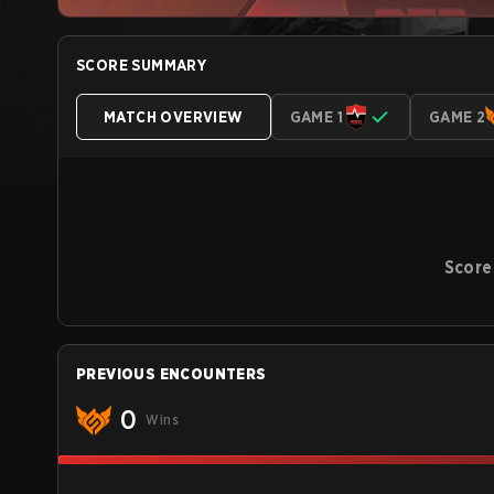
SCORE SUMMARY
MATCH OVERVIEW
GAME 1
GAME 2
Score
PREVIOUS ENCOUNTERS
0
Wins