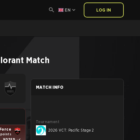
EN
LOG IN
lorant
Match
MATCH INFO
Tournament
Force
2026 VCT: Pacific Stage 2
 points
VOTED