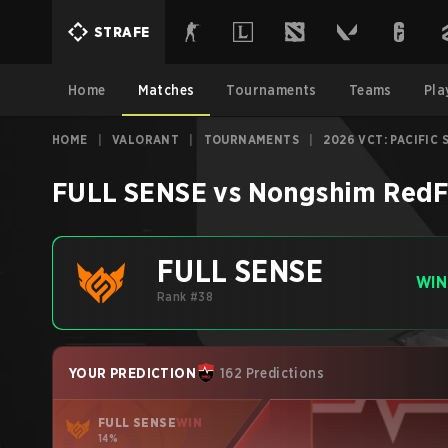
STRAFE
Home
Matches
Tournaments
Teams
Pla
HOME
|
VALORANT
|
TOURNAMENTS
|
2026 VCT: PACIFIC 
FULL SENSE
vs
Nongshim RedF
FULL SENSE
WIN
Rank #38
YOUR PREDICTION
162 Predictions
FULL SENSE
WIN
14%