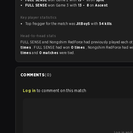
FULL SENSE
won Game 3 with
13 - 8
on
Ascent
Key player statistics
Top fragger for the match was
JitBoyS
with
54 kills
.
Head-to-head stats
FULL SENSE and Nongshim RedForce had previously played ea
times
. FULL SENSE had won
0 times
, Nongshim RedForce had 
times
and
0 matches
were tied.
COMMENTS
(
0
)
Log in
to comment on this match
Log in and b