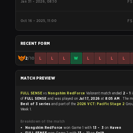
Jan 31 - 2026, 08:10
FS
Oct 16 - 2025, 11:00
FS
RECENT FORM
2
/10
L
L
L
W
L
L
L
L
MATCH PREVIEW
FULL SENSE
vs
Nongshim RedForce
Valorant match ended
2 - 1
in favour
of
FULL SENSE
and was played on
Jul 17, 2026
at
8:05 AM
. The m
Best of 3 series
and part of the
2026 VCT: Pacific Stage 2
Grou
Week 1.
Breakdown of the match
Nongshim RedForce
won Game 1 with
13 - 3
on
Haven
FULL SENSE
won Game 2 with
13 - 11
on
Split