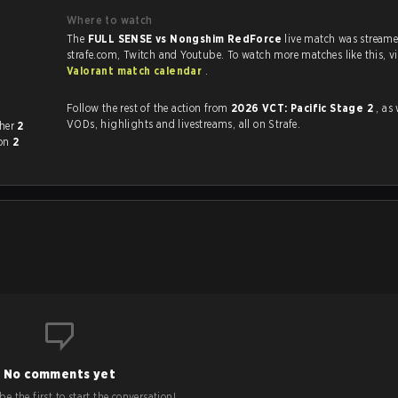
Where to watch
The
FULL SENSE vs Nongshim RedForce
live match was stream
strafe.com, Twit
Valorant match calendar
.
Follow the rest of the action from
2026 VCT: Pacific Stage 2
, as 
VODs, highlights and livestreams, all on Strafe.
ch other
2
won
2
No comments yet
e the first to start the conversation!