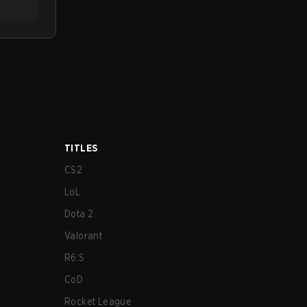
TITLES
CS2
LoL
Dota 2
Valorant
R6:S
CoD
Rocket League