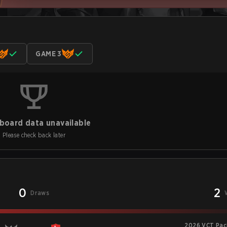
GAME 3
board data unavailable
Please check back later
0
2
Draws
2026 VCT Paci