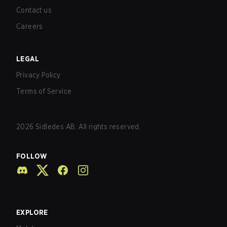
Contact us
Careers
LEGAL
Privacy Policy
Terms of Service
2026
Sidledes AB. All rights reserved.
FOLLOW
EXPLORE