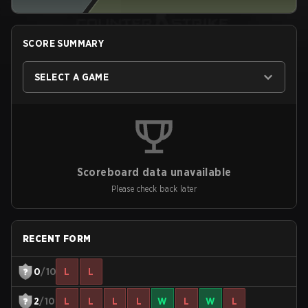
SCORE SUMMARY
SELECT A GAME
Scoreboard data unavailable
Please check back later
RECENT FORM
0
/10
L
L
2
/10
L
L
L
L
W
L
W
L