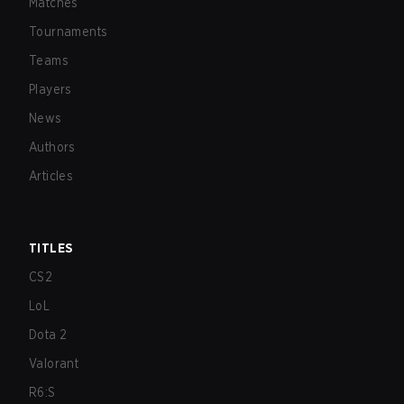
Matches
Tournaments
Teams
Players
News
Authors
Articles
TITLES
CS2
LoL
Dota 2
Valorant
R6:S