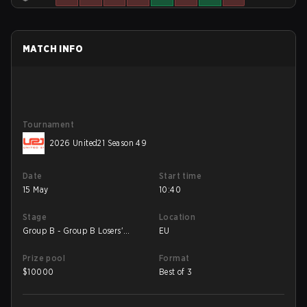
MATCH INFO
Tournament
2026 United21 Season 49
Date
Start time
15 May
10:40
Stage
Location
Group B - Group B Losers'
EU
Match
Prize pool
Format
$
10000
Best of 3