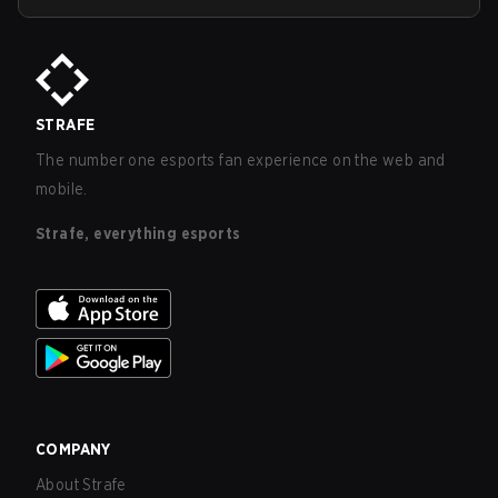
STRAFE
The number one esports fan experience on the web and
mobile.
Strafe, everything esports
COMPANY
About Strafe