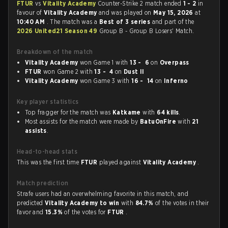
FTUR
vs
Vitality Academy
Counter-Strike 2 match ended
1 - 2
in
favour of
Vitality Academy
and was played on
May 15, 2026
at
10:40 AM
. The match was a
Best of 3 series
and part of the
2026 United21 Season 49
Group B - Group B Losers' Match.
Breakdown of the match
Vitality Academy
won Game 1 with
13 - 6
on
Overpass
FTUR
won Game 2 with
13 - 4
on
Dust II
Vitality Academy
won Game 3 with
16 - 14
on
Inferno
Key player statistics
Top fragger for the match was
Katkame
with
64 kills
.
Most assists for the match were made by
BatuOnFire
with
21
assists
.
Head-to-head stats
This was the first time
FTUR
played against
Vitality Academy
.
Match prediction
Strafe users had an overwhelming favorite in this match, and
predicted
Vitality Academy to win
with
84.7%
of the votes in their
favor and
15.3%
of the votes for
FTUR
.