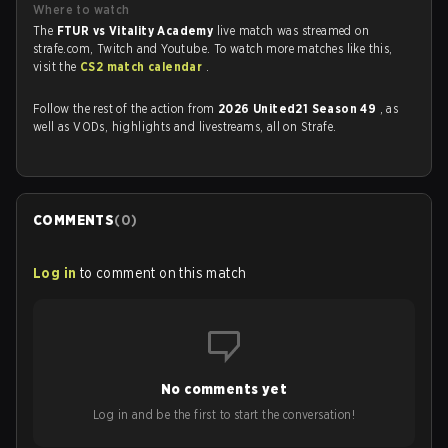
Where to watch
The
FTUR vs Vitality Academy
live match was streamed on
strafe.com, Twitch and Youtube. To watch more matches like this,
visit the
CS2 match calendar
.
Follow the rest of the action from
2026 United21 Season 49
, as
well as VODs, highlights and livestreams, all on Strafe.
COMMENTS
(
0
)
Log in
to comment on this match
No comments yet
Log in and be the first to start the conversation!