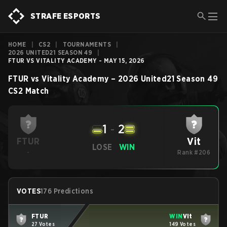
STRAFE ESPORTS
HOME
|
CS2
|
TOURNAMENTS
|
2026 UNITED21 SEASON 49
|
FTUR VS VITALITY ACADEMY - MAY 15, 2026
FTUR
vs
Vitality Academy
–
2026 United21 Season 49
CS2
Match
1
-
2
Vit
FTUR
LOSE
WIN
-
Rank #206
VOTES
176 Predictions
FTUR
WIN
Vit
27 Votes
149 Votes