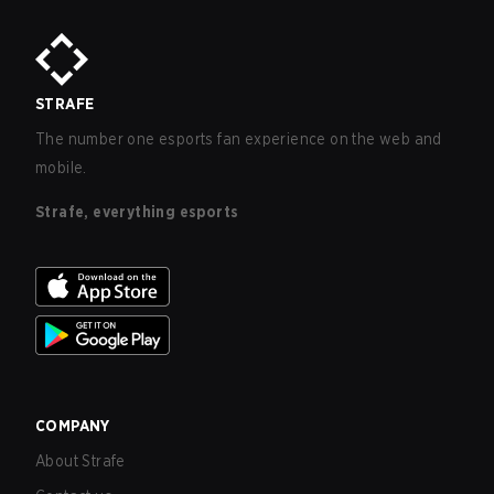
STRAFE
The number one esports fan experience on the web and
mobile.
Strafe, everything esports
COMPANY
About Strafe