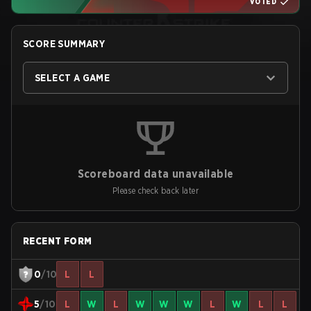
VOTED
SCORE SUMMARY
SELECT A GAME
Scoreboard data unavailable
Please check back later
RECENT FORM
0
/10
L
L
5
/10
L
W
L
W
W
W
L
W
L
L