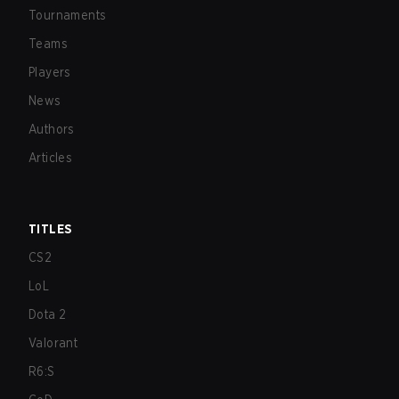
Tournaments
Teams
Players
News
Authors
Articles
TITLES
CS2
LoL
Dota 2
Valorant
R6:S