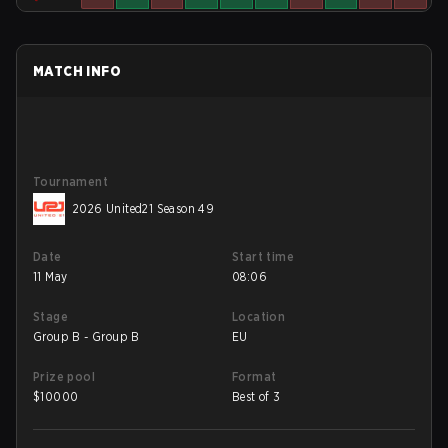
MATCH INFO
Tournament
2026 United21 Season 49
Date
Start time
11 May
08:06
Stage
Location
Group B - Group B
EU
Prize pool
Format
$
10000
Best of 3