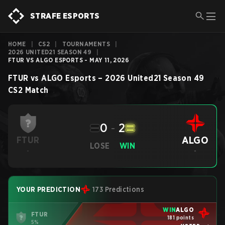
STRAFE ESPORTS
HOME
|
CS2
|
TOURNAMENTS
|
2026 UNITED21 SEASON 49
|
FTUR VS ALGO ESPORTS - MAY 11, 2026
FTUR
vs
ALGO Esports
–
2026 United21 Season 49
CS2
Match
0
-
2
ALGO
FTUR
LOSE
WIN
-
-
YOUR PREDICTION
173 Predictions
WIN
ALGO
FTUR
181 points
5%