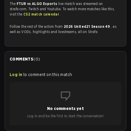
The
FTUR vs ALGO Esports
live match was streamed on
strafe.com, Twitch and Youtube. To watch more matches like this,
visit the
CS2 match calendar
.
Follow the rest of the action from
2026 United21 Season 49
, as
well as VODs, highlights and livestreams, all on Strafe.
COMMENTS
(
0
)
Log in
to comment on this match
No comments yet
Log in and be the first to start the conversation!