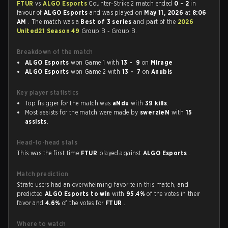
FTUR
vs
ALGO Esports
Counter-Strike 2 match ended
0 - 2
in
favour of
ALGO Esports
and was played on
May 11, 2026
at
8:06
AM
. The match was a
Best of 3 series
and part of the
2026
United21 Season 49
Group B - Group B.
Breakdown of the match
ALGO Esports
won Game 1 with
13 - 9
on
Mirage
ALGO Esports
won Game 2 with
13 - 7
on
Anubis
Key player statistics
Top fragger for the match was
aNdu
with
39 kills
.
Most assists for the match were made by
swerzieN
with
15
assists
.
Head-to-head stats
This was the first time
FTUR
played against
ALGO Esports
.
Match prediction
Strafe users had an overwhelming favorite in this match, and
predicted
ALGO Esports to win
with
95.4%
of the votes in their
favor and
4.6%
of the votes for
FTUR
.
Where to watch