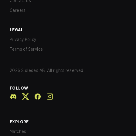
Contact us
Careers
LEGAL
Privacy Policy
Terms of Service
2026
Sidledes AB. All rights reserved.
FOLLOW
EXPLORE
Matches