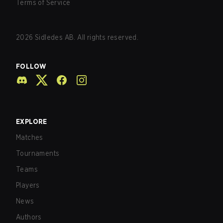
Terms of Service
2026
Sidledes AB. All rights reserved.
FOLLOW
EXPLORE
Matches
Tournaments
Teams
Players
News
Authors