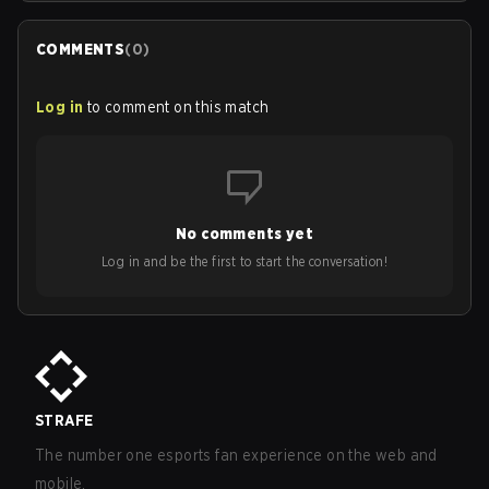
COMMENTS
(
0
)
Log in
to comment on this match
No comments yet
Log in and be the first to start the conversation!
STRAFE
The number one esports fan experience on the web and
mobile.