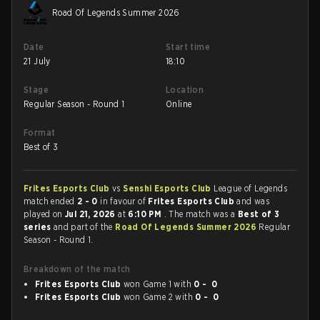
Road Of Legends Summer 2026
Date
Start time
21 July
18:10
Stage
Location
Regular Season - Round 1
Online
Format
Best of 3
Frites Esports Club
vs
Senshi Esports Club
League of Legends
match ended
2 - 0
in favour of
Frites Esports Club
and was
played on
Jul 21, 2026
at
6:10 PM
. The match was a
Best of 3
series
and part of the
Road Of Legends Summer 2026
Regular
Season - Round 1.
Breakdown of the match
Frites Esports Club
won Game 1 with
0 - 0
Frites Esports Club
won Game 2 with
0 - 0