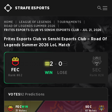
STRAFE ESPORTS
HOME
|
LEAGUE OF LEGENDS
|
TOURNAMENTS
|
ROAD OF LEGENDS SUMMER 2026
|
FRITES ESPORTS CLUB VS SENSHI ESPORTS CLUB - JUL 21, 2026
Frites Esports Club
vs
Senshi Esports Club
–
Road Of
Legends Summer 2026
LoL
Match
2
-
0
SEC
FEC
WIN
LOSE
Rank #62
Rank #28
VOTES
92 Predictions
FEC
WIN
SEC
31 Votes
61 Votes