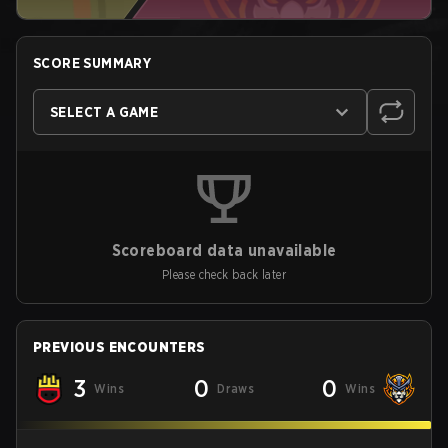
SCORE SUMMARY
SELECT A GAME
Scoreboard data unavailable
Please check back later
PREVIOUS ENCOUNTERS
3
0
0
Wins
Draws
Wins