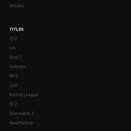
Articles
TITLES
CS2
LoL
Dota 2
Valorant
R6:S
CoD
Rocket League
SC2
Overwatch 2
Hearthstone