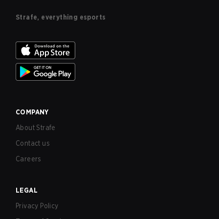
Strafe, everything esports
COMPANY
About Strafe
Contact us
Careers
LEGAL
Privacy Policy