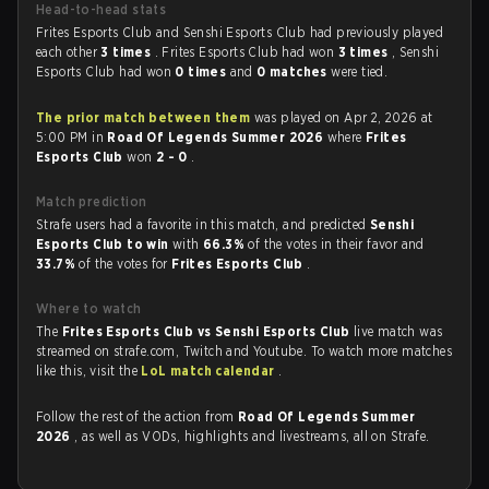
Head-to-head stats
Frites Esports Club and Senshi Esports Club had previously played
each other
3 times
. Frites Esports Club had won
3 times
, Senshi
Esports Club had won
0 times
and
0 matches
were tied.
The prior match between them
was played on Apr 2, 2026 at
5:00 PM in
Road Of Legends Summer 2026
where
Frites
Esports Club
won
2 - 0
.
Match prediction
Strafe users had a favorite in this match, and predicted
Senshi
Esports Club to win
with
66.3%
of the votes in their favor and
33.7%
of the votes for
Frites Esports Club
.
Where to watch
The
Frites Esports Club vs Senshi Esports Club
live match was
streamed on strafe.com, Twitch and Youtube. To watch more matches
like this, visit the
LoL match calendar
.
Follow the rest of the action from
Road Of Legends Summer
2026
, as well as VODs, highlights and livestreams, all on Strafe.