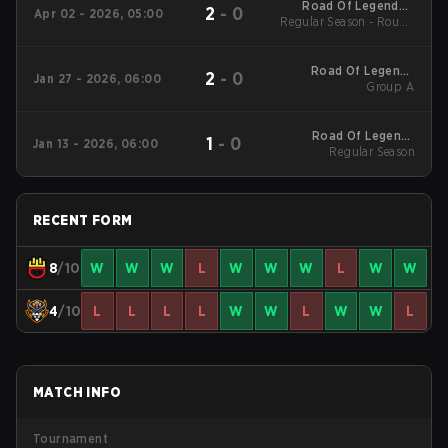
Road Of Legends -
2
-
0
Apr 02 - 2026, 05:00
Regular Season - Round
Road Of Legends
Spring 2026
1
Road Of Legends
2
-
0
Jan 27 - 2026, 06:00
Winter 2026 Tier 1
Group A
Group
Road Of Legends
1
-
0
Jan 13 - 2026, 06:00
Winter 2026 Regular
Regular Season
Season
RECENT FORM
8
/10
W
W
W
L
W
W
W
L
W
W
4
/10
L
L
L
L
W
W
L
W
W
L
MATCH INFO
Tournament