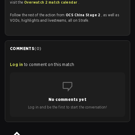
visit the
Overwatch 2 match calendar
.
Follow the rest of the action from
OCS China Stage 2
, as well as
VODs, highlights and livestreams, all on Strafe.
COMMENTS
(
0
)
Log in
to comment on this match
No comments yet
Log in and be the first to start the conversation!