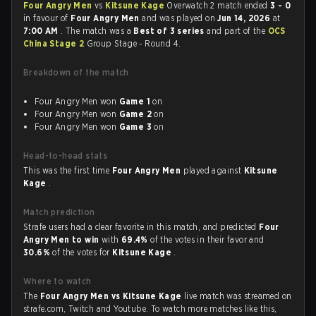
Four Angry Men
vs
Kitsune Kage
Overwatch 2 match ended
3 - 0
in favour of
Four Angry Men
and was played on
Jun 14, 2026
at
7:00 AM
. The match was a
Best of 3 series
and part of the
OCS
China Stage 2
Group Stage - Round 4.
Breakdown of the match
Four Angry Men won
Game 1
on
Four Angry Men won
Game 2
on
Four Angry Men won
Game 3
on
Head-to-head stats
This was the first time
Four Angry Men
played against
Kitsune
Kage
.
Match prediction
Strafe users had a clear favorite in this match, and predicted
Four
Angry Men to win
with
69.4%
of the votes in their favor and
30.6%
of the votes for
Kitsune Kage
.
Where to watch
The
Four Angry Men vs Kitsune Kage
live match was streamed on
strafe.com, Twitch and Youtube. To watch more matches like this,