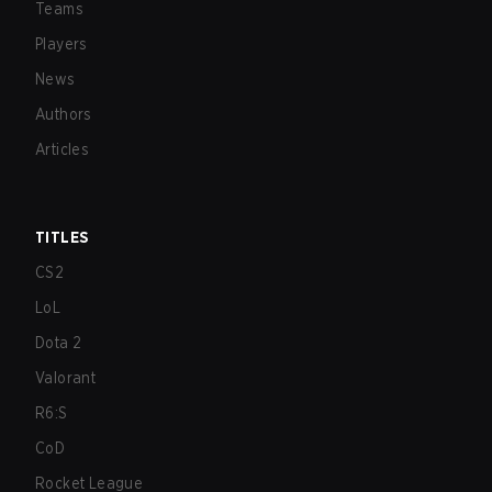
Teams
Players
News
Authors
Articles
TITLES
CS2
LoL
Dota 2
Valorant
R6:S
CoD
Rocket League