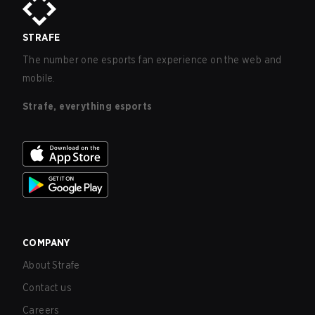
STRAFE
The number one esports fan experience on the web and
mobile.
Strafe, everything esports
COMPANY
About Strafe
Contact us
Careers