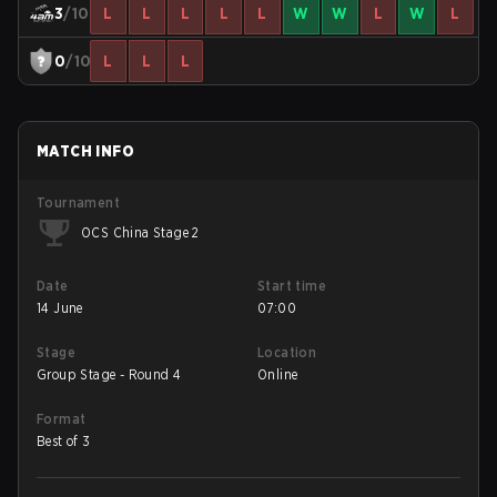
3
/10
L
L
L
L
L
W
W
L
W
L
0
/10
L
L
L
MATCH INFO
Tournament
OCS China Stage 2
Date
Start time
14 June
07:00
Stage
Location
Group Stage - Round 4
Online
Format
Best of 3