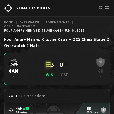
STRAFE ESPORTS
HOME
|
OVERWATCH
|
TOURNAMENTS
|
OCS CHINA STAGE 2
|
FOUR ANGRY MEN VS KITSUNE KAGE - JUN 14, 2026
Four Angry Men
vs
Kitsune Kage
–
OCS China Stage 2
Overwatch 2
Match
3
-
0
KK
4AM
WIN
LOSE
-
-
VOTES
49 Predictions
4AM
WIN
KK
34 Votes
15 Votes