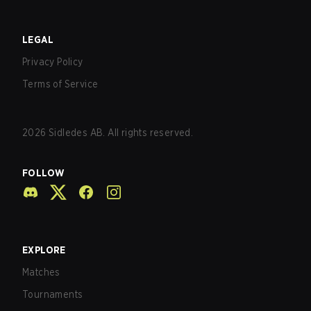
LEGAL
Privacy Policy
Terms of Service
2026
Sidledes AB. All rights reserved.
FOLLOW
EXPLORE
Matches
Tournaments