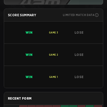
SCORE SUMMARY
LIMITED MATCH DATA
WIN
LOSE
GAME
3
WIN
LOSE
GAME
2
WIN
LOSE
GAME
1
RECENT FORM