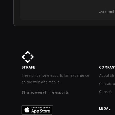
Log in and b
STRAFE
COMPAN
The number one esports fan experience
About Str
on the web and mobile.
Contact 
Careers
Strafe, everything esports
LEGAL