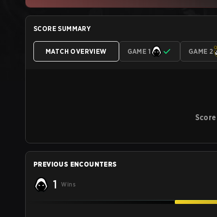
SCORE SUMMARY
MATCH OVERVIEW
GAME 1
GAME 2
Score
PREVIOUS ENCOUNTERS
1
Wins