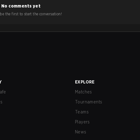
No comments yet
e the first to start the conversation!
Y
EXPLORE
afe
Matches
us
Tournaments
Teams
Players
News