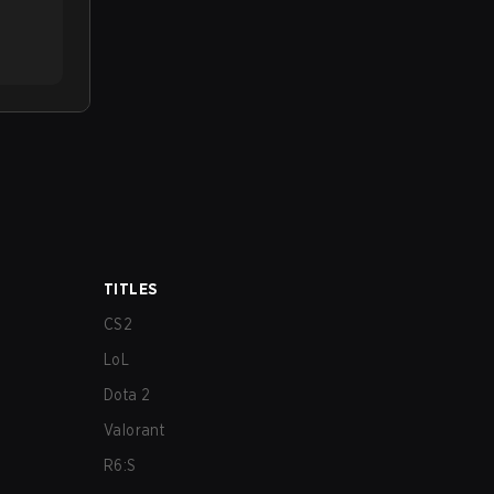
TITLES
CS2
LoL
Dota 2
Valorant
R6:S