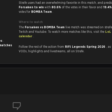
Strafe users had an overwhelming favorite in this ma
Forsaken to win
with
80.6%
of the votes in their favor and
19.4
votes for
BOMBA Team
.
Where to watch
The
Forsaken vs BOMBA Team
live match was streamed on straf
Twitch and Youtube. To watch more matches like this, visit the
LoL
calendar
.
es
.
matches
Follow the rest of the action from
Rift Legends Spring 2026
, as
VODs, highlights and livestreams, all on Strafe.