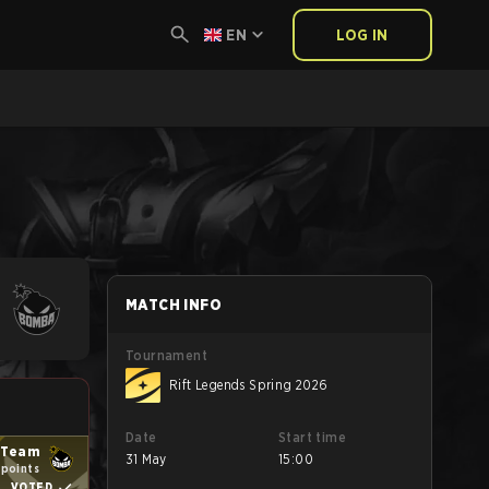
EN
LOG IN
MATCH INFO
Tournament
Rift Legends Spring 2026
Date
Start time
 Team
31 May
15:00
 points
VOTED