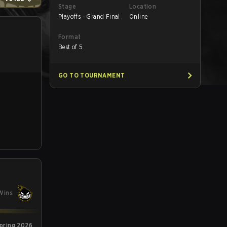
Stage
Location
Playoffs - Grand Final
Online
Format
Best of 5
GO TO TOURNAMENT
Wins
Spring 2026