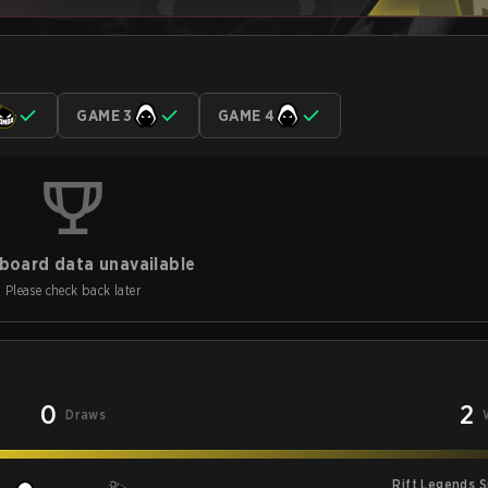
GAME 3
GAME 4
board data unavailable
Please check back later
0
2
Draws
Rift Legends 