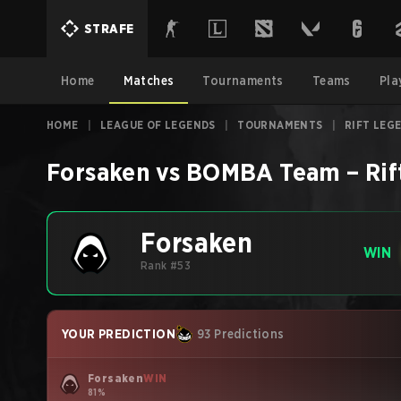
STRAFE
Home
Matches
Tournaments
Teams
Pla
HOME
|
LEAGUE OF LEGENDS
|
TOURNAMENTS
|
RIFT LEG
Forsaken
vs
BOMBA Team
–
Ri
Forsaken
WIN
Rank #53
YOUR PREDICTION
93 Predictions
Forsaken
WIN
81%