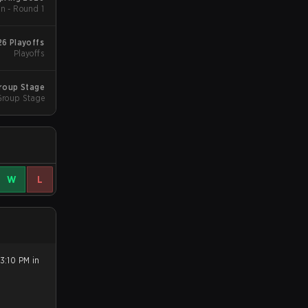
n - Round 1
26 Playoffs
Playoffs
Group Stage
Group Stage
W
L
3:10 PM in