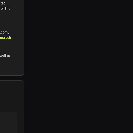
tch, and predicted
%
of the
e.com,
 match
 well as