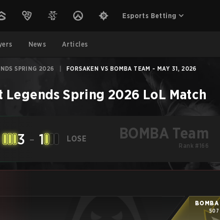
Esports Betting
yers
News
Articles
ENDS SPRING 2026
|
FORSAKEN VS BOMBA TEAM - MAY 31, 2026
ft Legends Spring 2026
LoL
Match
BOMBA Team
3
-
1
LOSE
Rank #166
BOMBA
507