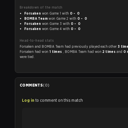
Breakdown of the match
Forsaken
won Game 1 with
0 - 0
BOMBA Team
won Game 2 with
0 - 0
Forsaken
won Game 3 with
0 - 0
Forsaken
won Game 4 with
0 - 0
Head-to-head stats
Forsaken and BOMBA Team had previously played each other
3 tim
Forsaken had won
1 times
, BOMBA Team had won
2 times
and
0 
were tied.
COMMENTS
(
0
)
Log in
to comment on this match