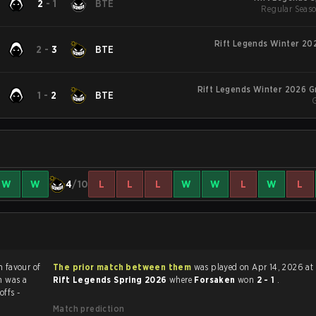
2
-
1
BTE
Regular Seaso
Rift Legends Winter 20
2
-
3
BTE
Rift Legends Winter 2026 
1
-
2
BTE
W
W
4
/10
L
L
L
W
W
L
W
L
n favour of
The prior match between them
was played on Apr 14, 2026 at 
h was a
Rift Legends Spring 2026
where
Forsaken
won
2 - 1
.
offs -
Match prediction