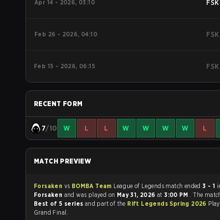
Apr 14 - 2026, 03:10
FSK
Feb 26 - 2026, 04:10
FSK
Feb 15 - 2026, 06:15
FSK
RECENT FORM
7
/10
W
L
L
W
W
W
W
L
MATCH PREVIEW
Forsaken
vs
BOMBA Team
League of Legends match ended
3 - 1
i
Forsaken
and was played on
May 31, 2026
at
3:00 PM
. The matc
Best of 5 series
and part of the
Rift Legends Spring 2026
Play
Grand Final.