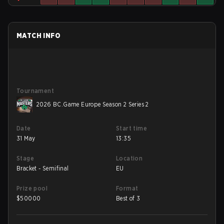
MATCH INFO
Tournament
2026 BC.Game Europe Season 2 Series 2
Date
Start time
31 May
13:35
Stage
Location
Bracket - Semifinal
EU
Prize pool
Format
$
50000
Best of 3