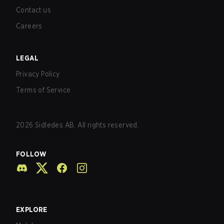
Contact us
Careers
LEGAL
Privacy Policy
Terms of Service
2026
Sidledes AB. All rights reserved.
FOLLOW
EXPLORE