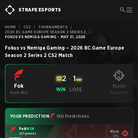
STRAFE ESPORTS
HOME
|
CS2
|
TOURNAMENTS
|
2026 BC.GAME EUROPE SEASON 2 SERIES 2
|
FOKUS VS NEMIGA GAMING - MAY 31, 2026
Fokus
vs
Nemiga Gaming
–
2026 BC.Game Europe
Season 2 Series 2
CS2
Match
2
-
1
Nem
Fok
WIN
LOSE
Rank #52
Rank #47
YOUR PREDICTION
160 Predictions
Fok
WIN
Nem
221 points
71%