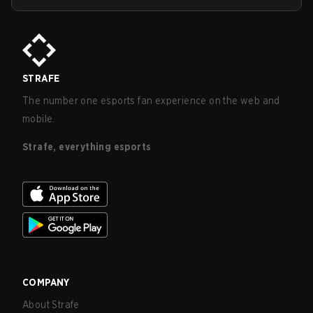
STRAFE
The number one esports fan experience on the web and
mobile.
Strafe, everything esports
COMPANY
About Strafe