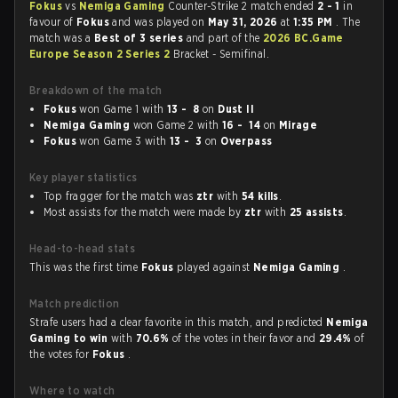
Fokus
vs
Nemiga Gaming
Counter-Strike 2 match ended
2 - 1
in
favour of
Fokus
and was played on
May 31, 2026
at
1:35 PM
. The
match was a
Best of 3 series
and part of the
2026 BC.Game
Europe Season 2 Series 2
Bracket - Semifinal.
Breakdown of the match
Fokus
won Game 1 with
13 - 8
on
Dust II
Nemiga Gaming
won Game 2 with
16 - 14
on
Mirage
Fokus
won Game 3 with
13 - 3
on
Overpass
Key player statistics
Top fragger for the match was
ztr
with
54 kills
.
Most assists for the match were made by
ztr
with
25 assists
.
Head-to-head stats
This was the first time
Fokus
played against
Nemiga Gaming
.
Match prediction
Strafe users had a clear favorite in this match, and predicted
Nemiga
Gaming to win
with
70.6%
of the votes in their favor and
29.4%
of
the votes for
Fokus
.
Where to watch