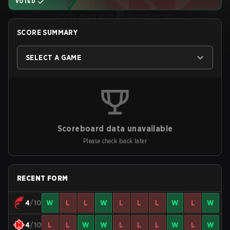
VOTED
SCORE SUMMARY
SELECT A GAME
Scoreboard data unavailable
Please check back later
RECENT FORM
4
/10
W
L
L
W
L
L
L
W
L
W
4
/10
L
L
W
W
L
L
L
W
L
W