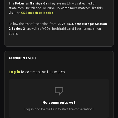
The
Fokus vs Nemiga Gaming
live match was streamed on
strafe.com, Twitch and Youtube. To watch more matches like this,
visit the
CS2 match calendar
.
Follow the rest of the action from
2026 BC.Game Europe Season
2 Series 2
, as well as VODs, highlights and livestreams, all on
Strafe.
COMMENTS
(
0
)
Log in
to comment on this match
No comments yet
Log in and be the first to start the conversation!