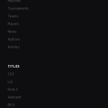
Matches
Tournaments
Teams
Players
News
Authors
Articles
TITLES
CS2
LoL
Dota 2
Valorant
R6:S