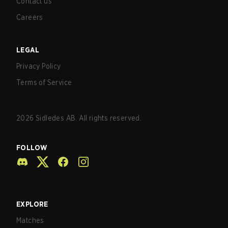
Contact us
Careers
LEGAL
Privacy Policy
Terms of Service
2026
Sidledes AB. All rights reserved.
FOLLOW
EXPLORE
Matches