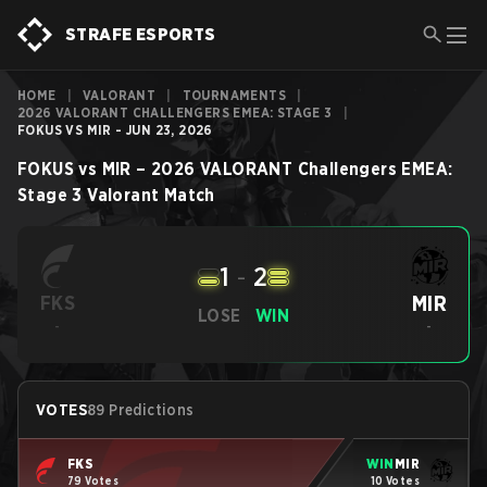
STRAFE ESPORTS
HOME
|
VALORANT
|
TOURNAMENTS
|
2026 VALORANT CHALLENGERS EMEA: STAGE 3
|
FOKUS VS MIR - JUN 23, 2026
FOKUS
vs
MIR
–
2026 VALORANT Challengers EMEA:
Stage 3
Valorant
Match
1
-
2
MIR
FKS
LOSE
WIN
-
-
VOTES
89 Predictions
FKS
WIN
MIR
79 Votes
10 Votes