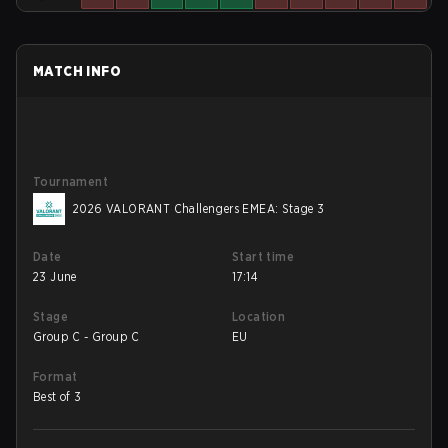
MATCH INFO
Tournament
2026 VALORANT Challengers EMEA: Stage 3
Date
Start time
23 June
17:14
Stage
Location
Group C - Group C
EU
Format
Best of 3