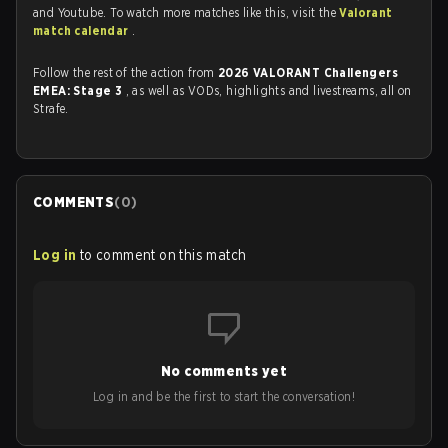
and Youtube. To watch more matches like this, visit the
Valorant
match calendar
.
Follow the rest of the action from
2026 VALORANT Challengers
EMEA: Stage 3
, as well as VODs, highlights and livestreams, all on
Strafe.
COMMENTS
(
0
)
Log in
to comment on this match
No comments yet
Log in and be the first to start the conversation!