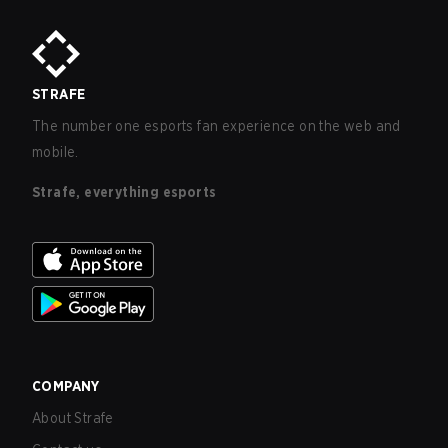
STRAFE
The number one esports fan experience on the web and
mobile.
Strafe, everything esports
COMPANY
About Strafe