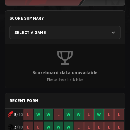
SCORE SUMMARY
SELECT A GAME
Scoreboard data unavailable
Please check back later
RECENT FORM
5
/10
L
W
W
L
W
W
L
W
L
L
3
/10
L
L
W
W
W
L
L
L
L
L