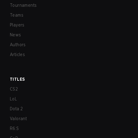
Tournaments
Teams
Players
News
Authors
Articles
TITLES
CS2
LoL
Dota 2
Valorant
R6:S