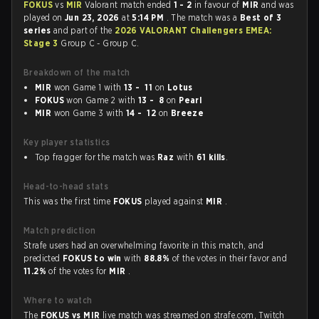
FOKUS
vs
MIR
Valorant match ended
1 - 2
in favour of
MIR
and was
played on
Jun 23, 2026
at
5:14 PM
. The match was a
Best of 3
series
and part of the
2026 VALORANT Challengers EMEA:
Stage 3
Group C - Group C.
Breakdown of the match
MIR
won Game 1 with
13 - 11
on
Lotus
FOKUS
won Game 2 with
13 - 8
on
Pearl
MIR
won Game 3 with
14 - 12
on
Breeze
Key player statistics
Top fragger for the match was
Raz
with
61 kills
.
Head-to-head stats
This was the first time
FOKUS
played against
MIR
.
Match prediction
Strafe users had an overwhelming favorite in this match, and
predicted
FOKUS to win
with
88.8%
of the votes in their favor and
11.2%
of the votes for
MIR
.
Where to watch
The
FOKUS vs MIR
live match was streamed on strafe.com, Twitch