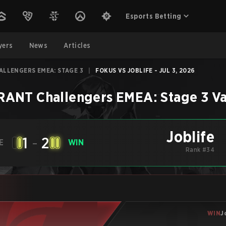
Esports Betting
yers
News
Articles
ALLENGERS EMEA: STAGE 3
|
FOKUS VS JOBLIFE - JUL 3, 2026
ANT Challengers EMEA: Stage 3
Va
Joblife
1
-
2
E
WIN
Rank #34
WIN
J