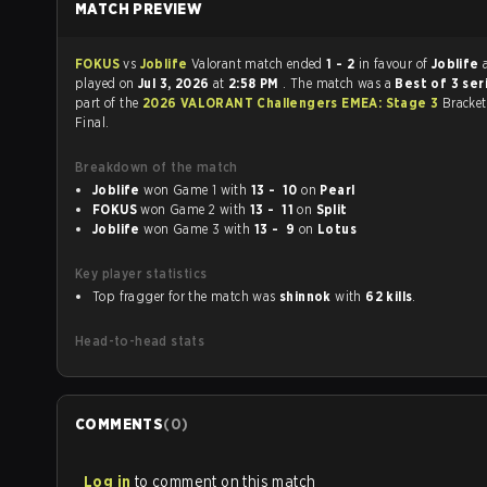
MATCH PREVIEW
FOKUS
vs
Joblife
Valorant match ended
1 - 2
in favour of
Joblife
played on
Jul 3, 2026
at
2:58 PM
. The match was a
Best of 3 ser
part of the
2026 VALORANT Challengers EMEA: Stage 3
Bracket
Final.
Breakdown of the match
Joblife
won Game 1 with
13 - 10
on
Pearl
FOKUS
won Game 2 with
13 - 11
on
Split
Joblife
won Game 3 with
13 - 9
on
Lotus
Key player statistics
Top fragger for the match was
shinnok
with
62 kills
.
Head-to-head stats
COMMENTS
(
0
)
Log in
to comment on this match