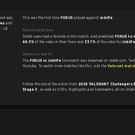
and was
This was the first time
FOKUS
played against
Joblife
.
ies
and
 - LB
Match prediction
Strafe users had a favorite in this match, and predicted
FOKUS to 
66.3%
of the votes in their favor and
33.7%
of the votes for
Joblif
Where to watch
The
FOKUS vs Joblife
live match was streamed on strafe.com, Twi
Youtube. To watch more matches like this, visit the
Valorant matc
.
Follow the rest of the action from
2026 VALORANT Challengers 
Stage 3
, as well as VODs, highlights and livestreams, all on Straf