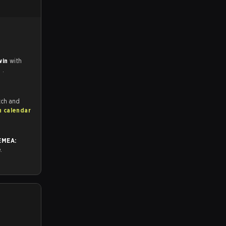
win
with
e
.
tch and
h calendar
EMEA:
e.