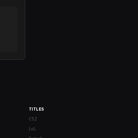
TITLES
CS2
LoL