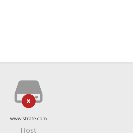
www.strafe.com
Host