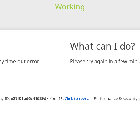
Working
What can I do?
y time-out error.
Please try again in a few minu
ay ID:
a27f01bd6c41689d
•
Your IP:
Click to reveal
•
Performance & security 