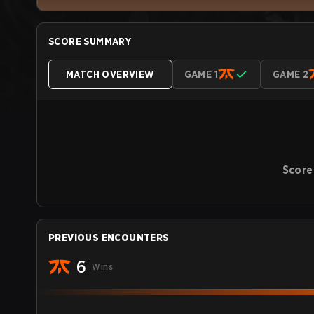
SCORE SUMMARY
MATCH OVERVIEW
GAME 1
GAME 2
Score
PREVIOUS ENCOUNTERS
6
Wins