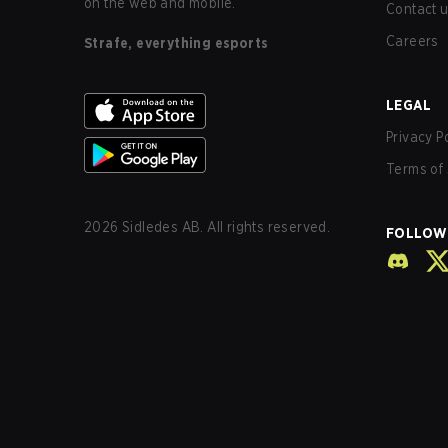
on the web and mobile.
Contact 
Careers
Strafe, everything esports
LEGAL
Privacy P
Terms of 
2026
Sidledes AB. All rights reserved.
FOLLOW