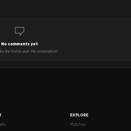
No comments yet
e the first to start the conversation!
Y
EXPLORE
afe
Matches