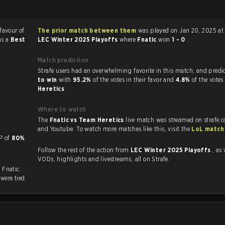
 favour of
The prior match between them
was played on Jan 20, 2025 at
as a
Best
LEC Winter 2025 Playoffs
where
Fnatic
won
1 - 0
.
Match prediction
Strafe users had an overwhelming favorite in this 
to win
with
95.2%
of the votes in their favor and
4.8%
of the votes
Heretics
.
Where to watch
The
Fnatic vs Team Heretics
live match was streamed on strafe.
and Youtube. To watch more matches like this, visit the
LoL match
a KP of
80%
.
Follow the rest of the action from
LEC Winter 2025 Playoffs
, as 
VODs, highlights and livestreams, all on Strafe.
. Fnatic
s
were tied.