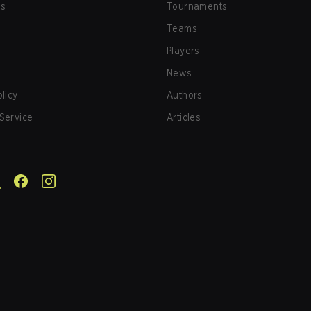
us
Tournaments
Teams
Players
News
olicy
Authors
Service
Articles