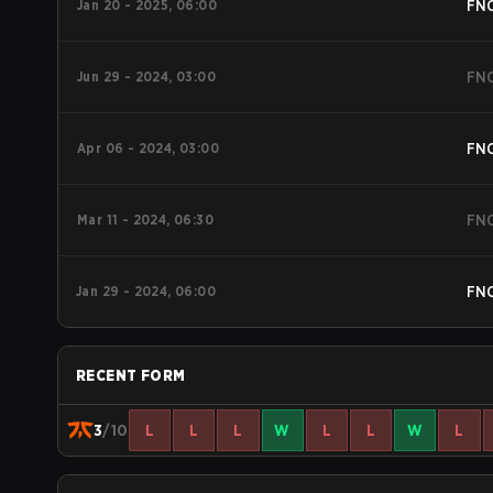
Jan 20 - 2025, 06:00
FN
Jun 29 - 2024, 03:00
FN
Apr 06 - 2024, 03:00
FN
Mar 11 - 2024, 06:30
FN
Jan 29 - 2024, 06:00
FN
RECENT FORM
3
/10
L
L
L
W
L
L
W
L