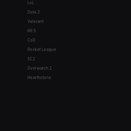
LoL
Dota 2
Valorant
R6:S
CoD
Rocket League
SC2
Overwatch 2
Hearthstone