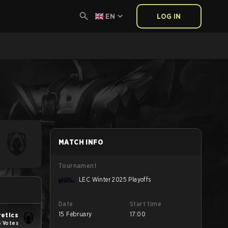
EN
LOG IN
MATCH INFO
Tournament
LEC Winter 2025 Playoffs
Date
Start time
15 February
17:00
etics
6 Votes