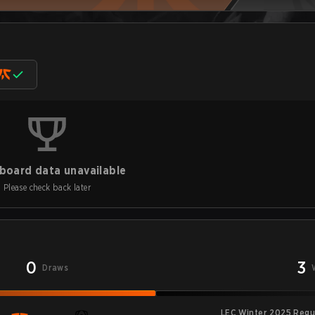
board data unavailable
Please check back later
0
3
Draws
LEC Winter 2025 Regu