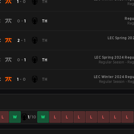
C
1
-
0
TH
Reg
Regu
C
0
-
1
TH
Reg
LEC Spring 20
C
2
-
1
TH
LEC Spring 2024 Regu
C
0
-
1
TH
Regular Season - Reg
LEC Winter 2024 Regu
C
1
-
0
TH
Regular Season - Re
L
W
1
/10
W
L
L
L
L
L
L
L