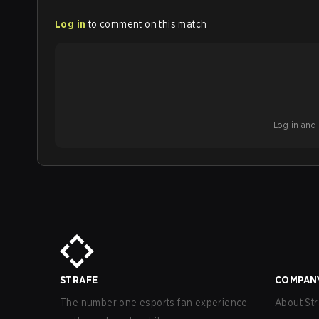
Log in
to comment on this match
Log in and b
STRAFE
COMPAN
The number one esports fan experience
About Str