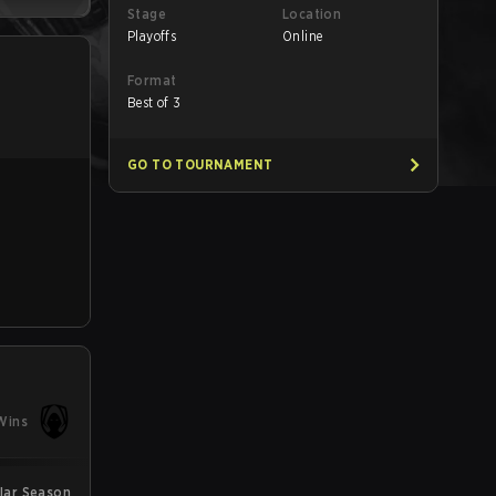
Stage
Location
Playoffs
Online
Format
Best of 3
GO TO TOURNAMENT
Wins
lar Season