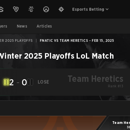
Esports Betting
yers
News
Articles
ER 2025 PLAYOFFS
|
FNATIC VS TEAM HERETICS - FEB 15, 2025
inter 2025 Playoffs
LoL
Match
Team Heretics
2
-
0
LOSE
Rank #13
Team Her
3