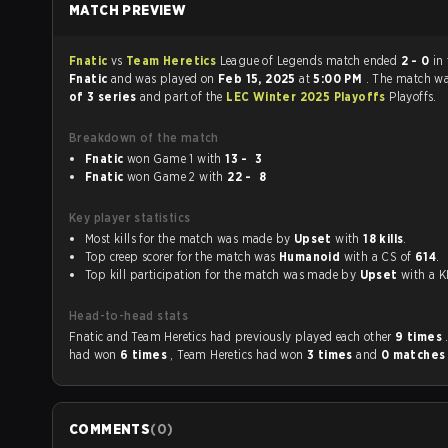
MATCH PREVIEW
Fnatic
vs
Team Heretics
League of Legends match ended
2 - 0
in
Fnatic
and was played on
Feb 15, 2025
at
5:00 PM
. The match w
of 3 series
and part of the
LEC Winter 2025 Playoffs
Playoffs.
Breakdown of the match
Fnatic
won Game 1 with
13 - 3
Fnatic
won Game 2 with
22 - 8
Key player statistics
Most kills for the match was made by
Upset
with
18 kills
.
Top creep scorer for the match was
Humanoid
with a CS of
614
.
Top kill participation for the match was made by
Upset
with 
Head-to-head stats
Fnatic and Team Heretics had previously played each other
9 times
had won
6 times
, Team Heretics had won
3 times
and
0 matche
COMMENTS
(
0
)