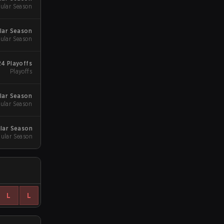
ular Season
lar Season
ular Season
24 Playoffs
Playoffs
lar Season
ular Season
lar Season
gular Season
L
L