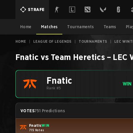
STRAFE
Home
Matches
Tournaments
Teams
Pla
HOME
|
LEAGUE OF LEGENDS
|
TOURNAMENTS
|
LEC WINT
Fnatic
vs
Team Heretics
–
LEC W
Fnatic
WIN
Rank #5
VOTES
751 Predictions
Fnatic
WIN
715 Votes