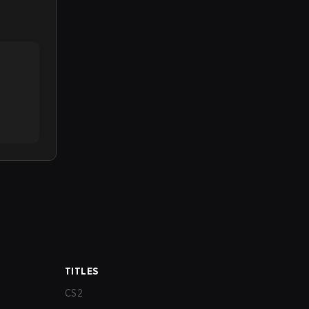
TITLES
CS2