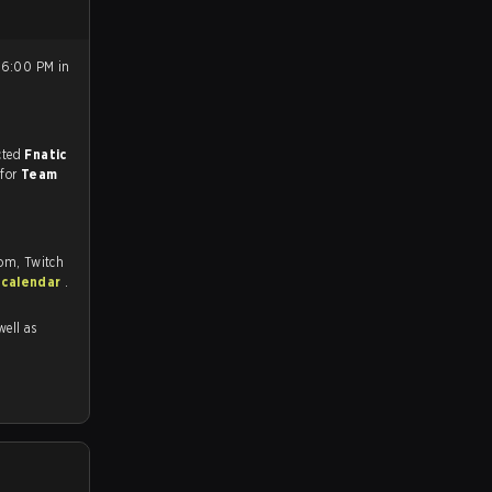
 6:00 PM in
match, and predicted
Fnatic
 for
Team
com, Twitch
 calendar
.
well as