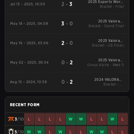
2025 Esports World
2
-
3
Jul 13 - 2025, 10:30
Bracket - Final
Cup
2025 Valorant
3
-
0
May 18 - 2025, 04:08
Bracket - Grand Final
Champions Tour:
EMEA Stage 1
2025 Valorant
2
-
0
May 16 - 2025, 03:06
Bracket - UB Finals
Champions Tour:
EMEA Stage 1
2025 Valorant
0
-
2
May 02 - 2025, 05:34
Group Alpha - Week 5
Champions Tour:
EMEA Stage 1
2024 VALORANT
0
-
2
Aug 15 - 2024, 10:38
Bracket - UB
Champions
Quarterfinal
RECENT FORM
3
/10
L
L
L
L
W
W
L
L
W
L
5
/10
W
W
L
W
L
L
W
W
L
L