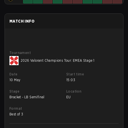
MATCH INFO
Tournament
2026 Valorant Champions Tour: EMEA Stage 1
Date
Start time
10 May
15:03
Stage
Location
Bracket - LB Semifinal
EU
Format
Best of 3