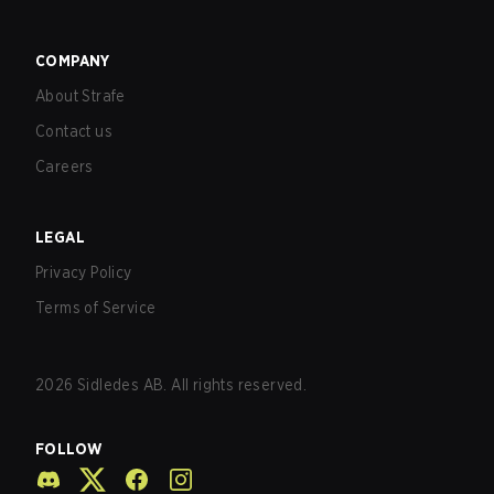
COMPANY
About Strafe
Contact us
Careers
LEGAL
Privacy Policy
Terms of Service
2026
Sidledes AB. All rights reserved.
FOLLOW