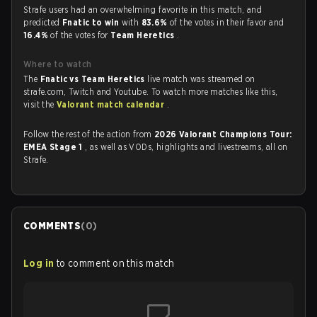
Strafe users had an overwhelming favorite in this match, and
predicted
Fnatic to win
with
83.6%
of the votes in their favor and
16.4%
of the votes for
Team Heretics
.
Where to watch
The
Fnatic vs Team Heretics
live match was streamed on
strafe.com, Twitch and Youtube. To watch more matches like this,
visit the
Valorant match calendar
.
Follow the rest of the action from
2026 Valorant Champions Tour:
EMEA Stage 1
, as well as VODs, highlights and livestreams, all on
Strafe.
COMMENTS
(
0
)
Log in
to comment on this match