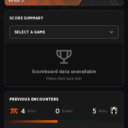
VOTED
SCORE SUMMARY
SELECT A GAME
Scoreboard data unavailable
Please check back later
PREVIOUS ENCOUNTERS
4
0
5
Wins
Draws
Wins