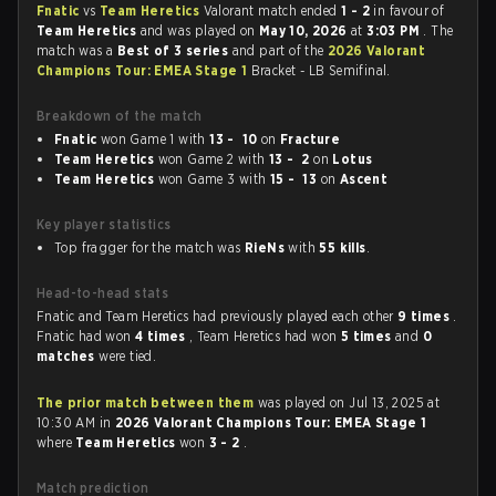
Fnatic
vs
Team Heretics
Valorant match ended
1 - 2
in favour of
Team Heretics
and was played on
May 10, 2026
at
3:03 PM
. The
match was a
Best of 3 series
and part of the
2026 Valorant
Champions Tour: EMEA Stage 1
Bracket - LB Semifinal.
Breakdown of the match
Fnatic
won Game 1 with
13 - 10
on
Fracture
Team Heretics
won Game 2 with
13 - 2
on
Lotus
Team Heretics
won Game 3 with
15 - 13
on
Ascent
Key player statistics
Top fragger for the match was
RieNs
with
55 kills
.
Head-to-head stats
Fnatic and Team Heretics had previously played each other
9 times
.
Fnatic had won
4 times
, Team Heretics had won
5 times
and
0
matches
were tied.
The prior match between them
was played on Jul 13, 2025 at
10:30 AM in
2026 Valorant Champions Tour: EMEA Stage 1
where
Team Heretics
won
3 - 2
.
Match prediction