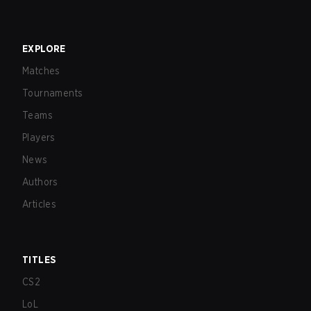
EXPLORE
Matches
Tournaments
Teams
Players
News
Authors
Articles
TITLES
CS2
LoL