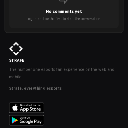
No comments yet
Log in and be the first to start the conversation!
STRAFE
The number one esports fan experience on the web and
mobile.
Strafe, everything esports