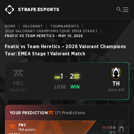
STRAFE ESPORTS
HOME
|
VALORANT
|
TOURNAMENTS
|
2026 VALORANT CHAMPIONS TOUR: EMEA STAGE 1
|
FNATIC VS TEAM HERETICS - MAY 10, 2026
Fnatic
vs
Team Heretics
–
2026 Valorant Champions
Tour: EMEA Stage 1
Valorant
Match
1
-
2
TH
FNC
LOSE
WIN
Rank #27
Rank #18
YOUR PREDICTION
171 Predictions
FNC
WIN
TH
166 points
16%