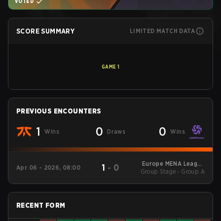
VOTED
SCORE SUMMARY
LIMITED MATCH DATA
GAME
1
PREVIOUS ENCOUNTERS
1
0
0
Wins
Draws
Wins
Europe MENA League
1
-
0
Apr 06 - 2026, 08:00
Group Stage - Group A
- Europe MENA
League Kickoff
RECENT FORM