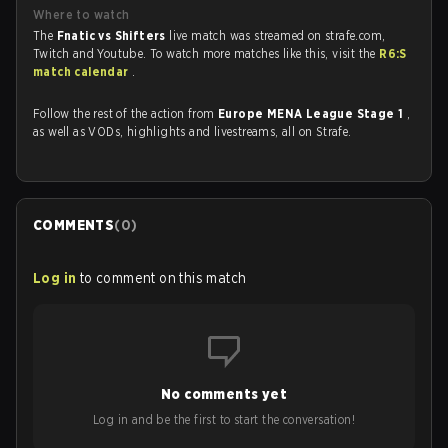
Where to watch
The
Fnatic vs Shifters
live match was streamed on strafe.com,
Twitch and Youtube. To watch more matches like this, visit the
R6:S
match calendar
.
Follow the rest of the action from
Europe MENA League Stage 1
,
as well as VODs, highlights and livestreams, all on Strafe.
COMMENTS
(
0
)
Log in
to comment on this match
No comments yet
Log in and be the first to start the conversation!