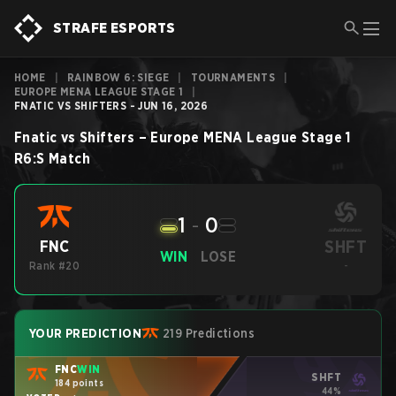
STRAFE ESPORTS
HOME
|
RAINBOW 6: SIEGE
|
TOURNAMENTS
|
EUROPE MENA LEAGUE STAGE 1
|
FNATIC VS SHIFTERS - JUN 16, 2026
Fnatic
vs
Shifters
–
Europe MENA League Stage 1
R6:S
Match
1
-
0
SHFT
FNC
WIN
LOSE
Rank #20
-
YOUR PREDICTION
219 Predictions
FNC
WIN
SHFT
184 points
44%