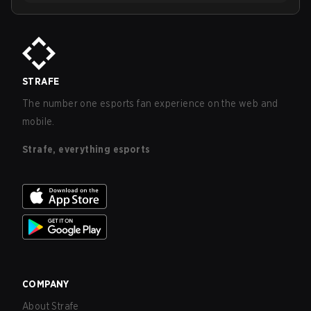
STRAFE
The number one esports fan experience on the web and
mobile.
Strafe, everything esports
COMPANY
About Strafe