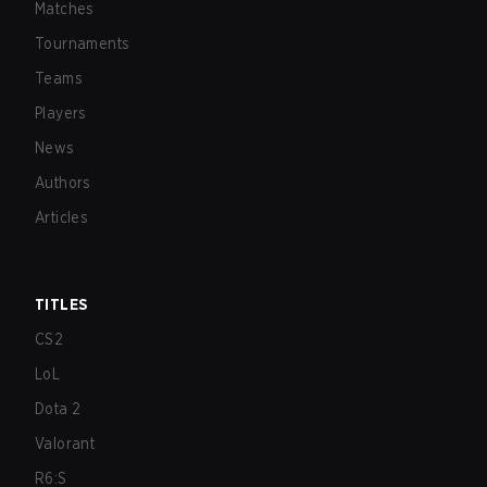
Matches
Tournaments
Teams
Players
News
Authors
Articles
TITLES
CS2
LoL
Dota 2
Valorant
R6:S