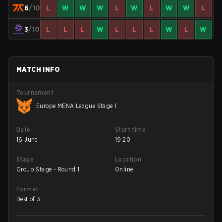
6
/10
L
W
W
W
L
W
L
W
W
L
3
/10
L
L
L
W
L
L
L
W
L
W
MATCH INFO
Tournament
Europe MENA League Stage 1
Date
Start time
16 June
19:20
Stage
Location
Group Stage - Round 1
Online
Format
Best of 3