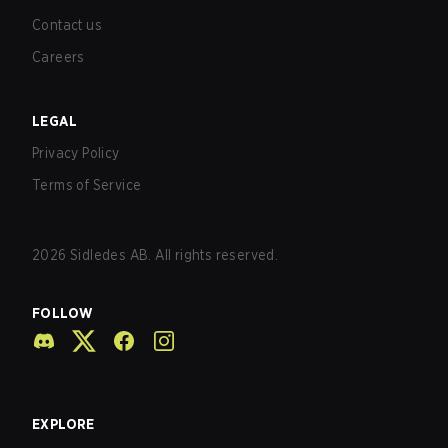
Contact us
Careers
LEGAL
Privacy Policy
Terms of Service
2026
Sidledes AB. All rights reserved.
FOLLOW
EXPLORE