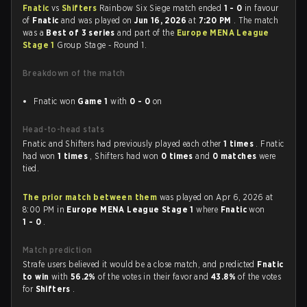
Fnatic
vs
Shifters
Rainbow Six Siege match ended
1 - 0
in favour
of
Fnatic
and was played on
Jun 16, 2026
at
7:20 PM
. The match
was a
Best of 3 series
and part of the
Europe MENA League
Stage 1
Group Stage - Round 1.
Breakdown of the match
Fnatic won
Game 1
with
0 - 0
on
Head-to-head stats
Fnatic and Shifters had previously played each other
1 times
. Fnatic
had won
1 times
, Shifters had won
0 times
and
0 matches
were
tied.
The prior match between them
was played on Apr 6, 2026 at
8:00 PM in
Europe MENA League Stage 1
where
Fnatic
won
1 - 0
.
Match prediction
Strafe users believed it would be a close match, and predicted
Fnatic
to win
with
56.2%
of the votes in their favor and
43.8%
of the votes
for
Shifters
.