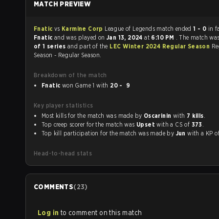
MATCH PREVIEW
Fnatic
vs
Karmine Corp
League of Legends match ended
1 - 0
in f
Fnatic
and was played on
Jan 13, 2024
at
6:10 PM
. The match wa
of 1 series
and part of the
LEC Winter 2024 Regular Season
Re
Season - Regular Season.
Breakdown of the match
Fnatic
won Game 1 with
20 - 9
Key player statistics
Most kills for the match was made by
Oscarinin
with
7 kills
.
Top creep scorer for the match was
Upset
with a CS of
373
.
Top kill participation for the match was made by
Jun
with a KP 
Head-to-head stats
COMMENTS
(
23
)
Log in
to comment on this match