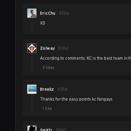
EricChu
936d
XD
Zolway
936d
According to comments, KC is the best team in t
3
likes
Breakz
936d
Thanks for the easy points kc fangays
1
like
SmXfr
936d