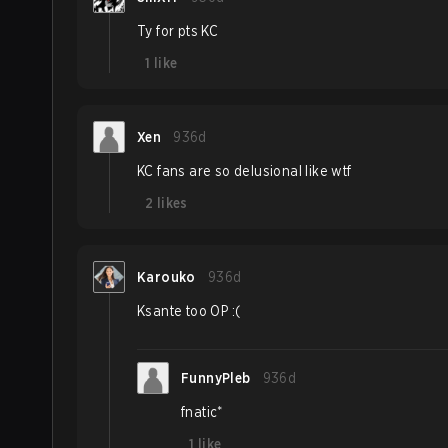
Ty for pts KC
1
like
Xen
936d
KC fans are so delusional like wtf
2
likes
Karouko
936d
Ksante too OP :(
FunnyPleb
936d
fnatic*
1
like