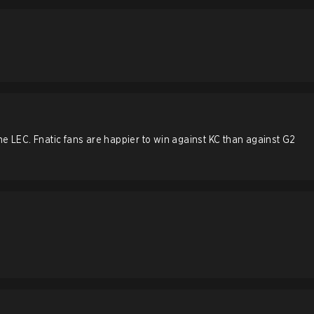
he LEC. Fnatic fans are happier to win against KC than against G2