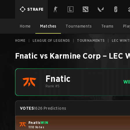
STRAFE
Home
Matches
Tournaments
Teams
Pla
HOME
|
LEAGUE OF LEGENDS
|
TOURNAMENTS
|
LEC WINT
Fnatic
vs
Karmine Corp
–
LEC W
Fnatic
WI
Rank #5
VOTES
1626 Predictions
Fnatic
WIN
1110 Votes