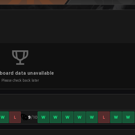
board data unavailable
Please check back later
W
L
9
/10
W
W
W
W
W
L
W
W