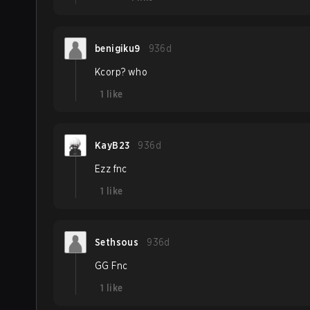
benigiku9
936d
Kcorp? who
1
like
KayB23
936d
Ezz fnc
1
like
Sethsous
936d
GG Fnc
1
like