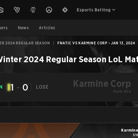
Esports Betting
yers
News
Articles
ER 2024 REGULAR SEASON
|
FNATIC VS KARMINE CORP - JAN 13, 2024
inter 2024 Regular Season
LoL
Ma
Karmine Corp
1
-
0
N
LOSE
Rank #64
Karmine
51