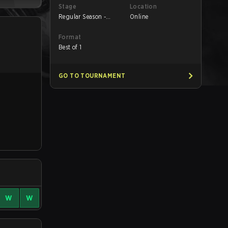
Stage
Location
Regular Season -
Online
Regular Season
Format
Best of 1
GO TO TOURNAMENT
W
W