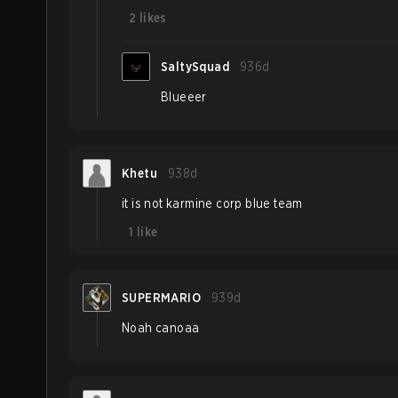
2
likes
SaltySquad
936d
Blueeer
Khetu
938d
it is not karmine corp blue team
1
like
SUPERMARIO
939d
Noah canoaa