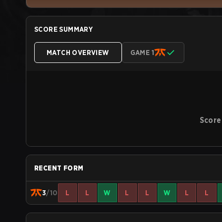
SCORE SUMMARY
MATCH OVERVIEW
GAME 1
Score
RECENT FORM
3
/10
L
L
W
L
L
W
L
L