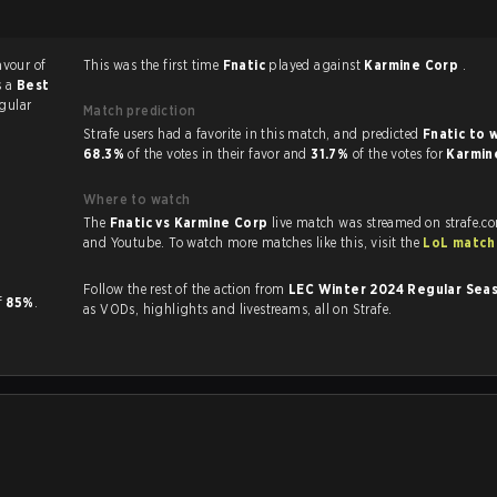
avour of
This was the first time
Fnatic
played against
Karmine Corp
.
s a
Best
gular
Match prediction
Strafe users had a favorite in this match, and predicted
Fnatic to 
68.3%
of the votes in their favor and
31.7%
of the votes for
Karmin
Where to watch
The
Fnatic vs Karmine Corp
live match was streamed on strafe.c
and Youtube. To watch more matches like this, visit the
LoL match
Follow the rest of the action from
LEC Winter 2024 Regular Sea
of
85%
.
as VODs, highlights and livestreams, all on Strafe.