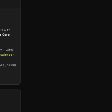
win
with
e Corp
.
om, Twitch
 calendar
.
son
, as well