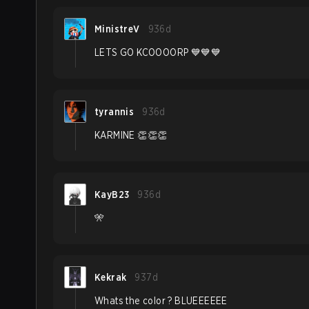
MinistreV
936d
LETS GO KCOOOORP 💙💙💙
tyrannis
936d
KARMINE 👏👏👏
KayB23
936d
🎌
Kekrak
937d
Whats the color ? BLUEEEEEE