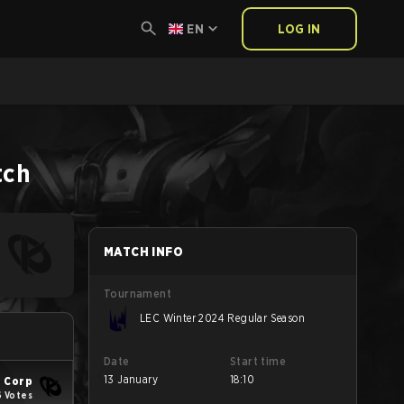
EN
LOG IN
tch
MATCH INFO
Tournament
LEC Winter 2024 Regular Season
Date
Start time
13 January
18:10
 Corp
6 Votes