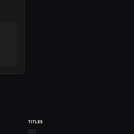
TITLES
CS2