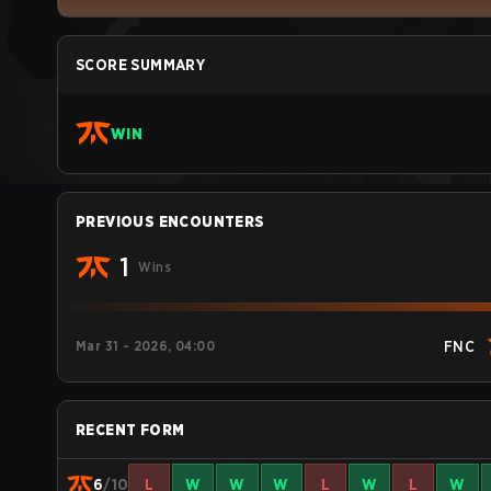
SCORE SUMMARY
WIN
PREVIOUS ENCOUNTERS
1
Wins
Mar 31 - 2026, 04:00
FNC
RECENT FORM
6
/10
L
W
W
W
L
W
L
W