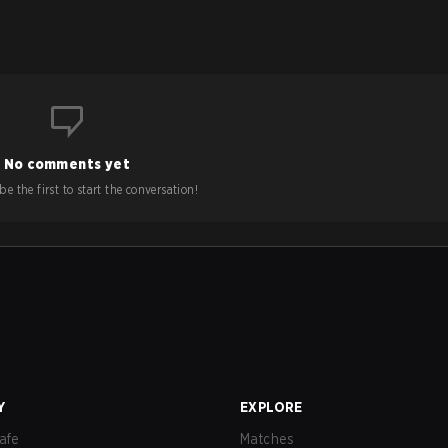
No comments yet
e the first to start the conversation!
Y
EXPLORE
afe
Matches