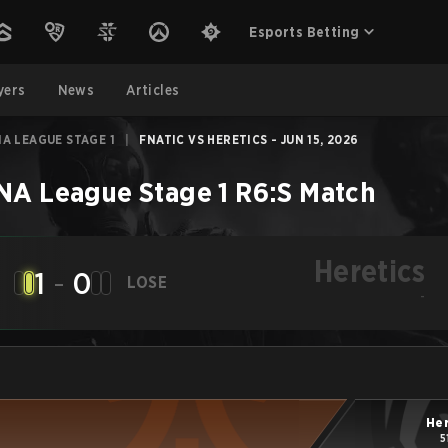
Esports Betting
yers
News
Articles
A LEAGUE STAGE 1
|
FNATIC VS HERETICS - JUN 15, 2026
NA League Stage 1
R6:S
Match
Heretics
1
-
0
LOSE
-
Her
5