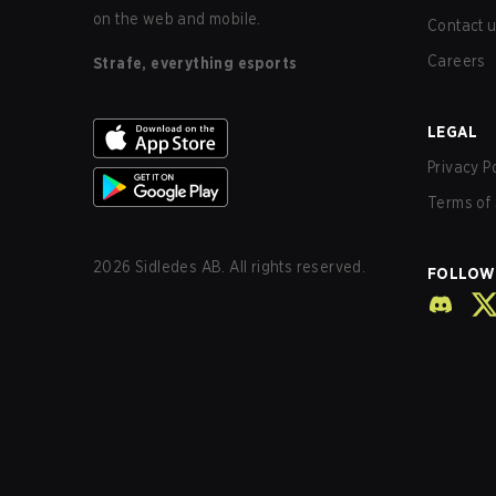
on the web and mobile.
Contact 
Careers
Strafe, everything esports
LEGAL
Privacy P
Terms of 
2026
Sidledes AB. All rights reserved.
FOLLOW