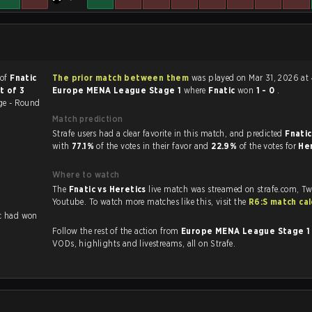
 of
Fnatic
The prior match between them
was played on Mar 31, 2026 at
t of 3
Europe MENA League Stage 1
where
Fnatic
won
1 - 0
.
ge - Round
Match prediction
Strafe users had a clear favorite in this match, and predicted
Fnatic
with
77.1%
of the votes in their favor and
22.9%
of the votes for
He
Where to watch
The
Fnatic vs Heretics
live match was streamed on strafe.com, Tw
Youtube. To watch more matches like this, visit the
R6:S match ca
ic had won
Follow the rest of the action from
Europe MENA League Stage 
VODs, highlights and livestreams, all on Strafe.