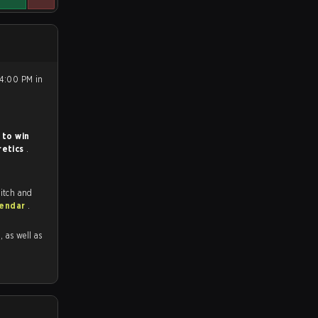
 4:00 PM in
 to win
retics
.
itch and
lendar
.
1
, as well as