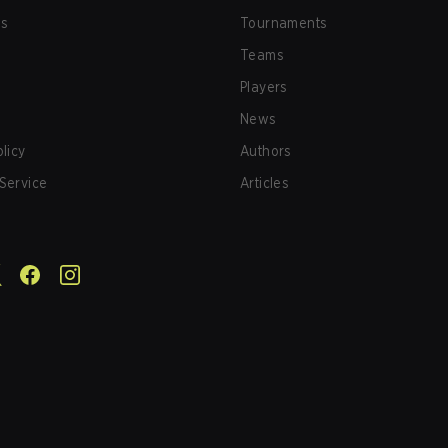
us
Tournaments
Teams
Players
News
olicy
Authors
Service
Articles