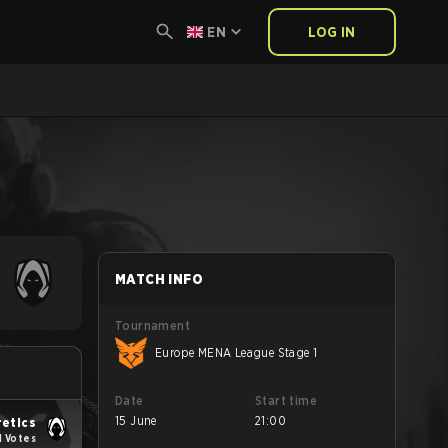
EN
LOG IN
MATCH INFO
Tournament
Europe MENA League Stage 1
Date
Start time
15 June
21:00
etics
1 Votes