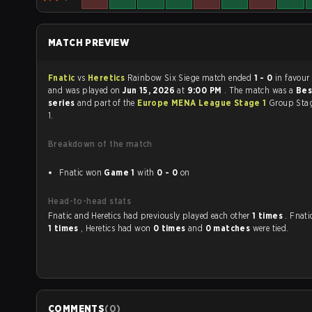
MATCH PREVIEW
Fnatic
vs
Heretics
Rainbow Six Siege match ended
1 - 0
in favour
and was played on
Jun 15, 2026
at
9:00 PM
. The match was a
Bes
series
and part of the
Europe MENA League Stage 1
Group Sta
1.
Breakdown of the match
Fnatic won
Game 1
with
0 - 0
on
Head-to-head stats
Fnatic and Heretics had previously played each other
1 times
. Fnat
1 times
, Heretics had won
0 times
and
0 matches
were tied.
COMMENTS
(
0
)