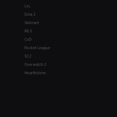
LoL
Dota 2
Valorant
R6:S
CoD
Rocket League
SC2
Overwatch 2
Hearthstone