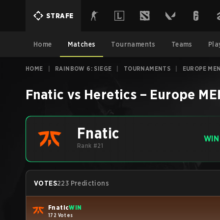
STRAFE
Home
Matches
Tournaments
Teams
Pla
HOME
|
RAINBOW 6: SIEGE
|
TOURNAMENTS
|
EUROPE MEN
Fnatic
vs
Heretics
–
Europe ME
Fnatic
WIN
Rank #21
VOTES
223 Predictions
Fnatic
WIN
172 Votes