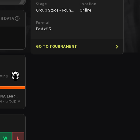
Stage
Location
Group Stage - Round
Online
1
CH DATA
Format
Best of 3
GO TO TOURNAMENT
Wins
ENA League
e - Group A
Kickoff
W
L