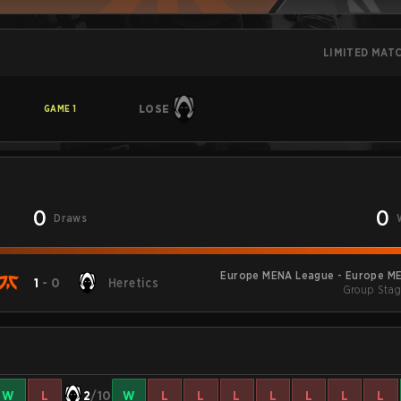
LIMITED MAT
LOSE
GAME
1
0
0
Draws
Europe MENA League - Europe M
1
-
0
Heretics
Group Stag
W
L
2
/10
W
L
L
L
L
L
L
L