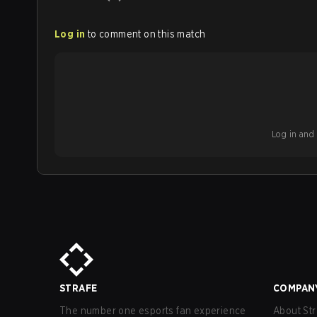
Log in
to comment on this match
Log in and b
STRAFE
COMPAN
The number one esports fan experience
About Str