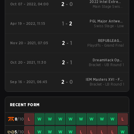
2022 Intel Extreme
2
-
0
Oct 07 - 2022, 04:00
Masters XVII - Rio
Main Stage Swiss -
Group
PGL Major Antwerp
1
-
2
Apr 19 - 2022, 11:15
Swiss Stage - Low
2022: EU RMR A
REPUBLEAGUE
2
-
1
Nov 20 - 2021, 07:05
Playoffs - Grand Final
Season 2
DreamHack Open
2
-
1
Oct 20 - 2021, 11:30
Bracket - UB Round 1
November 2021
Closed Qualifier
IEM Masters XVI - Fall
2
-
0
Sep 16 - 2021, 06:45
Qualifiers EU Qualifier
Bracket - LB Round 1
RECENT FORM
8
/10
L
W
W
W
W
W
W
W
W
L
5
/10
L
W
W
W
W
L
L
L
L
W