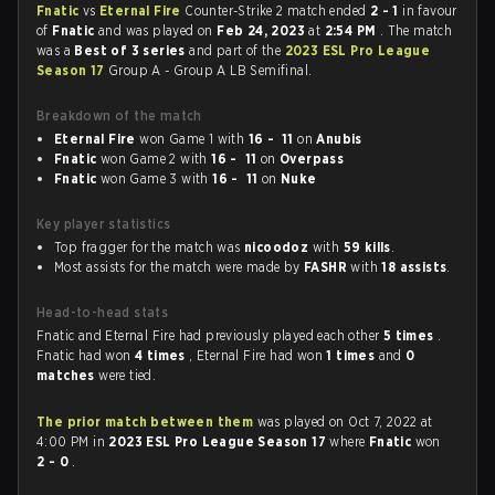
Fnatic
vs
Eternal Fire
Counter-Strike 2 match ended
2 - 1
in favour
of
Fnatic
and was played on
Feb 24, 2023
at
2:54 PM
. The match
was a
Best of 3 series
and part of the
2023 ESL Pro League
Season 17
Group A - Group A LB Semifinal.
Breakdown of the match
Eternal Fire
won Game 1 with
16 - 11
on
Anubis
Fnatic
won Game 2 with
16 - 11
on
Overpass
Fnatic
won Game 3 with
16 - 11
on
Nuke
Key player statistics
Top fragger for the match was
nicoodoz
with
59 kills
.
Most assists for the match were made by
FASHR
with
18 assists
.
Head-to-head stats
Fnatic and Eternal Fire had previously played each other
5 times
.
Fnatic had won
4 times
, Eternal Fire had won
1 times
and
0
matches
were tied.
The prior match between them
was played on Oct 7, 2022 at
4:00 PM in
2023 ESL Pro League Season 17
where
Fnatic
won
2 - 0
.