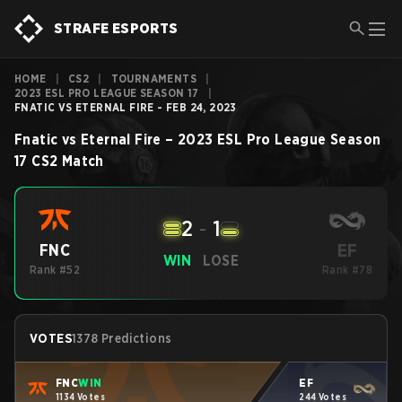
STRAFE ESPORTS
HOME
|
CS2
|
TOURNAMENTS
|
2023 ESL PRO LEAGUE SEASON 17
|
FNATIC VS ETERNAL FIRE - FEB 24, 2023
Fnatic
vs
Eternal Fire
–
2023 ESL Pro League Season
17
CS2
Match
2
-
1
EF
FNC
WIN
LOSE
Rank #52
Rank #78
VOTES
1378 Predictions
FNC
WIN
EF
1134 Votes
244 Votes