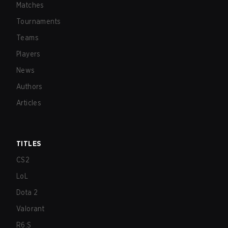
Matches
Tournaments
Teams
Players
News
Authors
Articles
TITLES
CS2
LoL
Dota 2
Valorant
R6:S