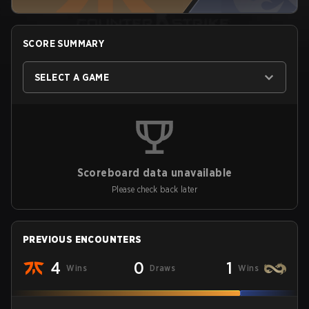
SCORE SUMMARY
SELECT A GAME
Scoreboard data unavailable
Please check back later
PREVIOUS ENCOUNTERS
4
0
1
Wins
Draws
Wins