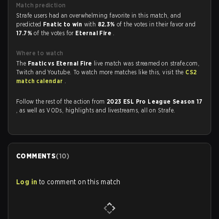
Match prediction
Strafe users had an overwhelming favorite in this match, and
predicted
Fnatic to win
with
82.3%
of the votes in their favor and
17.7%
of the votes for
Eternal Fire
.
Where to watch
The
Fnatic vs Eternal Fire
live match was streamed on strafe.com,
Twitch and Youtube. To watch more matches like this, visit the
CS2
match calendar
.
Follow the rest of the action from
2023 ESL Pro League Season 17
, as well as VODs, highlights and livestreams, all on Strafe.
COMMENTS
(
10
)
Log in
to comment on this match