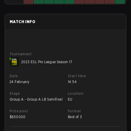
MATCH INFO
Tournament
2023 ESL Pro League Season 17
Date
Start time
24 February
14:54
Stage
Location
Group A - Group A LB Semifinal
EU
Prize pool
Format
$
850000
Best of 3