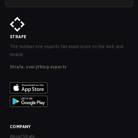
STRAFE
The number one esports fan experience on the web and
mobile.
Strafe, everything esports
COMPANY
About Strafe