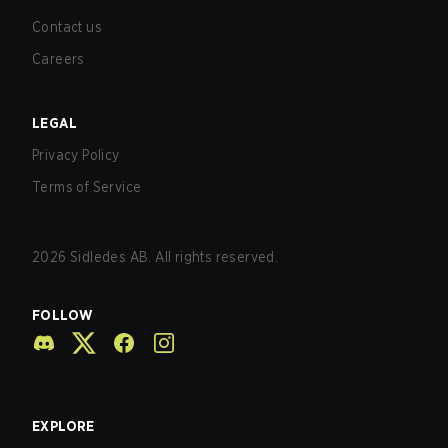
Contact us
Careers
LEGAL
Privacy Policy
Terms of Service
2026
Sidledes AB. All rights reserved.
FOLLOW
EXPLORE