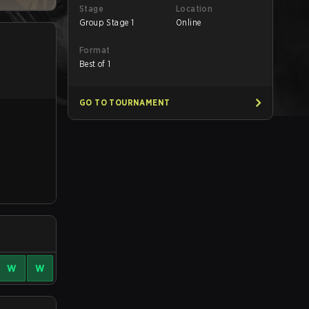
Stage
Location
Group Stage 1
Online
Format
Best of 1
GO TO TOURNAMENT
W
W