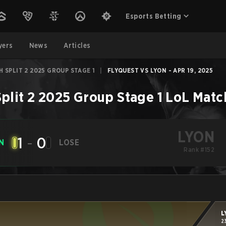
Esports Betting
yers
News
Articles
 SPLIT 2 2025 GROUP STAGE 1
|
FLYQUEST VS LYON - APR 19, 2025
plit 2 2025 Group Stage 1
LoL
Matc
LYON
1
-
0
N
LOSE
Rank #152
L
2