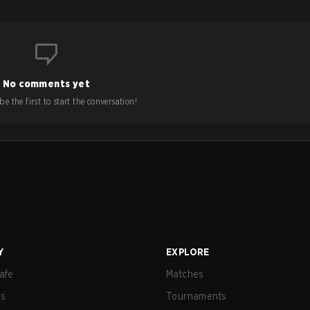
No comments yet
e the first to start the conversation!
Y
EXPLORE
afe
Matches
us
Tournaments