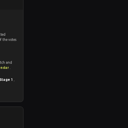
tch, and predicted
f the votes
itch and
endar
.
 Stage 1
,