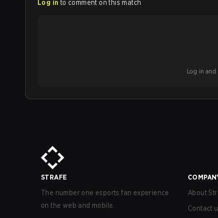
Log in
to comment on this match
Log in and b
STRAFE
COMPAN
The number one esports fan experience
About Str
on the web and mobile.
Contact 