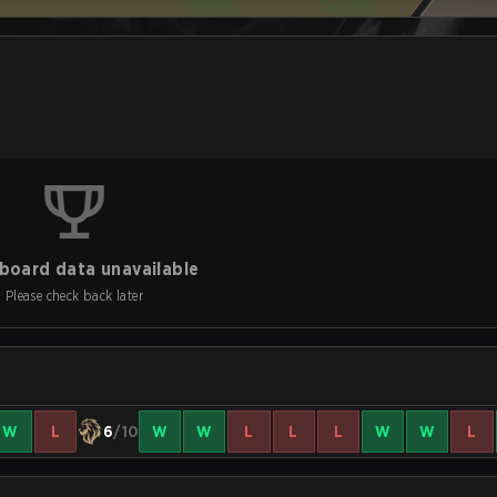
board data unavailable
Please check back later
W
L
6
/10
W
W
L
L
L
W
W
L