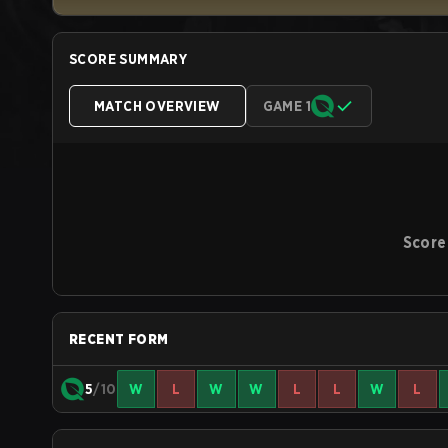
SCORE SUMMARY
MATCH OVERVIEW
GAME 1
Score
RECENT FORM
5
/10
W
L
W
W
L
L
W
L