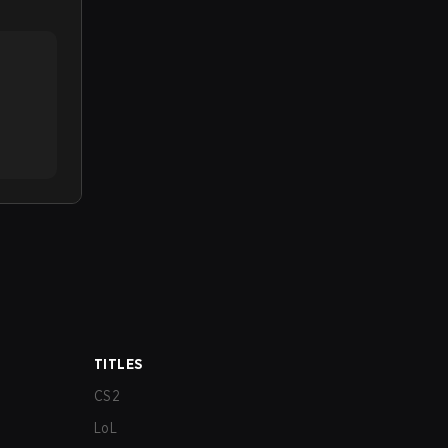
TITLES
CS2
LoL