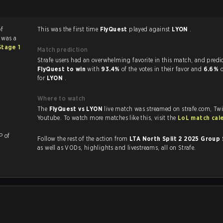
of
This was the first time
FlyQuest
played against
LYON
.
 was a
Stage 1
Match prediction
Strafe users had an overwhelming favorite in this ma
FlyQuest to win
with
93.4%
of the votes in their favor and
6.6%
o
for
LYON
.
Where to watch
The
FlyQuest vs LYON
live match was streamed on strafe.com, Tw
Youtube. To watch more matches like this, visit the
LoL match cal
a KP of
Follow the rest of the action from
LTA North Split 2 2025 Group
as well as VODs, highlights and livestreams, all on Strafe.