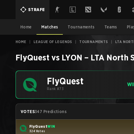
STRAFE
Home
Matches
Tournaments
Teams
Pla
HOME
|
LEAGUE OF LEGENDS
|
TOURNAMENTS
|
LTA NORTH
FlyQuest
vs
LYON
–
LTA North S
FlyQuest
WI
Rank #73
VOTES
347 Predictions
FlyQuest
WIN
324 Votes