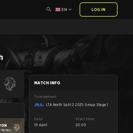
EN
LOG IN
h
MATCH INFO
Tournament
LTA North Split 2 2025 Group Stage 1
Date
Start time
19 April
20:00
YON
3 Votes