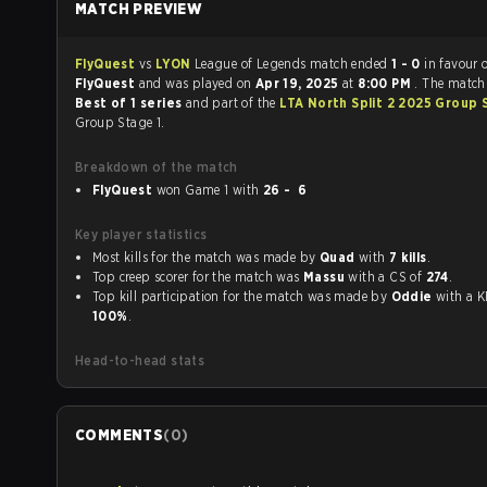
MATCH PREVIEW
FlyQuest
vs
LYON
League of Legends match ended
1 - 0
in favour 
FlyQuest
and was played on
Apr 19, 2025
at
8:00 PM
. The match
Best of 1 series
and part of the
LTA North Split 2 2025 Group 
Group Stage 1.
Breakdown of the match
FlyQuest
won Game 1 with
26 - 6
Key player statistics
Most kills for the match was made by
Quad
with
7 kills
.
Top creep scorer for the match was
Massu
with a CS of
274
.
Top kill participation for the match was made by
Oddie
with 
100%
.
Head-to-head stats
COMMENTS
(
0
)