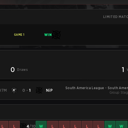
LIMITED MAT
WIN
GAME
1
0
1
Draws
South America League - South Amer
W7M
0
-
1
NiP
Group Stag
L
L
4
/10
W
L
L
L
L
L
W
W