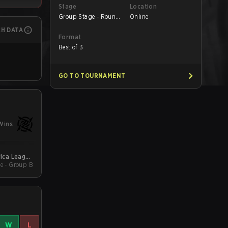
Stage
Location
Group Stage - Round
Online
1
CH DATA
Format
Best of 3
GO TO TOURNAMENT
Wins
ica League
e - Group B
Kickoff
W
L