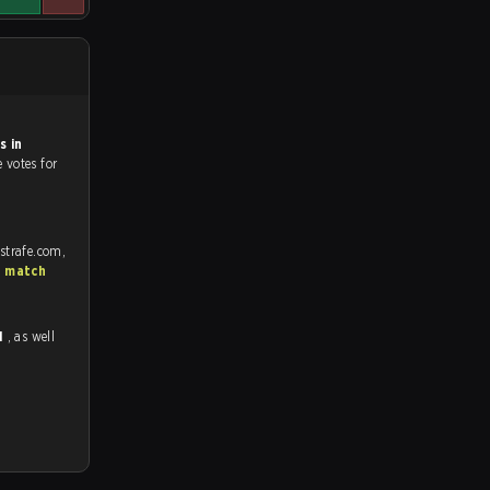
s in
e votes for
strafe.com,
S match
1
, as well