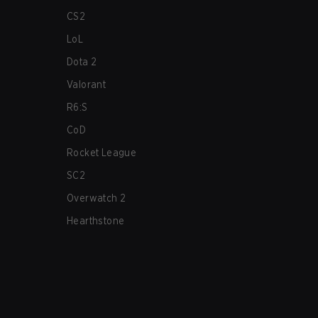
CS2
LoL
Dota 2
Valorant
R6:S
CoD
Rocket League
SC2
Overwatch 2
Hearthstone