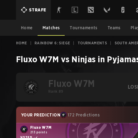
STRAFE
Home
Matches
Tournaments
Teams
Pla
HOME
|
RAINBOW 6: SIEGE
|
TOURNAMENTS
|
SOUTH AMER
Fluxo W7M
vs
Ninjas in Pyjama
Fluxo W7M
LOS
Rank #9
YOUR PREDICTION
172 Predictions
Fluxo W7M
213 points
VOTED