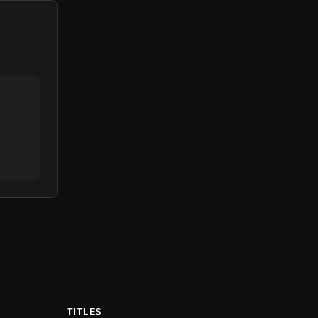
TITLES