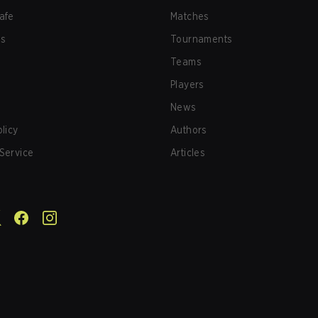
afe
Matches
us
Tournaments
Teams
Players
News
olicy
Authors
Service
Articles