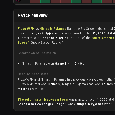
MATCH PREVIEW
Fluxo W7M
vs
Ninjas in Pyjamas
Rainbow Six Siege match ended
favour of
Ninjas in Pyjamas
and was played on
Jun 21, 2026
at
6:
The match was a
Best of 3 series
and part of the
South America
Stage 1
Group Stage - Round 1.
Breakdown of the match
Ninjas in Pyjamas won
Game 1
with
0 - 0
on
Head-to-head stats
Fluxo W7M and Ninjas in Pyjamas had previously played each other
Fluxo W7M had won
0 times
, Ninjas in Pyjamas had won
1 times
matches
were tied.
The prior match between them
was played on Apr 4, 2026 at 6
South America League Stage 1
where
Ninjas in Pyjamas
won
1 