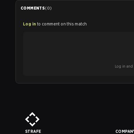
COMMENTS
(
0
)
Log in
to comment on this match
Log in and b
STRAFE
COMPAN