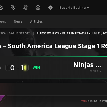
Esports Betting
yers
News
Articles
ICA LEAGUE STAGE 1
|
FLUXO W7M VS NINJAS IN PYJAMAS - JUN 21, 20
s
–
South America League Stage 1
R
Ninjas in
0
-
1
E
WIN
Pyjamas
Rank #12
WIN
Ninjas in P