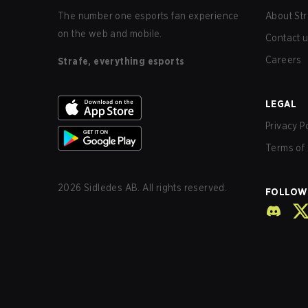
The number one esports fan experience
About Str
on the web and mobile.
Contact 
Careers
Strafe, everything esports
LEGAL
Privacy P
Terms of 
2026
Sidledes AB. All rights reserved.
FOLLOW