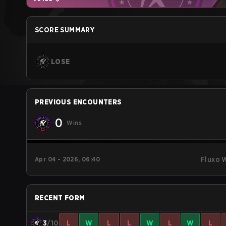
SCORE SUMMARY
LOSE
PREVIOUS ENCOUNTERS
0
Wins
Apr 04 - 2026, 06:40
Fluxo 
RECENT FORM
3
/10
L
W
L
L
W
L
W
L