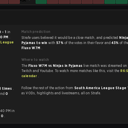
Match prediction
0 - 1
in
40 PM
.
Strafe users believed it would be a close match, and predicted
Ninja
 League
Pyjamas to win
with
57%
of the votes in their favor and
43%
of th
Fluxo W7M
.
Where to watch
The
Fluxo W7M vs Ninjas in Pyjamas
live match was streamed on 
Twitch and Youtube. To watch more matches like this, visit the
R6:
calendar
.
Follow the rest of the action from
South America League Stage 
1 times
.
as VODs, highlights and livestreams, all on Strafe.
and
0
:40 PM in
- 0
.