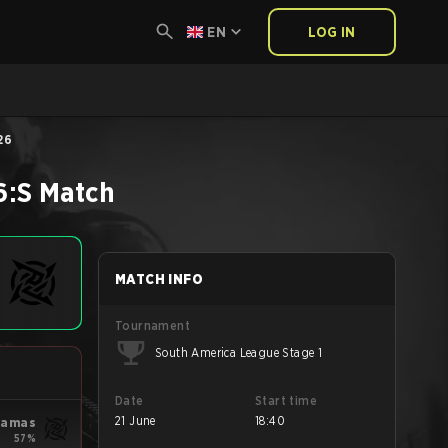
EN
LOG IN
26
6:S
Match
MATCH INFO
Tournament
South America League Stage 1
Date
Start time
21 June
18:40
yjamas
57%