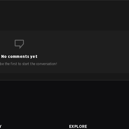
No comments yet
e the first to start the conversation!
Y
EXPLORE