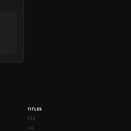
TITLES
CS2
LoL