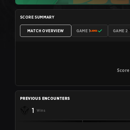
SCORE SUMMARY
MATCH OVERVIEW
GAME 1
GAME 2
Score
PREVIOUS ENCOUNTERS
1
Wins