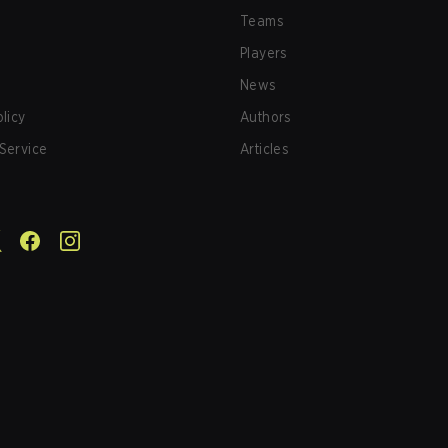
Teams
Players
News
olicy
Authors
Service
Articles