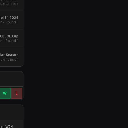
uarterfinals
plit 1 2026
n - Round 1
 CBLOL Cup
n - Round 1
lar Season
ular Season
W
L
luxo W7M