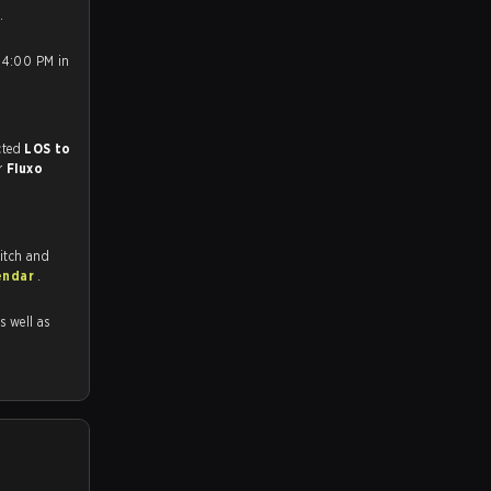
.
 4:00 PM in
match, and predicted
LOS to
or
Fluxo
itch and
endar
.
as well as