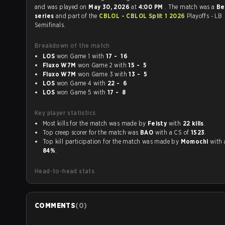
and was played on
May 30, 2026
at
4:00 PM
. The match was a
Be
series
and part of the
CBLOL - CBLOL Split 1 2026
Playoffs - LB
Semifinals.
Breakdown of the match
LOS
won Game 1 with
17 - 16
Fluxo W7M
won Game 2 with
15 - 5
Fluxo W7M
won Game 3 with
13 - 5
LOS
won Game 4 with
22 - 6
LOS
won Game 5 with
17 - 8
Key player statistics
Most kills for the match was made by
Feisty
with
22 kills
.
Top creep scorer for the match was
BAO
with a CS of
1523
.
Top kill participation for the match was made by
Momochi
84%
.
Head-to-head stats
COMMENTS
(
0
)