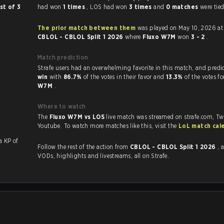
st of 3
had won
1 times
, LOS had won
3 times
and
0 matches
were tied
The prior match between them
was played on May 10, 2026 at
CBLOL - CBLOL Split 1 2026
where
Fluxo W7M
won
3 - 2
.
Match prediction
Strafe users had an overwhelming favorite in this 
win
with
86.7%
of the votes in their favor and
13.3%
of the votes f
W7M
.
Where to watch
The
Fluxo W7M vs LOS
live match was streamed on strafe.com, Tw
Youtube. To watch more matches like this, visit the
LoL match cal
with a KP of
Follow the rest of the action from
CBLOL - CBLOL Split 1 2026
, 
VODs, highlights and livestreams, all on Strafe.