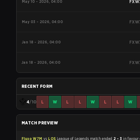
May 10 - 2026, 04:00
FXW
May 03 - 2026, 04:00
FXW
Jan 18 - 2026, 04:00
FXW
Jan 18 - 2026, 04:00
FXW
RECENT FORM
4
/10
L
W
L
L
W
L
L
W
MATCH PREVIEW
Fluxo W7M
vs
LOS
League of Legends match ended
2 - 3
in favour