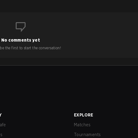
No comments yet
e the first to start the conversation!
Y
EXPLORE
afe
Matches
us
Tournaments