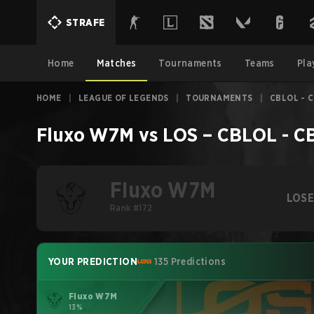
STRAFE
Home
Matches
Tournaments
Teams
Pla
HOME
|
LEAGUE OF LEGENDS
|
TOURNAMENTS
|
CBLOL - C
Fluxo W7M
vs
LOS
–
CBLOL - CB
Fluxo W7M
LOS
Rank #172
YOUR PREDICTION
135 Predictions
Fluxo W7M
13%