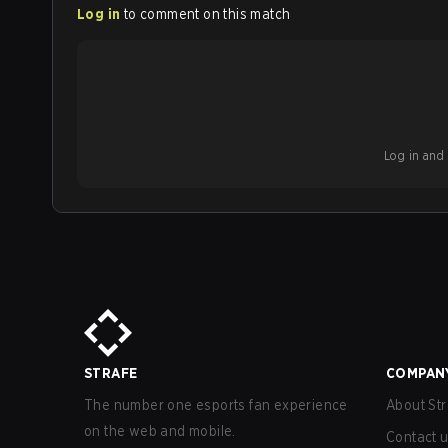
Log in
to comment on this match
Log in and b
STRAFE
COMPAN
The number one esports fan experience
About Str
on the web and mobile.
Contact 