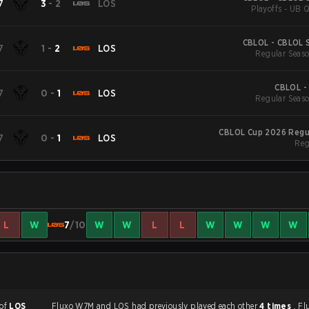
7
3
-
2
LOS
Playoffs - UB Q
CBLOL - CBLOL S
7
1
-
2
LOS
Regular Seaso
CBLOL -
7
0
-
1
LOS
Regular Seaso
CBLOL Cup 2026 Regu
7
0
-
1
LOS
Reg
L
W
7
/10
W
W
L
L
W
W
W
W
 of
LOS
Fluxo W7M and LOS had previously played each other
4 times
. F