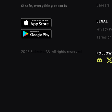
Careers
Strafe, everything esports
LEGAL
Privacy P
Terms of 
2026
Sidledes AB. All rights reserved.
FOLLOW