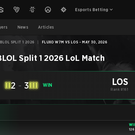
Esports Betting
yers
News
Articles
BLOL SPLIT 1 2026
|
FLUXO W7M VS LOS - MAY 30, 2026
LOL Split 1 2026
LoL
Match
LOS
2
-
3
E
WIN
Rank #161
WI
126