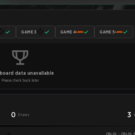
GAME 3
GAME 4
GAME 5
board data unavailable
Please check back later
0
3
Draws
CBLOL - CBLOL S