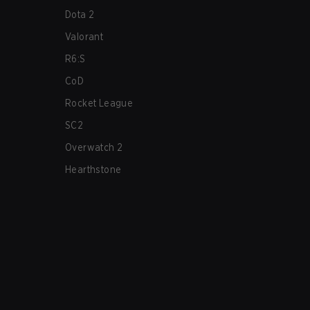
Dota 2
Valorant
R6:S
CoD
Rocket League
SC2
Overwatch 2
Hearthstone