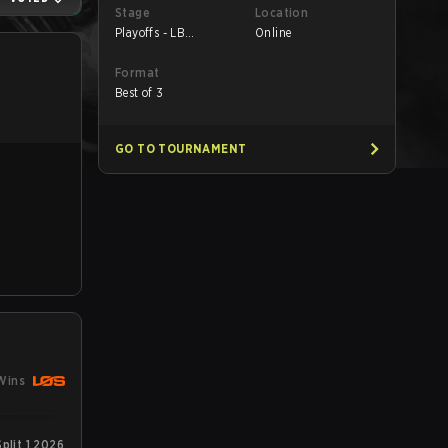
Stage
Location
Playoffs - LB
Online
Semifinals
Format
Best of 3
GO TO TOURNAMENT
Wins
plit 1 2026