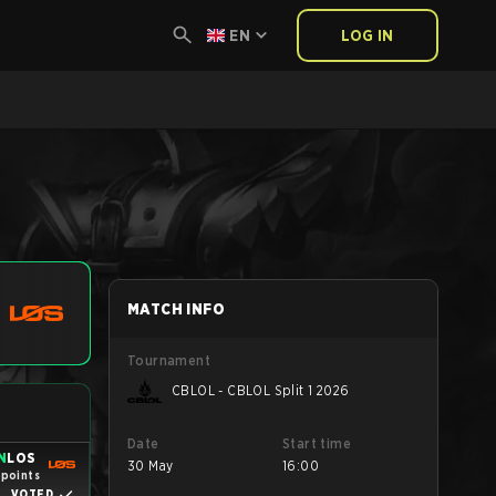
EN
LOG IN
MATCH INFO
Tournament
CBLOL - CBLOL Split 1 2026
Date
Start time
N
LOS
30 May
16:00
 points
VOTED