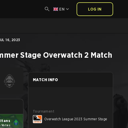
EN
LOG IN
L 16, 2023
mmer Stage
Overwatch 2
Match
MATCH INFO
Tournament
Overwatch League 2023 Summer Stage
itans
6 Votes