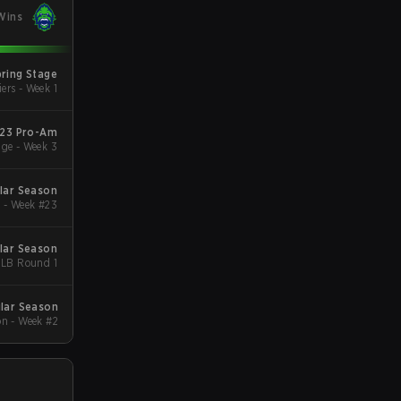
Wins
ring Stage
iers - Week 1
023 Pro-Am
ge - Week 3
lar Season
 - Week #23
lar Season
 LB Round 1
lar Season
on - Week #2