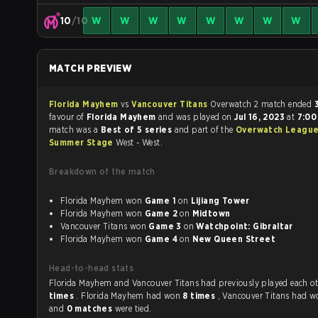
10
/10
W
W
W
W
W
W
W
W
MATCH PREVIEW
Florida Mayhem
vs
Vancouver Titans
Overwatch 2 match ended
3
favour of
Florida Mayhem
and was played on
Jul 16, 2023
at
7:0
match was a
Best of 5 series
and part of the
Overwatch League
Summer Stage
West - West.
Breakdown of the match
Florida Mayhem won
Game 1
on
Lijiang Tower
Florida Mayhem won
Game 2
on
Midtown
Vancouver Titans won
Game 3
on
Watchpoint: Gibraltar
Florida Mayhem won
Game 4
on
New Queen Street
Head-to-head stats
Florida Mayhem and Vancouver Titans had previously played e
times
. Florida Mayhem had won
8 times
, Vancouver Titans had 
and
0 matches
were tied.