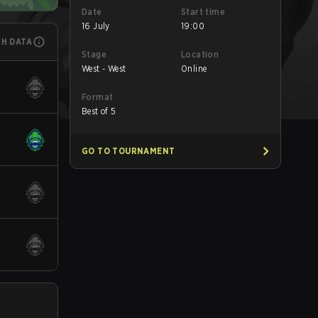
Date
Start time
16 July
19:00
CH DATA
Stage
Location
West - West
Online
Format
Best of 5
GO TO TOURNAMENT