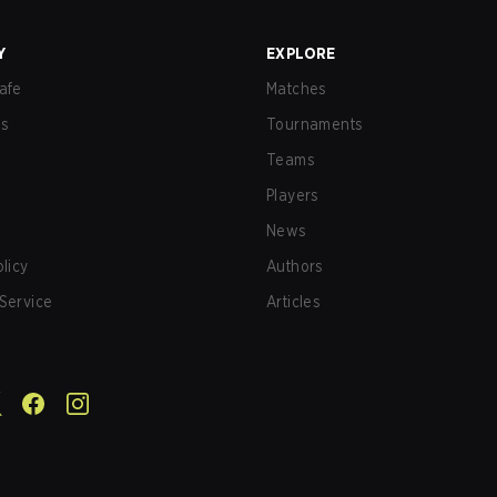
Y
EXPLORE
afe
Matches
us
Tournaments
Teams
Players
News
olicy
Authors
Service
Articles