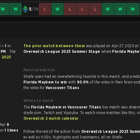
W
W
5
/10
L
W
L
L
L
W
W
W
 - 1
in
The prior match between them
was played on Apr 27, 2023 at 
0 PM
. The
Overwatch League 2023 Summer Stage
where
Florida Mayh
 2023
.
Match prediction
Strafe users had an overwhelming favorite in this ma
Florida Mayhem to win
with
90.9%
of the votes in their favor an
the votes for
Vancouver Titans
.
Where to watch
The
Florida Mayhem vs Vancouver Titans
live match was strea
strafe.com, Twit
Overwatch 2 match calendar
.
ach other
9
won
1 times
Follow the rest of the action from
Overwatch League 2023 Sum
as well as VODs, highlights and livestreams, all on Strafe.