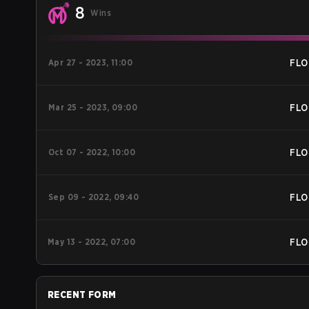
8
Wins
Apr 27 - 2023, 11:00
FLO
Mar 25 - 2023, 09:00
FLO
Oct 07 - 2022, 10:00
FLO
Sep 09 - 2022, 09:40
FLO
May 13 - 2022, 07:00
FLO
RECENT FORM