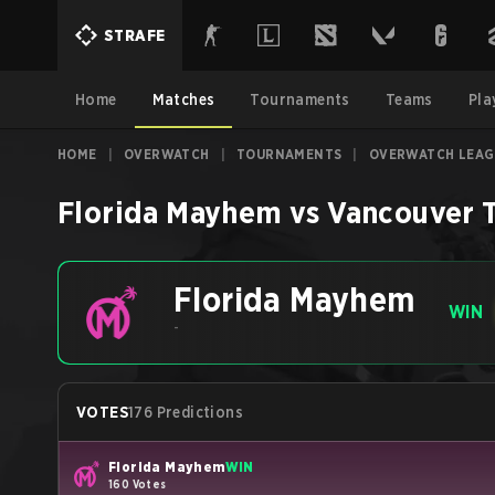
STRAFE
Home
Matches
Tournaments
Teams
Pla
HOME
|
OVERWATCH
|
TOURNAMENTS
|
OVERWATCH LEAG
Florida Mayhem
vs
Vancouver T
Florida Mayhem
WIN
-
VOTES
176 Predictions
Florida Mayhem
WIN
160 Votes