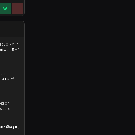
W
L
11:00 PM in
em
won
3 - 1
tch, and predicted
d
9.1%
of
med on
ch and Youtube. To watch more matches like this, visit the
mer Stage
,