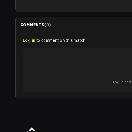
COMMENTS
(
0
)
Log in
to comment on this match
Log in and b