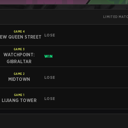
LIMITED MAT
GAME
4
LOSE
EW QUEEN STREET
GAME
3
WATCHPOINT:
WIN
GIBRALTAR
GAME
2
LOSE
MIDTOWN
GAME
1
LOSE
LIJIANG TOWER