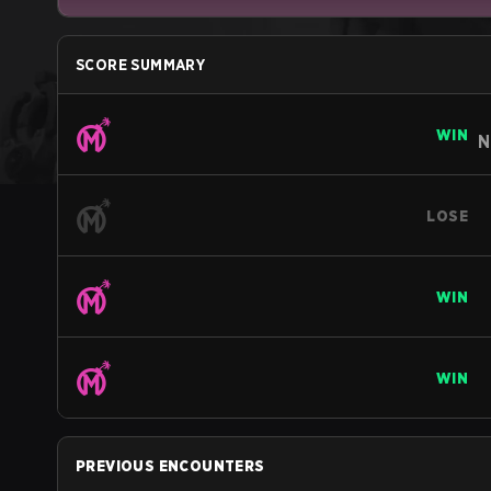
SCORE SUMMARY
WIN
N
LOSE
WIN
WIN
PREVIOUS ENCOUNTERS