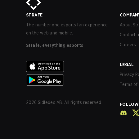
STRAFE
COMPAN
The number one esports fan experience
About Str
on the web and mobile.
Contact 
Careers
Strafe, everything esports
LEGAL
Privacy P
Terms of 
2026
Sidledes AB. All rights reserved.
FOLLOW