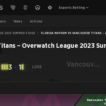
Esports Betting
yers
News
Articles
UE 2023 SUMMER STAGE
|
FLORIDA MAYHEM VS VANCOUVER TITANS - JU
itans
–
Overwatch League 2023 Su
Vancouver
3
-
1
LOSE
Titans
-
Vancouver T
1