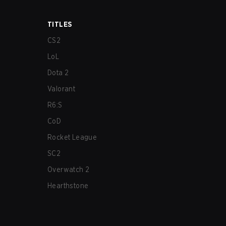
TITLES
CS2
LoL
Dota 2
Valorant
R6:S
CoD
Rocket League
SC2
Overwatch 2
Hearthstone