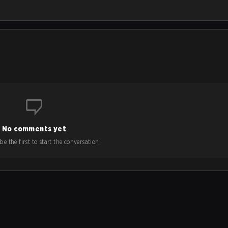
No comments yet
e the first to start the conversation!