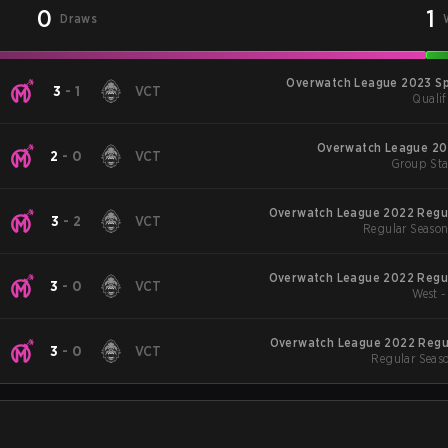
0
1
Draws
Overwatch League 2023 Sp
3
-
1
VCT
Qualif
Overwatch League 2
2
-
0
VCT
Group Sta
Overwatch League 2022 Regu
3
-
2
VCT
Regular Season
Overwatch League 2022 Regu
3
-
0
VCT
West -
Overwatch League 2022 Regu
3
-
0
VCT
Regular Seas