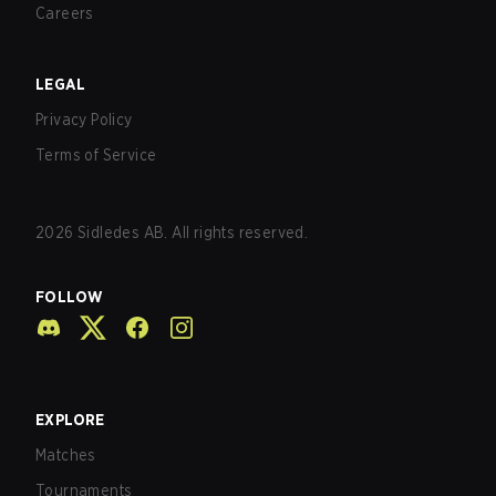
Careers
LEGAL
Privacy Policy
Terms of Service
2026
Sidledes AB. All rights reserved.
FOLLOW
EXPLORE
Matches
Tournaments