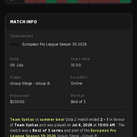
MATCH INFO
Tournament
European Pro League Season 39 2026
Date
Start time
06 July
10:00
Stage
Location
Group Stage - Group B
Online
Prize pool
Format
$
20000
Best of 3
Team Syntax
vs
summer bear
Dota 2 match ended
2 - 1
in favour
of
Team Syntax
and was played on
Jul 6, 2026
at
10:00 AM
. The
match was a
Best of 3 series
and part of the
European Pro
League Season 39 2026
Group Stage - Group B.