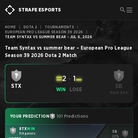
STRAFE ESPORTS
HOME
|
DOTA 2
|
TOURNAMENTS
|
EUROPEAN PRO LEAGUE SEASON 39 2026
|
TEAM SYNTAX VS SUMMER BEAR - JUL 6, 2026
Team Syntax
vs
summer bear
–
European Pro League
Season 39 2026
Dota 2
Match
2
-
1
SB
STX
WIN
LOSE
-
Rank #44
YOUR PREDICTION
101 Predictions
STX
WIN
SB
114 points
22%