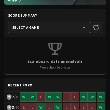
VOTED
SCORE SUMMARY
SELECT A GAME
Scoreboard data unavailable
Please check back later
RECENT FORM
7
/10
W
W
L
W
W
L
L
W
W
W
3
/10
L
L
W
L
W
L
L
L
L
W