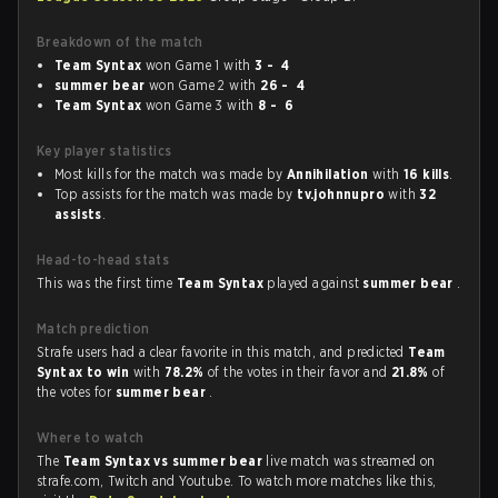
Breakdown of the match
Team Syntax
won Game 1 with
3 - 4
summer bear
won Game 2 with
26 - 4
Team Syntax
won Game 3 with
8 - 6
Key player statistics
Most kills for the match was made by
Annihilation
with
16 kills
.
Top assists for the match was made by
tv.johnnupro
with
32
assists
.
Head-to-head stats
This was the first time
Team Syntax
played against
summer bear
.
Match prediction
Strafe users had a clear favorite in this match, and predicted
Team
Syntax to win
with
78.2%
of the votes in their favor and
21.8%
of
the votes for
summer bear
.
Where to watch
The
Team Syntax vs summer bear
live match was streamed on
strafe.com, Twitch and Youtube. To watch more matches like this,