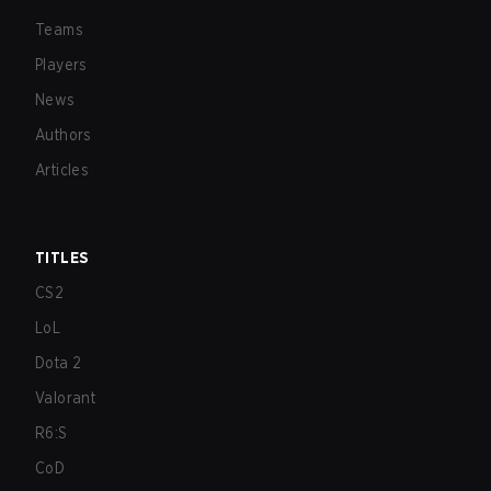
Teams
Players
News
Authors
Articles
TITLES
CS2
LoL
Dota 2
Valorant
R6:S
CoD