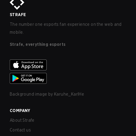
STRAFE
The number one esports fan experience on the web and
mobile.
Strafe, everything esports
Background image by
Karuhe_KarlHe
COMPANY
About Strafe
Contact us