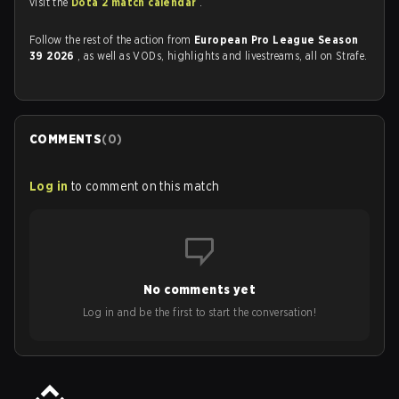
visit the
Dota 2 match calendar
.
Follow the rest of the action from
European Pro League Season
39 2026
, as well as VODs, highlights and livestreams, all on Strafe.
COMMENTS
(
0
)
Log in
to comment on this match
No comments yet
Log in and be the first to start the conversation!