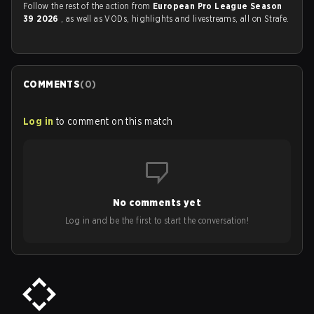
Follow the rest of the action from
European Pro League Season
39 2026
, as well as VODs, highlights and livestreams, all on Strafe.
COMMENTS
(
0
)
Log in
to comment on this match
No comments yet
Log in and be the first to start the conversation!