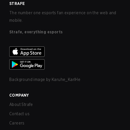
STRAFE
The number one esports fan experience on the web and
mobile.
Strafe, everything esports
Background image by
Karuhe_KarlHe
COMPANY
About Strafe
Contact us
Careers