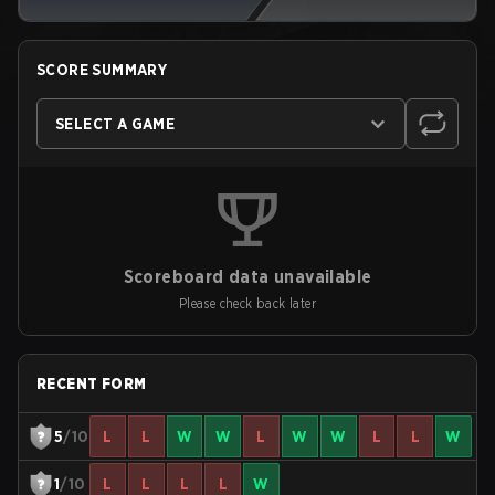
SCORE SUMMARY
SELECT A GAME
Scoreboard data unavailable
Please check back later
RECENT FORM
5
/10
L
L
W
W
L
W
W
L
L
W
1
/10
L
L
L
L
W