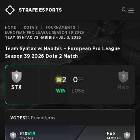
STRAFE ESPORTS
HOME
|
DOTA 2
|
TOURNAMENTS
|
EUROPEAN PRO LEAGUE SEASON 39 2026
|
TEAM SYNTAX VS HABIBIS - JUL 3, 2026
Team Syntax
vs
Habibis
–
European Pro League
Season 39 2026
Dota 2
Match
2
-
0
Hab
STX
WIN
LOSE
-
-
VOTES
32 Predictions
STX
WIN
Hab
18 Votes
14 Votes