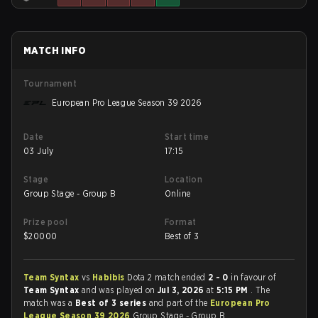
MATCH INFO
Tournament
European Pro League Season 39 2026
Date
Start time
03 July
17:15
Stage
Location
Group Stage - Group B
Online
Prize pool
Format
$
20000
Best of 3
Team Syntax
vs
Habibis
Dota 2 match ended
2 - 0
in favour of
Team Syntax
and was played on
Jul 3, 2026
at
5:15 PM
. The
match was a
Best of 3 series
and part of the
European Pro
League Season 39 2026
Group Stage - Group B.