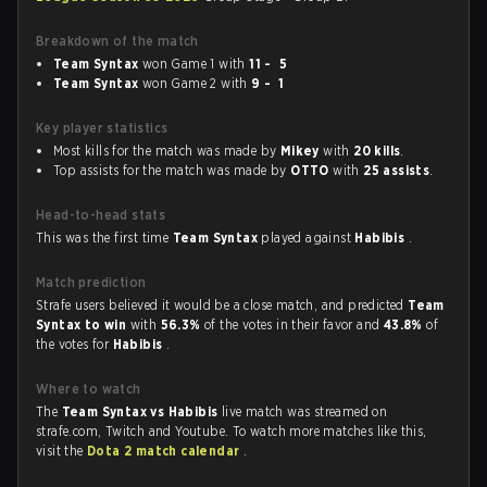
Breakdown of the match
Team Syntax
won Game 1 with
11 - 5
Team Syntax
won Game 2 with
9 - 1
Key player statistics
Most kills for the match was made by
Mikey
with
20 kills
.
Top assists for the match was made by
OTTO
with
25 assists
.
Head-to-head stats
This was the first time
Team Syntax
played against
Habibis
.
Match prediction
Strafe users believed it would be a close match, and predicted
Team
Syntax to win
with
56.3%
of the votes in their favor and
43.8%
of
the votes for
Habibis
.
Where to watch
The
Team Syntax vs Habibis
live match was streamed on
strafe.com, Twitch and Youtube. To watch more matches like this,
visit the
Dota 2 match calendar
.