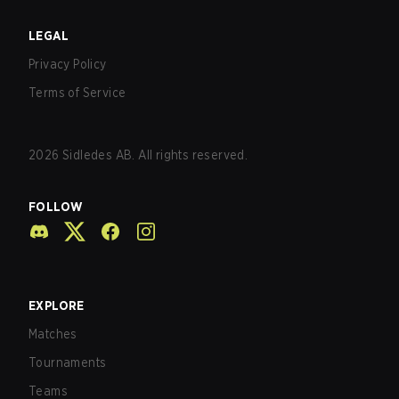
LEGAL
Privacy Policy
Terms of Service
2026
Sidledes AB. All rights reserved.
FOLLOW
EXPLORE
Matches
Tournaments
Teams