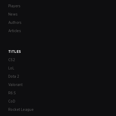
Players
News
Authors
Articles
TITLES
CS2
LoL
Dota 2
Valorant
R6:S
CoD
Rocket League