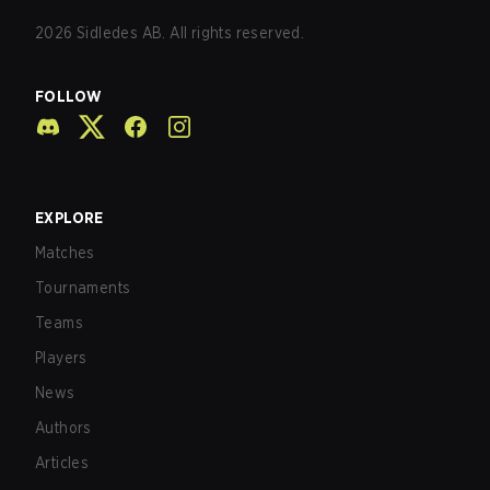
2026
Sidledes AB. All rights reserved.
FOLLOW
EXPLORE
Matches
Tournaments
Teams
Players
News
Authors
Articles