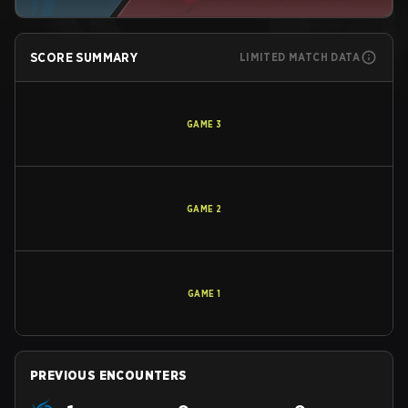
SCORE SUMMARY
LIMITED MATCH DATA
GAME
3
GAME
2
GAME
1
PREVIOUS ENCOUNTERS