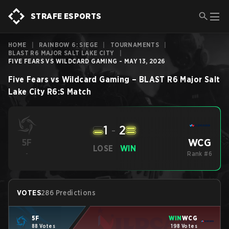
STRAFE ESPORTS
HOME
|
RAINBOW 6: SIEGE
|
TOURNAMENTS
|
BLAST R6 MAJOR SALT LAKE CITY
|
FIVE FEARS VS WILDCARD GAMING - MAY 13, 2026
Five Fears
vs
Wildcard Gaming
–
BLAST R6 Major Salt
Lake City
R6:S
Match
1
-
2
WCG
5F
LOSE
WIN
-
Rank #6
VOTES
286 Predictions
5F
WIN
WCG
88 Votes
198 Votes