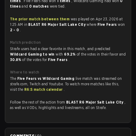
times
. Five Fears had won
1 times
, Wildcard Gaming had won
0
times
and
0 matches
were tied.
The prior match between them
was played on Apr 23, 2026 at
1:25 AM in
BLAST R6 Major Salt Lake City
where
Five Fears
won
2 - 0
.
Match prediction
Strafe users had a clear favorite in this match, and predicted
Wildcard Gaming to win
with
69.2%
of the votes in their favor and
30.8%
of the votes for
Five Fears
.
Where to watch
The
Five Fears vs Wildcard Gaming
live match was streamed on
strafe.com, Twitch and Youtube. To watch more matches like this,
visit the
R6:S match calendar
.
Follow the rest of the action from
BLAST R6 Major Salt Lake City
,
as well as VODs, highlights and livestreams, all on Strafe.