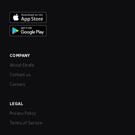
COMPANY
About Strafe
Contact us
Careers
LEGAL
Privacy Policy
Terms of Service