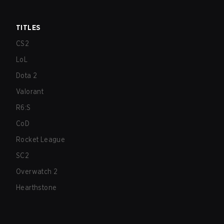
TITLES
CS2
LoL
Dota 2
Valorant
R6:S
CoD
Rocket League
SC2
Overwatch 2
Hearthstone