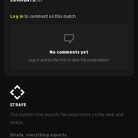
COMMENTS
(
0
)
Log in
to comment on this match
No comments yet
Log in and be the first to start the conversation!
STRAFE
The number one esports fan experience on the web and
mobile.
Strafe, everything esports