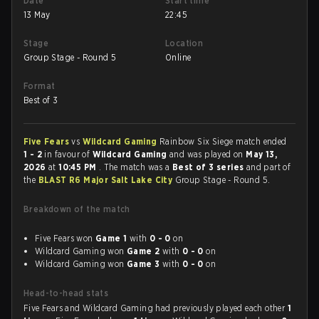
Date
Start time
13 May
22:45
Stage
Location
Group Stage - Round 5
Online
Format
Best of 3
Five Fears
vs
Wildcard Gaming
Rainbow Six Siege match ended
1 - 2
in favour of
Wildcard Gaming
and was played on
May 13,
2026
at
10:45 PM
. The match was a
Best of 3 series
and part of
the
BLAST R6 Major Salt Lake City
Group Stage - Round 5.
Breakdown of the match
Five Fears won
Game 1
with
0 - 0
on
Wildcard Gaming won
Game 2
with
0 - 0
on
Wildcard Gaming won
Game 3
with
0 - 0
on
Head-to-head stats
Five Fears and Wildcard Gaming had previously played each other
1