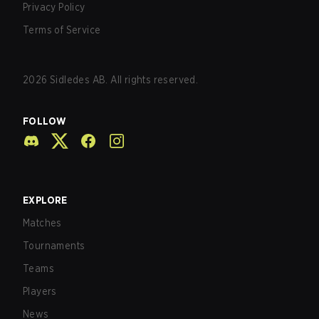
Privacy Policy
Terms of Service
2026
Sidledes AB. All rights reserved.
FOLLOW
EXPLORE
Matches
Tournaments
Teams
Players
News