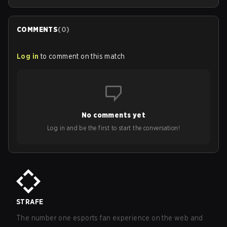
COMMENTS
(
0
)
Log in
to comment on this match
No comments yet
Log in and be the first to start the conversation!
STRAFE
The number one esports fan experience on the web and