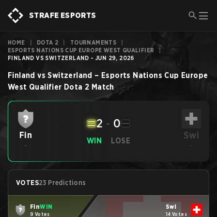
STRAFE ESPORTS
HOME
|
DOTA 2
|
TOURNAMENTS
|
ESPORTS NATIONS CUP EUROPE WEST QUALIFIER
|
FINLAND VS SWITZERLAND - JUN 29, 2026
Finland
vs
Switzerland
–
Esports Nations Cup Europe
West Qualifier
Dota 2
Match
2
-
0
Swi
Fin
WIN
LOSE
-
-
VOTES
23 Predictions
Fin
WIN
Swi
9 Votes
14 Votes