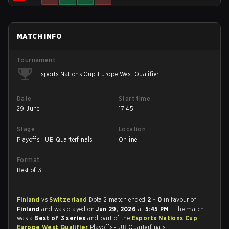
MATCH INFO
Tournament
Esports Nations Cup Europe West Qualifier
Date
Start time
29 June
17:45
Stage
Location
Playoffs - UB Quarterfinals
Online
Format
Best of 3
Finland
vs
Switzerland
Dota 2 match ended
2 - 0
in favour of
Finland
and was played on
Jun 29, 2026
at
5:45 PM
. The match
was a
Best of 3 series
and part of the
Esports Nations Cup
Europe West Qualifier
Playoffs - UB Quarterfinals.