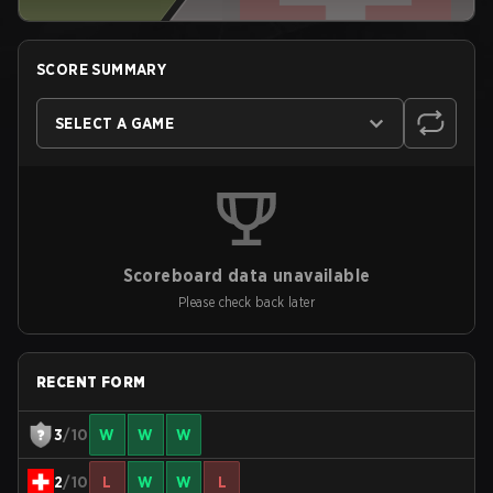
SCORE SUMMARY
SELECT A GAME
Scoreboard data unavailable
Please check back later
RECENT FORM
3
/10
W
W
W
2
/10
L
W
W
L