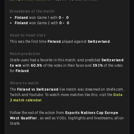
Breakdown of the match
Finland
won Game 1 with
0 - 0
Finland
won Game 2 with
0 - 0
Head-to-head stats
This was the first time
Finland
played against
Switzerland
.
Match prediction
Strafe users had a favorite in this match, and predicted
Switzerland
to win
with
60.9%
of the votes in their favor and
39.1%
of the votes
for
Finland
.
Where to watch
The
Finland vs Switzerland
live match was streamed on strafe.com,
Twitch and Youtube. To watch more matches like this, visit the
Dota
2 match calendar
.
Follow the rest of the action from
Esports Nations Cup Europe
West Qualifier
, as well as VODs, highlights and livestreams, all on
Strafe.