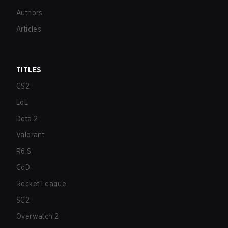
Authors
Articles
TITLES
CS2
LoL
Dota 2
Valorant
R6:S
CoD
Rocket League
SC2
Overwatch 2