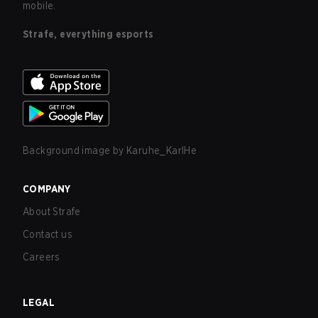
mobile.
Strafe, everything esports
Background image by
Karuhe_KarlHe
COMPANY
About Strafe
Contact us
Careers
LEGAL