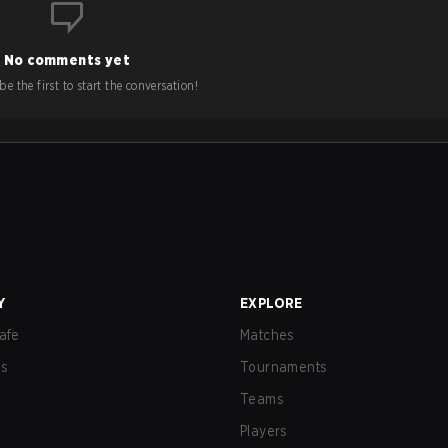
No comments yet
e the first to start the conversation!
Y
EXPLORE
afe
Matches
us
Tournaments
Teams
Players