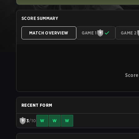
SCORE SUMMARY
MATCH OVERVIEW
GAME 1
GAME 2
Score
RECENT FORM
3
/10
W
W
W