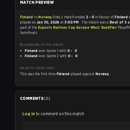
MATCH PREVIEW
Finland
vs
Norway
Dota 2 match ended
2 - 0
in favour of
Finland
played on
Jun 30, 2026
at
3:00 PM
. The match was a
Best of 3 
part of the
Esports Nations Cup Europe West Qualifier
Playoff
Semifinals.
Breakdown of the match
Finland
won Game 1 with
0 - 0
Finland
won Game 2 with
0 - 0
Head-to-head stats
This was the first time
Finland
played against
Norway
.
COMMENTS
(
0
)
Log in
to comment on this match