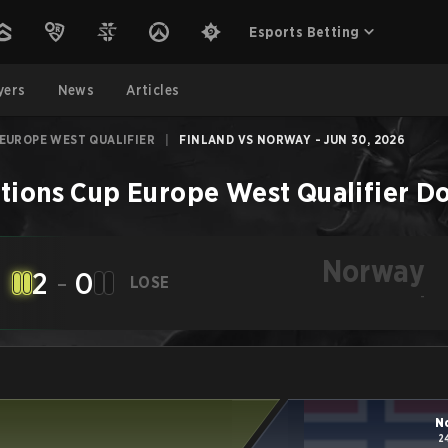
Esports Betting
yers
News
Articles
 EUROPE WEST QUALIFIER
|
FINLAND VS NORWAY - JUN 30, 2026
tions Cup Europe West Qualifier
Do
Norway
2
-
0
LOSE
-
N
2