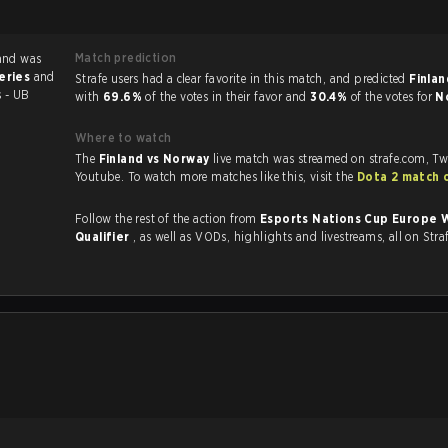
Match prediction
and was
series
and
Strafe users had a clear favorite in this match, and predicted
Finlan
s - UB
with
69.6%
of the votes in their favor and
30.4%
of the votes for
N
Where to watch
The
Finland vs Norway
live match was streamed on strafe.com, Tw
Youtube. To watch more matches like this, visit the
Dota 2 match 
Follow the rest of the action from
Esports Nations Cup Europe 
Qualifier
, as well as VODs, highlights and livestreams, all on Stra