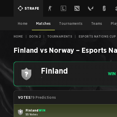
STRAFE
Home
Matches
Tournaments
Teams
Pla
HOME
|
DOTA 2
|
TOURNAMENTS
|
ESPORTS NATIONS CUP
Finland
vs
Norway
–
Esports Na
Finland
WIN
-
VOTES
79 Predictions
Finland
WIN
55 Votes