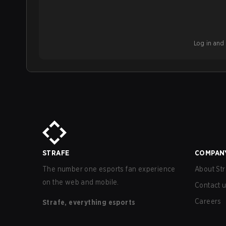
Log in and b
STRAFE
COMPAN
The number one esports fan experience
About Str
on the web and mobile.
Contact 
Careers
Strafe, everything esports