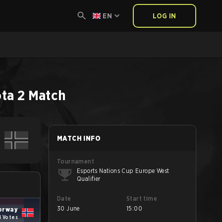
EN
LOG IN
ta 2
Match
MATCH INFO
Tournament
Esports Nations Cup Europe West
Qualifier
Date
Start time
30 June
15:00
orway
4 Votes