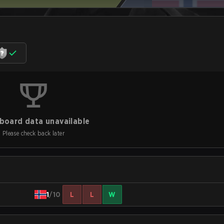
board data unavailable
Please check back later
1
/10
L
L
W