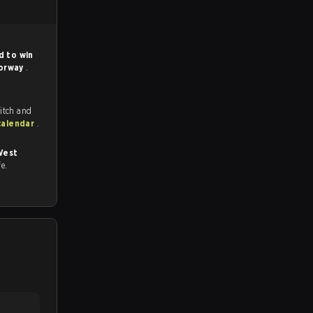
d to win
orway
.
itch and
calendar
.
West
fe.