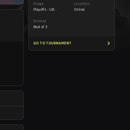
Stage
Location
Playoffs - UB
Online
Semifinals
Format
Best of 3
GO TO TOURNAMENT