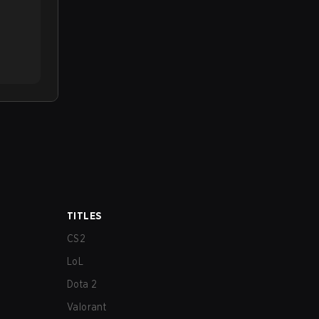
TITLES
CS2
LoL
Dota 2
Valorant