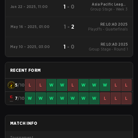
Asia Pacific League
1
-
0
Jun 22 - 2025, 11:00
Group Stage - Week 3
2025 - Stage 1:APAC
North
RE:L0:AD 2025
1
-
2
May 16 - 2025, 01:00
Playoffs - Quarterfinals
RE:L0:AD 2025
1
-
0
May 10 - 2025, 03:00
Group Stage - Round 1
RECENT FORM
5
/10
L
L
W
W
L
W
W
W
L
L
7
/10
W
W
W
W
W
W
W
L
L
L
MATCH INFO
Tournament