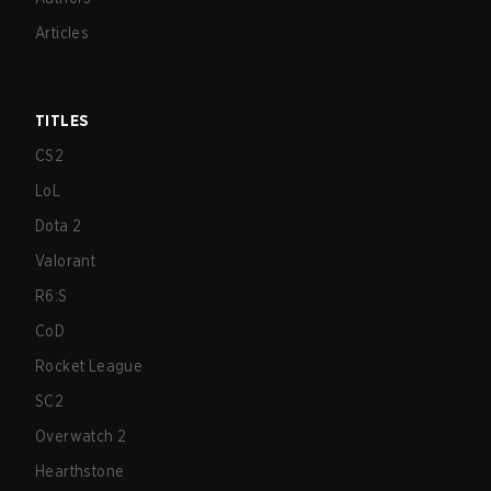
Articles
TITLES
CS2
LoL
Dota 2
Valorant
R6:S
CoD
Rocket League
SC2
Overwatch 2
Hearthstone