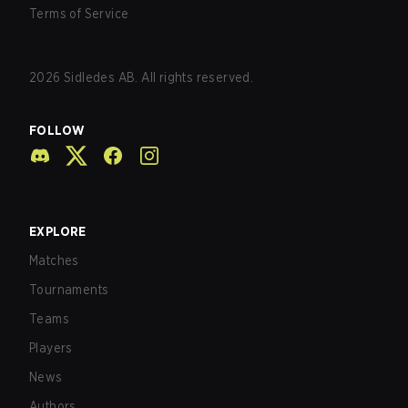
Terms of Service
2026
Sidledes AB. All rights reserved.
FOLLOW
EXPLORE
Matches
Tournaments
Teams
Players
News
Authors