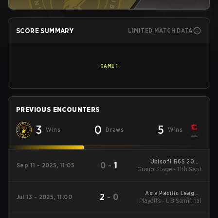
SCORE SUMMARY
LIMITED MATCH DATA
GAME
1
PREVIOUS ENCOUNTERS
3
0
5
Wins
Draws
Wins
Ubisoft R6S 2025
0
-
1
Sep 11 - 2025, 11:05
Group Stage - 11th Sept
APAC North
Asia Pacific League
2
-
0
Jul 13 - 2025, 11:00
Playoffs - UB Semifinal
2025 - Stage 1:APAC
North