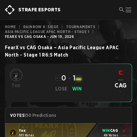
STRAFE ESPORTS
HOME
|
RAINBOW 6: SIEGE
|
TOURNAMENTS
|
ASIA PACIFIC LEAGUE APAC NORTH - STAGE 1
|
FEARX VS CAG OSAKA - JUN 19, 2026
FearX
vs
CAG Osaka
–
Asia Pacific League APAC
North - Stage 1
R6:S
Match
0
-
1
CAG
fox
LOSE
WIN
-
-
VOTES
150 Predictions
fox
WIN
CAG
101 Votes
49 Votes