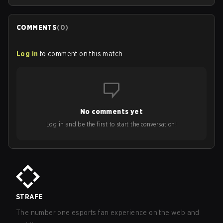
COMMENTS
(
0
)
Log in
to comment on this match
No comments yet
Log in and be the first to start the conversation!
STRAFE
The number one esports fan experience on the web and