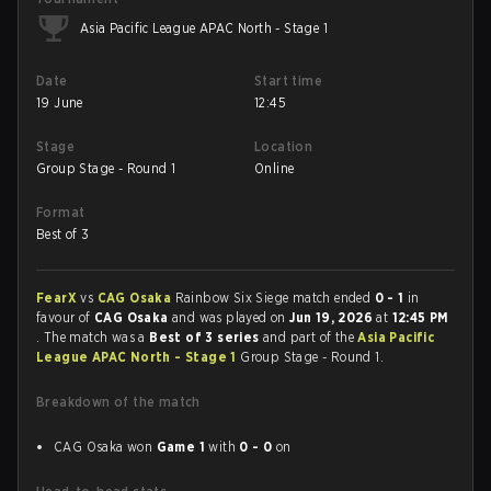
Asia Pacific League APAC North - Stage 1
Date
Start time
19 June
12:45
Stage
Location
Group Stage - Round 1
Online
Format
Best of 3
FearX
vs
CAG Osaka
Rainbow Six Siege match ended
0 - 1
in
favour of
CAG Osaka
and was played on
Jun 19, 2026
at
12:45 PM
. The match was a
Best of 3 series
and part of the
Asia Pacific
League APAC North - Stage 1
Group Stage - Round 1.
Breakdown of the match
CAG Osaka won
Game 1
with
0 - 0
on