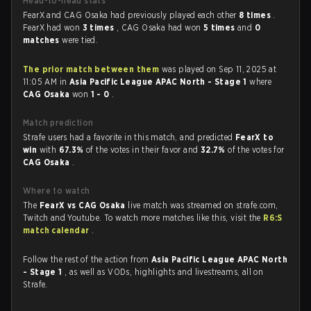
Head-to-head stats
FearX and CAG Osaka had previously played each other
8 times
.
FearX had won
3 times
, CAG Osaka had won
5 times
and
0
matches
were tied.
The prior match between them
was played on Sep 11, 2025 at
11:05 AM in
Asia Pacific League APAC North - Stage 1
where
CAG Osaka
won
1 - 0
.
Match prediction
Strafe users had a favorite in this match, and predicted
FearX to
win
with
67.3%
of the votes in their favor and
32.7%
of the votes for
CAG Osaka
.
Where to watch
The
FearX vs CAG Osaka
live match was streamed on strafe.com,
Twitch and Youtube. To watch more matches like this, visit the
R6:S
match calendar
.
Follow the rest of the action from
Asia Pacific League APAC North
- Stage 1
, as well as VODs, highlights and livestreams, all on
Strafe.