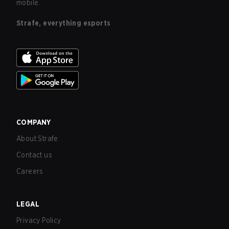
mobile.
Strafe, everything esports
COMPANY
About Strafe
Contact us
Careers
LEGAL
Privacy Policy