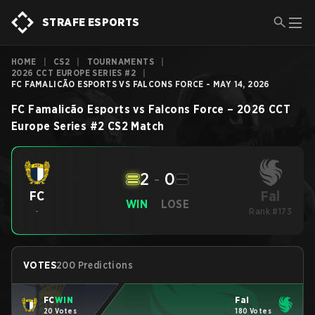
STRAFE ESPORTS
HOME
|
CS2
|
TOURNAMENTS
|
2026 CCT EUROPE SERIES #2
|
FC FAMALICÃO ESPORTS VS FALCONS FORCE - MAY 14, 2026
FC Famalicão Esports
vs
Falcons Force
–
2026 CCT
Europe Series #2
CS2
Match
2
-
0
Fal
FC
WIN
LOSE
-
Rank #173
VOTES
200 Predictions
FC
WIN
Fal
20 Votes
180 Votes