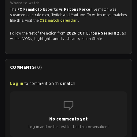
Where to watch
The
FC Famalicão Esports vs Falcons Force
live match was
streamed on strafe.com, Twitch and Youtube. To watch more matches
like this, visit the
CS2 match calendar
.
Follow the rest of the action from
2026 CCT Europe Series #2
, as
well as VODs, highlights and livestreams, all on Strafe.
COMMENTS
(
0
)
Log in
to comment on this match
No comments yet
Log in and be the first to start the conversation!