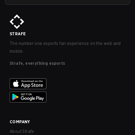
STRAFE
The number one esports fan experience on the web and
mobile.
Strafe, everything esports
COMPANY
About Strafe