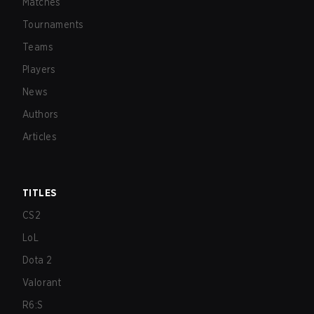
Matches
Tournaments
Teams
Players
News
Authors
Articles
TITLES
CS2
LoL
Dota 2
Valorant
R6:S