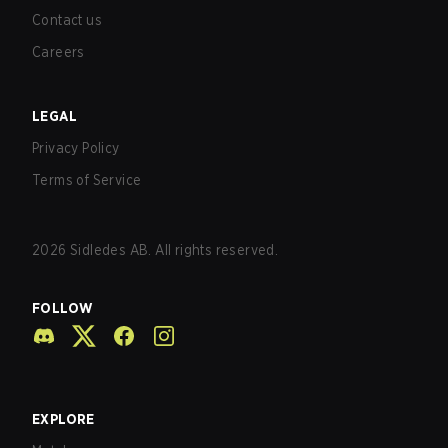
Contact us
Careers
LEGAL
Privacy Policy
Terms of Service
2026
Sidledes AB. All rights reserved.
FOLLOW
EXPLORE