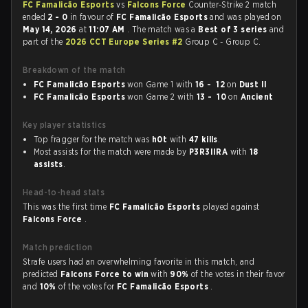
FC Famalicão Esports
vs
Falcons Force
Counter-Strike 2 match
ended
2 - 0
in favour of
FC Famalicão Esports
and was played on
May 14, 2026
at
11:07 AM
. The match was a
Best of 3 series
and
part of the
2026 CCT Europe Series #2
Group C - Group C.
Breakdown of the match
FC Famalicão Esports
won Game 1 with
16 - 12
on
Dust II
FC Famalicão Esports
won Game 2 with
13 - 10
on
Ancient
Key player statistics
Top fragger for the match was
h0t
with
47 kills
.
Most assists for the match were made by
P3R3IIRA
with
18
assists
.
Head-to-head stats
This was the first time
FC Famalicão Esports
played against
Falcons Force
.
Match prediction
Strafe users had an overwhelming favorite in this match, and
predicted
Falcons Force to win
with
90%
of the votes in their favor
and
10%
of the votes for
FC Famalicão Esports
.