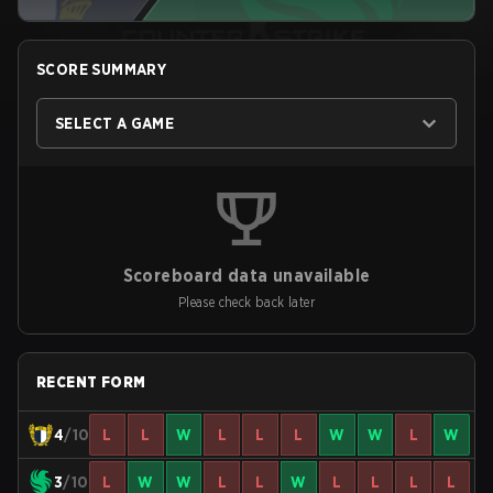
SCORE SUMMARY
SELECT A GAME
Scoreboard data unavailable
Please check back later
RECENT FORM
4
/10
L
L
W
L
L
L
W
W
L
W
3
/10
L
W
W
L
L
W
L
L
L
L