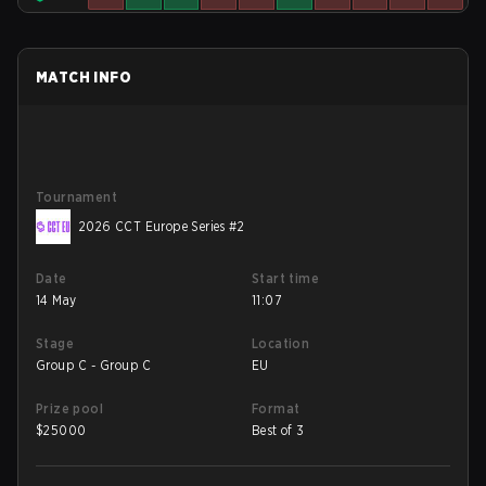
MATCH INFO
Tournament
2026 CCT Europe Series #2
Date
Start time
14 May
11:07
Stage
Location
Group C - Group C
EU
Prize pool
Format
$
25000
Best of 3