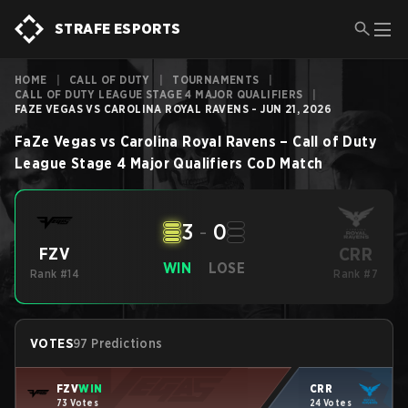
STRAFE ESPORTS
HOME
|
CALL OF DUTY
|
TOURNAMENTS
|
CALL OF DUTY LEAGUE STAGE 4 MAJOR QUALIFIERS
|
FAZE VEGAS VS CAROLINA ROYAL RAVENS - JUN 21, 2026
FaZe Vegas
vs
Carolina Royal Ravens
–
Call of Duty
League Stage 4 Major Qualifiers
CoD
Match
3
-
0
CRR
FZV
WIN
LOSE
Rank #14
Rank #7
VOTES
97 Predictions
FZV
WIN
CRR
73 Votes
24 Votes