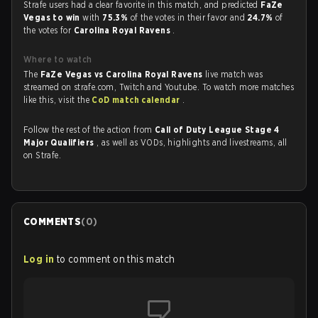
Strafe users had a clear favorite in this match, and predicted
FaZe
Vegas to win
with
75.3%
of the votes in their favor and
24.7%
of
the votes for
Carolina Royal Ravens
.
Where to watch
The
FaZe Vegas vs Carolina Royal Ravens
live match was
streamed on strafe.com, Twitch and Youtube. To watch more matches
like this, visit the
CoD match calendar
.
Follow the rest of the action from
Call of Duty League Stage 4
Major Qualifiers
, as well as VODs, highlights and livestreams, all
on Strafe.
COMMENTS
(
0
)
Log in
to comment on this match