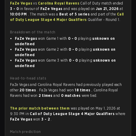
FaZe Vegas
vs
Carolina Royal Ravens
Call of Duty match ended
3 - 0
in favour of
FaZe Vegas
and was played on
Jun 21, 2026
at
10:00 PM
. The match was a
Best of 5 series
and part of the
Call
of Duty League Stage 4 Major Qualifiers
Qualifier - Round 1.
Breakdown of the match
FaZe Vegas
won Game 1 with
0 - 0
playing
unknown on
undefined
FaZe Vegas
won Game 2 with
0 - 0
playing
unknown on
undefined
FaZe Vegas
won Game 3 with
0 - 0
playing
unknown on
undefined
Head-to-head stats
FaZe Vegas and Carolina Royal Ravens had previously played each
other
20 times
. FaZe Vegas had won
18 times
, Carolina Royal
Ravens had won
2 times
and
0 matches
were tied.
The prior match between them
was played on May 1, 2026 at
9:30 PM in
Call of Duty League Stage 4 Major Qualifiers
where
FaZe Vegas
won
3 - 2
.
Match prediction