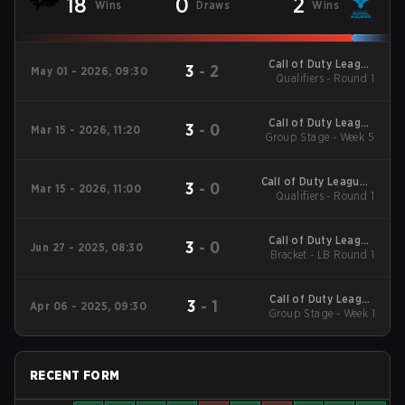
18
0
2
Wins
Draws
Wins
Call of Duty League
3
-
2
May 01 - 2026, 09:30
Qualifiers - Round 1
Stage 3 Major
Qualifiers
Call of Duty League
3
-
0
Mar 15 - 2026, 11:20
2026 Regular Season
Group Stage - Week 5
Stage 2 Qualifiers
Call of Duty League -
3
-
0
Mar 15 - 2026, 11:00
Call of Duty League
Qualifiers - Round 1
Stage 2 Major
Qualifiers
Call of Duty League
3
-
0
Jun 27 - 2025, 08:30
Bracket - LB Round 1
2025 CDL
Championship
Call of Duty League
3
-
1
Apr 06 - 2025, 09:30
2025 Regular Season
Group Stage - Week 1
Stage 3 Qualifiers
RECENT FORM