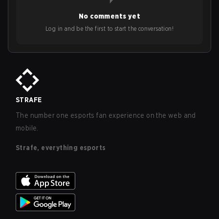
No comments yet
Log in and be the first to start the conversation!
STRAFE
The number one esports fan experience on the web and
mobile.
Strafe, everything esports