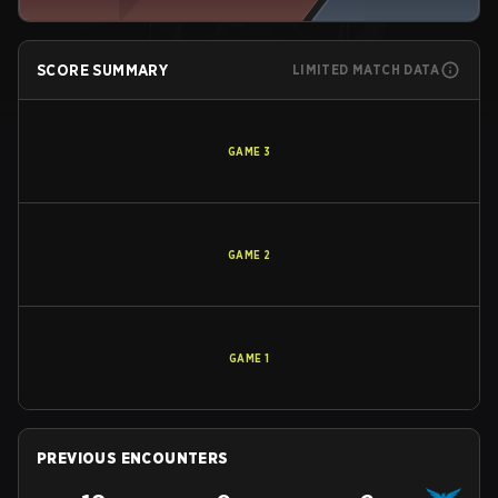
SCORE SUMMARY
LIMITED MATCH DATA
GAME
3
GAME
2
GAME
1
PREVIOUS ENCOUNTERS