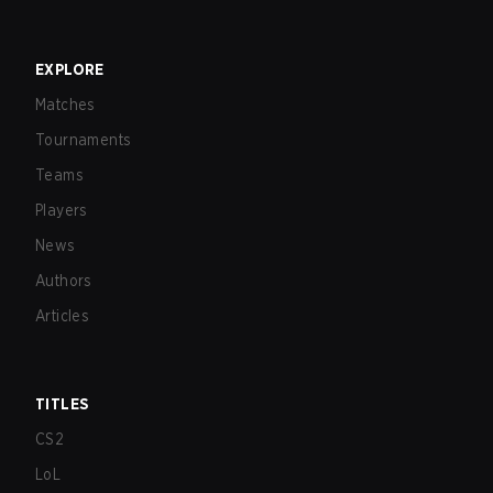
EXPLORE
Matches
Tournaments
Teams
Players
News
Authors
Articles
TITLES
CS2
LoL