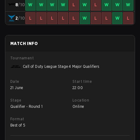
8
/10
W
W
W
W
L
W
L
W
W
W
2
/10
L
L
L
L
L
W
L
L
W
L
MATCH INFO
Tournament
Call of Duty League Stage 4 Major Qualifiers
Date
Start time
21 June
22:00
Stage
Location
Qualifier - Round 1
Online
Format
Best of 5