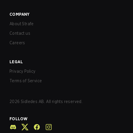
COMPANY
About Strafe
Contact us
Careers
LEGAL
Privacy Policy
Terms of Service
2026
Sidledes AB. All rights reserved.
FOLLOW