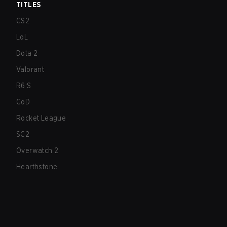
TITLES
CS2
LoL
Dota 2
Valorant
R6:S
CoD
Rocket League
SC2
Overwatch 2
Hearthstone