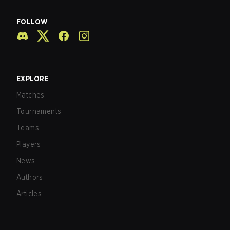
FOLLOW
EXPLORE
Matches
Tournaments
Teams
Players
News
Authors
Articles