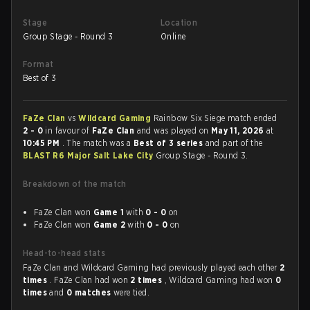
Stage
Location
Group Stage - Round 3
Online
Format
Best of 3
FaZe Clan
vs
Wildcard Gaming
Rainbow Six Siege match ended
2 - 0
in favour of
FaZe Clan
and was played on
May 11, 2026
at
10:45 PM
. The match was a
Best of 3 series
and part of the
BLAST R6 Major Salt Lake City
Group Stage - Round 3.
Breakdown of the match
FaZe Clan won
Game 1
with
0 - 0
on
FaZe Clan won
Game 2
with
0 - 0
on
Head-to-head stats
FaZe Clan and Wildcard Gaming had previously played each other
2
times
. FaZe Clan had won
2 times
, Wildcard Gaming had won
0
times
and
0 matches
were tied.