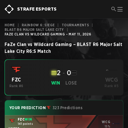
STRAFE ESPORTS
HOME
|
RAINBOW 6: SIEGE
|
TOURNAMENTS
|
BLAST R6 MAJOR SALT LAKE CITY
|
FAZE CLAN VS WILDCARD GAMING - MAY 11, 2026
FaZe Clan
vs
Wildcard Gaming
–
BLAST R6 Major Salt
Lake City
R6:S
Match
2
-
0
WCG
FZC
WIN
LOSE
Rank #6
Rank #5
YOUR PREDICTION
323 Predictions
FZC
WIN
WCG
141 points
15%