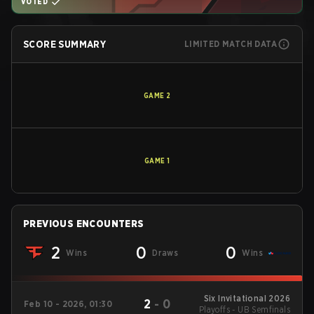
VOTED
SCORE SUMMARY
LIMITED MATCH DATA
GAME
2
GAME
1
PREVIOUS ENCOUNTERS
2
0
0
Wins
Draws
Wins
Six Invitational 2026
2
-
0
Feb 10 - 2026, 01:30
Playoffs - UB Semfinals