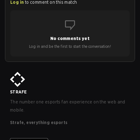
Log in
to comment on this match
No comments yet
Log in and be the first to start the conversation!
STRAFE
The number one esports fan experience on the web and
mobile.
Strafe, everything esports