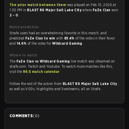
The prior match between them
was played on Feb 10, 2026 at
1:30 PM in
BLAST R6 Major Salt Lake City
where
FaZe Clan
won
2 - 0
.
Match prediction
Strafe users had an overwhelming favorite in this match, and
predicted
FaZe Clan to win
with
85.4%
of the votes in their favor
and
14.6%
of the votes for
Wildcard Gaming
.
Where to watch
The
FaZe Clan vs Wildcard Gaming
live match was streamed on
strafe.com, Twitch and Youtube. To watch more matches like this,
visit the
R6:S match calendar
.
Follow the rest of the action from
BLAST R6 Major Salt Lake City
,
as well as VODs, highlights and livestreams, all on Strafe.
COMMENTS
(
0
)