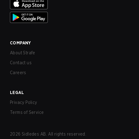
COMPANY
About Strafe
Contact us
Careers
LEGAL
Privacy Policy
Terms of Service
2026
Sidledes AB. All rights reserved.