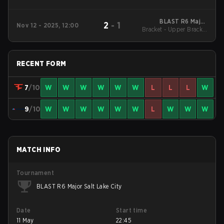
BLAST R6 Major
2
-
1
Nov 12 - 2025, 12:00
Bracket - Upper Bracket
Munich
Quarterfinals
RECENT FORM
7
/10
W
W
W
W
W
W
L
L
L
W
9
/10
W
W
W
W
W
W
L
W
W
W
MATCH INFO
Tournament
BLAST R6 Major Salt Lake City
Date
Start time
11 May
22:45