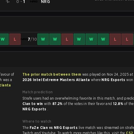
e
0
-
1
NRG
W
L
7
/10
W
W
L
W
W
W
L
L
favour of
The prior match between them
was played on Nov 24, 2025 at 
h was a
2026 Intel Extreme Masters Atlanta
where
NRG Esports
wo
tlanta
Match prediction
Strafe users had an overwhelming favorite in this 
Clan to win
with
87.2%
of the votes in their favor and
12.8%
of the
NRG Esports
.
Where to watch
The
FaZe Clan vs NRG Esports
live match was streamed on straf
Twitch and Youtube. To watch more matches like this, visit the
CS2