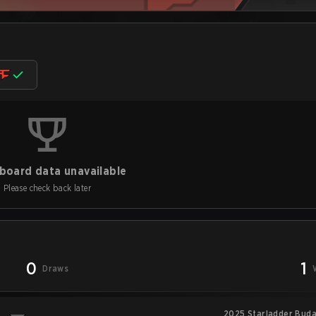
board data unavailable
Please check back later
0
1
Draws
2025 Starladder Buda