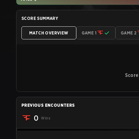
SCORE SUMMARY
MATCH OVERVIEW
GAME 1
GAME 2
Score
PREVIOUS ENCOUNTERS
0
Wins