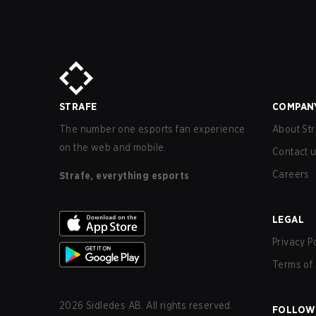
STRAFE
COMPAN
The number one esports fan experience
About Str
on the web and mobile.
Contact 
Careers
Strafe, everything esports
LEGAL
Privacy P
Terms of 
2026
Sidledes AB. All rights reserved.
FOLLOW