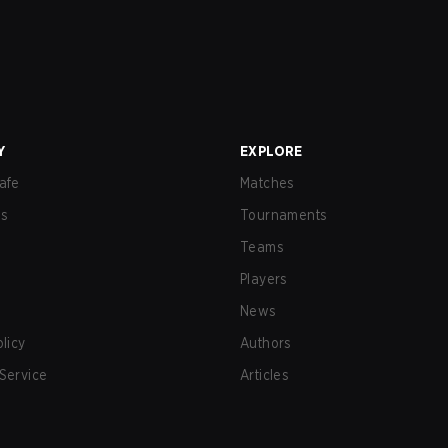
Y
EXPLORE
afe
Matches
us
Tournaments
Teams
Players
News
olicy
Authors
Service
Articles