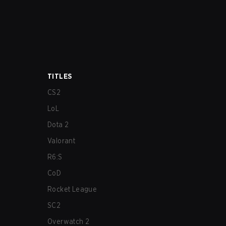
TITLES
CS2
LoL
Dota 2
Valorant
R6:S
CoD
Rocket League
SC2
Overwatch 2