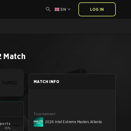
EN
LOG IN
2
Match
MATCH INFO
Tournament
2026 Intel Extreme Masters Atlanta
ports
13%