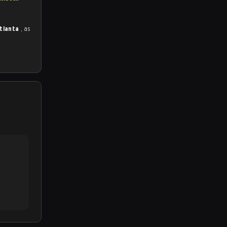
Atlanta
, as