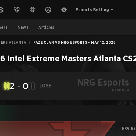
Esports Betting
yers
News
Articles
TERS ATLANTA
|
FAZE CLAN VS NRG ESPORTS - MAY 12, 2026
6 Intel Extreme Masters Atlanta
CS
NRG Esports
2
-
0
LOSE
Rank #28
NRG Es