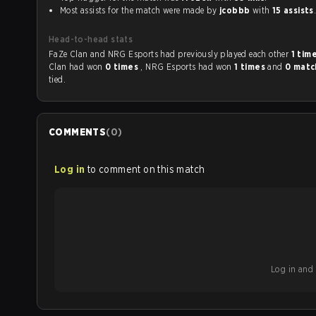
Most assists for the match were made by
jcobbb
with
15 assists
Head-to-head stats
FaZe Clan and NRG Esports had previously played each other
1 tim
Clan had won
0 times
, NRG Esports had won
1 times
and
0 mat
tied.
COMMENTS
(
0
)
Log in
to comment on this match
Log in and b