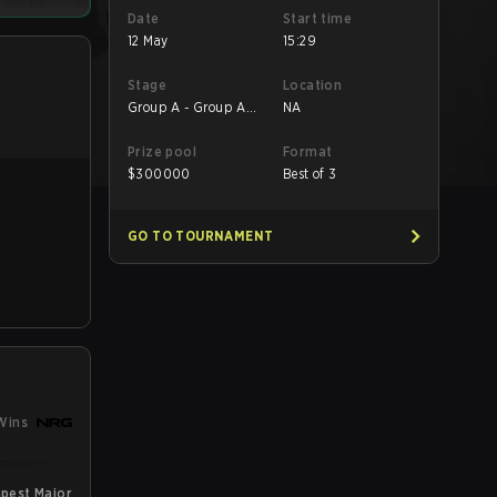
Date
Start time
12 May
15:29
Stage
Location
Group A - Group A
NA
Lower
Prize pool
Format
$
300000
Best of 3
GO TO TOURNAMENT
Wins
pest Major