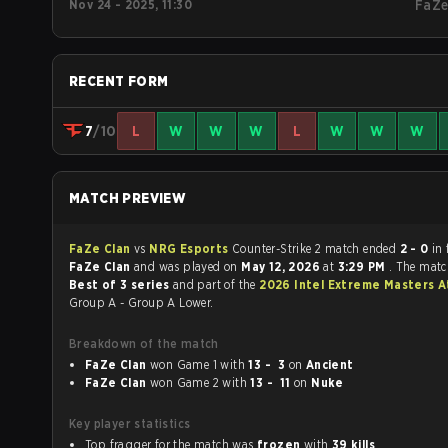
Nov 24 - 2025, 11:30
FaZ
RECENT FORM
7
/10
L
W
W
W
L
W
W
W
MATCH PREVIEW
FaZe Clan
vs
NRG Esports
Counter-Strike 2 match ended
2 - 0
in 
FaZe Clan
and was played on
May 12, 2026
at
3:29 PM
. The matc
Best of 3 series
and part of the
2026 Intel Extreme Masters A
Group A - Group A Lower.
Breakdown of the match
FaZe Clan
won Game 1 with
13 - 3
on
Ancient
FaZe Clan
won Game 2 with
13 - 11
on
Nuke
Key player statistics
Top fragger for the match was
frozen
with
39 kills
.