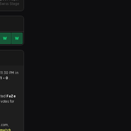
Swiss Stage
W
W
11:30 PM in
n
1 - 0
.
match, and predicted
FaZe
 votes for
e.com,
 match