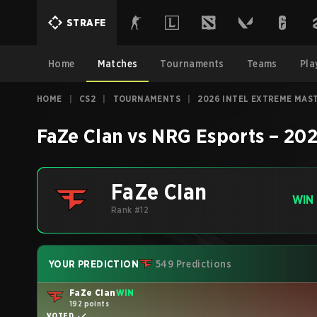
STRAFE
Home
Matches
Tournaments
Teams
Pla
HOME
|
CS2
|
TOURNAMENTS
|
2026 INTEL EXTREME MAS
FaZe Clan
vs
NRG Esports
–
202
FaZe Clan
WIN
Rank #12
YOUR PREDICTION
549 Predictions
FaZe Clan
WIN
192 points
VOTED