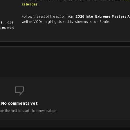
.
calendar
.
Follow the rest of the action from
2026 Intel Extreme Masters 
well as VODs, highlights and livestreams, all on Strafe.
es
. FaZe
ches
were
No comments yet
e the first to start the conversation!