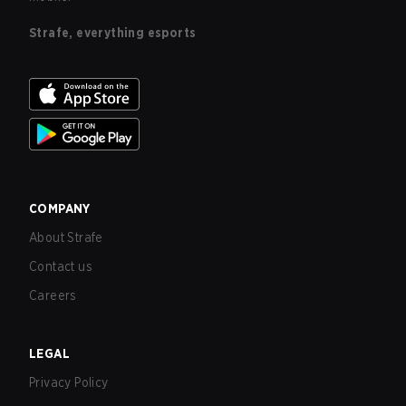
Strafe, everything esports
COMPANY
About Strafe
Contact us
Careers
LEGAL
Privacy Policy