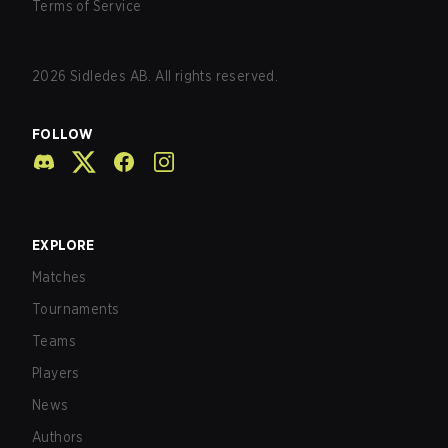
Terms of Service
2026
Sidledes AB. All rights reserved.
FOLLOW
EXPLORE
Matches
Tournaments
Teams
Players
News
Authors