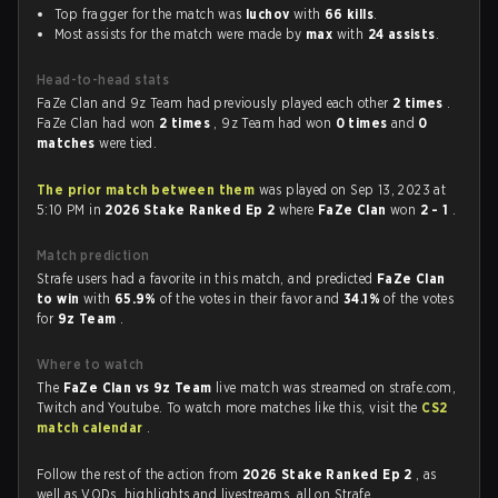
Top fragger for the match was
luchov
with
66 kills
.
Most assists for the match were made by
max
with
24 assists
.
Head-to-head stats
FaZe Clan and 9z Team had previously played each other
2 times
.
FaZe Clan had won
2 times
, 9z Team had won
0 times
and
0
matches
were tied.
The prior match between them
was played on Sep 13, 2023 at
5:10 PM in
2026 Stake Ranked Ep 2
where
FaZe Clan
won
2 - 1
.
Match prediction
Strafe users had a favorite in this match, and predicted
FaZe Clan
to win
with
65.9%
of the votes in their favor and
34.1%
of the votes
for
9z Team
.
Where to watch
The
FaZe Clan vs 9z Team
live match was streamed on strafe.com,
Twitch and Youtube. To watch more matches like this, visit the
CS2
match calendar
.
Follow the rest of the action from
2026 Stake Ranked Ep 2
, as
well as VODs, highlights and livestreams, all on Strafe.