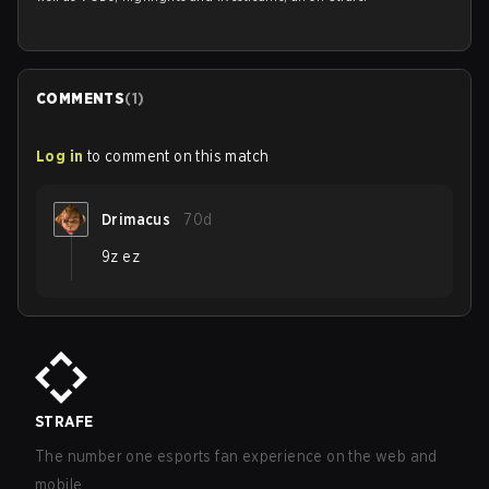
COMMENTS
(
1
)
Log in
to comment on this match
Drimacus
70d
9z ez
STRAFE
The number one esports fan experience on the web and
mobile.