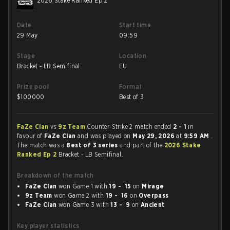
2026 Stake Ranked Ep 2
Date
Start time
29 May
09:59
Stage
Location
Bracket - LB Semifinal
EU
Prize pool
Format
$
100000
Best of 3
FaZe Clan
vs
9z Team
Counter-Strike 2 match ended
2 - 1
in
favour of
FaZe Clan
and was played on
May 29, 2026
at
9:59 AM
.
The match was a
Best of 3 series
and part of the
2026 Stake
Ranked Ep 2
Bracket - LB Semifinal.
Breakdown of the match
FaZe Clan
won Game 1 with
19 - 15
on
Mirage
9z Team
won Game 2 with
19 - 16
on
Overpass
FaZe Clan
won Game 3 with
13 - 9
on
Ancient
Key player statistics