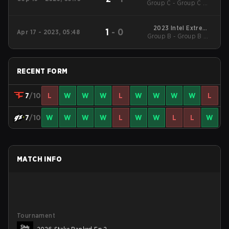
Group C - Group C UB
Season 18
Quarterfinal
2023 Intel Extreme
1
-
0
Apr 17 - 2023, 05:48
Group B - Group B UB
Masters Rio
Quarterfinal
RECENT FORM
7
/10
L
W
W
W
L
W
W
W
W
L
7
/10
W
W
W
W
L
W
W
L
L
W
MATCH INFO
Tournament