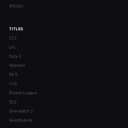
Articles
TITLES
CS2
LoL
Dota 2
Valorant
R6:S
CoD
Rocket League
SC2
Overwatch 2
Hearthstone