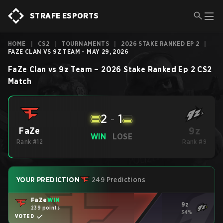
STRAFE ESPORTS
HOME
|
CS2
|
TOURNAMENTS
|
2026 STAKE RANKED EP 2
|
FAZE CLAN VS 9Z TEAM - MAY 29, 2026
FaZe Clan
vs
9z Team
–
2026 Stake Ranked Ep 2
CS2
Match
2
-
1
9z
FaZe
WIN
LOSE
Rank #12
Rank #9
YOUR PREDICTION
249 Predictions
FaZe
WIN
9z
239 points
34%
VOTED