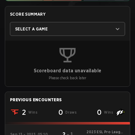
SCORE SUMMARY
SELECT A GAME
Scoreboard data unavailable
Please check back later
PREVIOUS ENCOUNTERS
2
0
0
Wins
Draws
Wins
2023 ESL Pro League
2
-
1
Sep 13 - 2023, 05:10