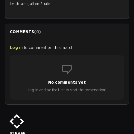
livestreams, all on Strafe.
COMMENTS
(
0
)
Log in
to comment on this match
No comments yet
Log in and be the first to start the conversation!
STRAFE