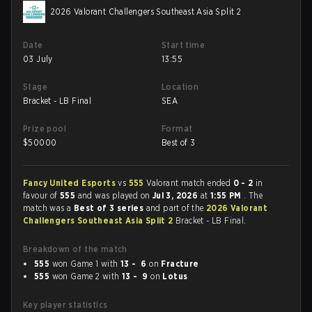
2026 Valorant Challengers Southeast Asia Split 2
Date
Start time
03 July
13:55
Stage
Location
Bracket - LB Final
SEA
Prize pool
Format
$
50000
Best of 3
Fancy United Esports
vs
555
Valorant match ended
0 - 2
in
favour of
555
and was played on
Jul 3, 2026
at
1:55 PM
. The
match was a
Best of 3 series
and part of the
2026 Valorant
Challengers Southeast Asia Split 2
Bracket - LB Final.
Breakdown of the match
555
won Game 1 with
13 - 6
on
Fracture
555
won Game 2 with
13 - 9
on
Lotus
Key player statistics