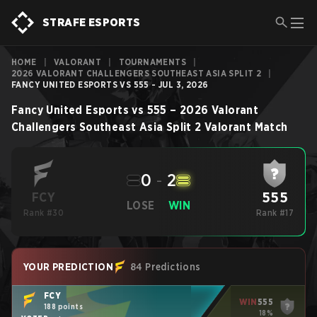
STRAFE ESPORTS
HOME
|
VALORANT
|
TOURNAMENTS
|
2026 VALORANT CHALLENGERS SOUTHEAST ASIA SPLIT 2
|
FANCY UNITED ESPORTS VS 555 - JUL 3, 2026
Fancy United Esports
vs
555
–
2026 Valorant
Challengers Southeast Asia Split 2
Valorant
Match
0
-
2
555
FCY
LOSE
WIN
Rank #30
Rank #17
YOUR PREDICTION
84 Predictions
FCY
WIN
555
188 points
18%