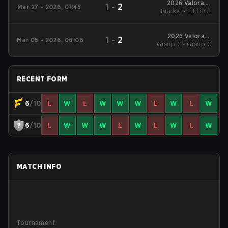
2026 Valorant
1
-
2
Mar 27 - 2026, 01:45
Bracket - LB Final
Challengers
Southeast Asia Split 1
2026 Valorant
1
-
2
Mar 05 - 2026, 06:06
Group C - Group C
Challengers
Southeast Asia Split 1
RECENT FORM
6
/10
L
W
L
W
W
W
L
W
L
W
6
/10
L
W
W
W
L
W
L
W
L
W
MATCH INFO
Tournament