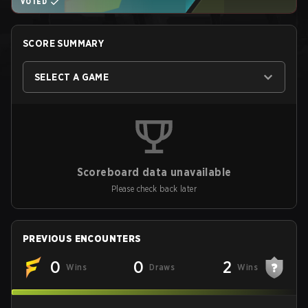
VOTED
SCORE SUMMARY
SELECT A GAME
Scoreboard data unavailable
Please check back later
PREVIOUS ENCOUNTERS
0
0
2
Wins
Draws
Wins