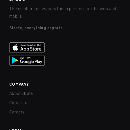
The number one esports fan experience on the web and
mobile.
Strafe, everything esports
COMPANY
About Strafe
Contact us
Careers