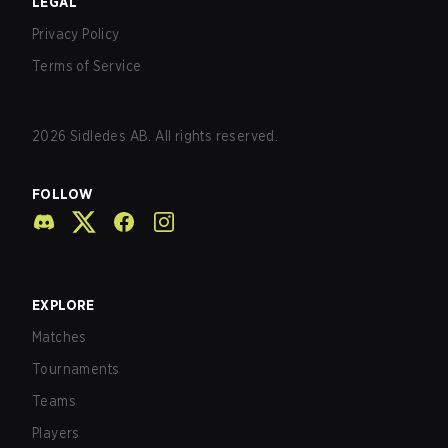
LEGAL
Privacy Policy
Terms of Service
2026
Sidledes AB. All rights reserved.
FOLLOW
EXPLORE
Matches
Tournaments
Teams
Players