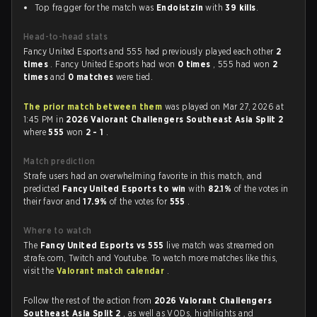
Top fragger for the match was
Endoistzin
with
39 kills
.
Head-to-head stats
Fancy United Esports and 555 had previously played each other
2
times
. Fancy United Esports had won
0 times
, 555 had won
2
times
and
0 matches
were tied.
The prior match between them
was played on Mar 27, 2026 at
1:45 PM in
2026 Valorant Challengers Southeast Asia Split 2
where
555
won
2 - 1
.
Match prediction
Strafe users had an overwhelming favorite in this match, and
predicted
Fancy United Esports to win
with
82.1%
of the votes in
their favor and
17.9%
of the votes for
555
.
Where to watch
The
Fancy United Esports vs 555
live match was streamed on
strafe.com, Twitch and Youtube. To watch more matches like this,
visit the
Valorant match calendar
.
Follow the rest of the action from
2026 Valorant Challengers
Southeast Asia Split 2
, as well as VODs, highlights and