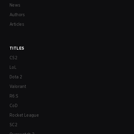
News
Authors
Articles
TITLES
CS2
LoL
Dota 2
Valorant
R6:S
CoD
Rocket League
SC2