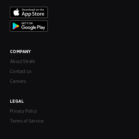
COMPANY
About Strafe
Contact us
Careers
LEGAL
Privacy Policy
Terms of Service