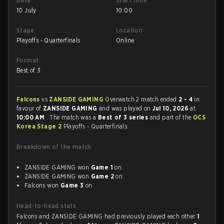
Date
Start time
10 July
10:00
Stage
Location
Playoffs - Quarterfinals
Online
Format
Best of 3
Falcons
vs
ZANSIDE GAMING
Overwatch 2 match ended
2 - 4
in
favour of
ZANSIDE GAMING
and was played on
Jul 10, 2026
at
10:00 AM
. The match was a
Best of 3 series
and part of the
OCS
Korea Stage 2
Playoffs - Quarterfinals.
Breakdown of the match
ZANSIDE GAMING won
Game 1
on
ZANSIDE GAMING won
Game 2
on
Falcons won
Game 3
on
Head-to-head stats
Falcons and ZANSIDE GAMING had previously played each other
1