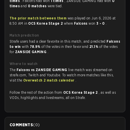
times
. Falcons had won
1 times
, ZANSIDE GAMING had won
0
times
and
0 matches
were tied.
The prior match between them
was played on Jun 6, 2026 at
8:50 AM in
OCS Korea Stage 2
where
Falcons
won
3 - 0
.
Match prediction
Strafe users had a clear favorite in this match, and predicted
Falcons
to win
with
78.9%
of the votes in their favor and
21.1%
of the votes
for
ZANSIDE GAMING
.
Where to watch
The
Falcons vs ZANSIDE GAMING
live match was streamed on
strafe.com, Twitch and Youtube. To watch more matches like this,
visit the
Overwatch 2 match calendar
.
Follow the rest of the action from
OCS Korea Stage 2
, as well as
VODs, highlights and livestreams, all on Strafe.
COMMENTS
(
0
)