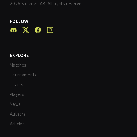
2026
Sidledes AB. All rights reserved.
FOLLOW
EXPLORE
Matches
Tournaments
Teams
Players
News
Authors
Articles