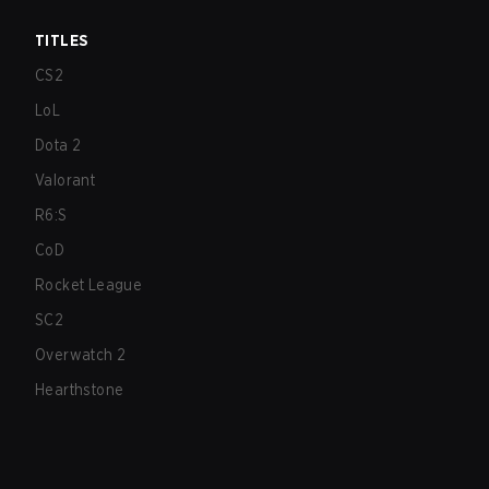
TITLES
CS2
LoL
Dota 2
Valorant
R6:S
CoD
Rocket League
SC2
Overwatch 2
Hearthstone