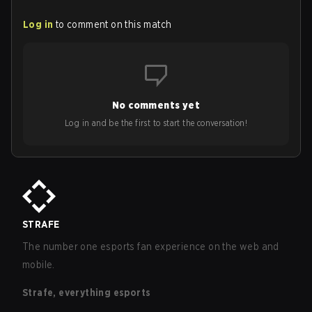
Log in
to comment on this match
No comments yet
Log in and be the first to start the conversation!
STRAFE
The number one esports fan experience on the web and
mobile.
Strafe, everything esports