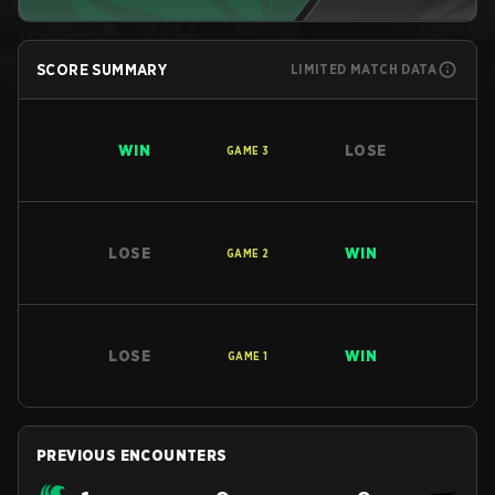
SCORE SUMMARY
LIMITED MATCH DATA
WIN
LOSE
GAME
3
LOSE
WIN
GAME
2
LOSE
WIN
GAME
1
PREVIOUS ENCOUNTERS