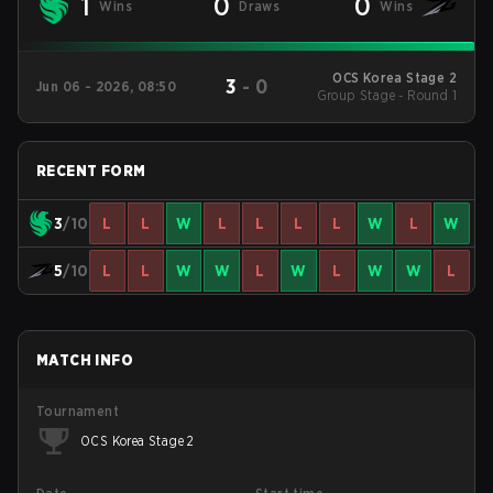
1
0
0
Wins
Draws
Wins
OCS Korea Stage 2
3
-
0
Jun 06 - 2026, 08:50
Group Stage - Round 1
RECENT FORM
3
/10
L
L
W
L
L
L
L
W
L
W
5
/10
L
L
W
W
L
W
L
W
W
L
MATCH INFO
Tournament
OCS Korea Stage 2