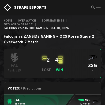
STRAFE ESPORTS
HOME
|
OVERWATCH
|
TOURNAMENTS
|
OCS KOREA STAGE 2
|
FALCONS VS ZANSIDE GAMING - JUL 10, 2026
Falcons
vs
ZANSIDE GAMING
–
OCS Korea Stage 2
Overwatch 2
Match
2
-
4
ZSG
FAL
LOSE
WIN
Rank #25
-
VOTES
57 Predictions
FAL
WIN
ZSG
45 Votes
12 Votes