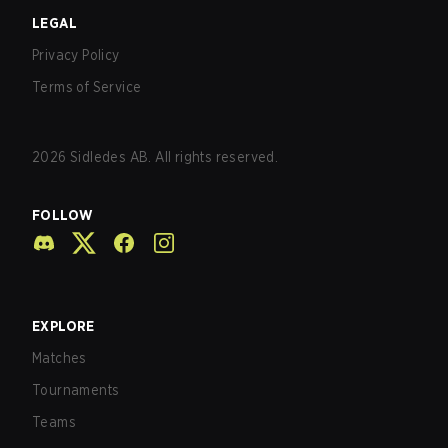
LEGAL
Privacy Policy
Terms of Service
2026
Sidledes AB. All rights reserved.
FOLLOW
EXPLORE
Matches
Tournaments
Teams