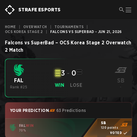
STRAFE ESPORTS
HOME
|
OVERWATCH
|
TOURNAMENTS
|
OCS KOREA STAGE 2
|
FALCONS VS SUPERBAD - JUN 21, 2026
Falcons
vs
SuperBad
–
OCS Korea Stage 2
Overwatch
2
Match
3
-
0
SB
FAL
WIN
LOSE
Rank #25
-
YOUR PREDICTION
63 Predictions
SB
FAL
WIN
120 points
70%
VOTED