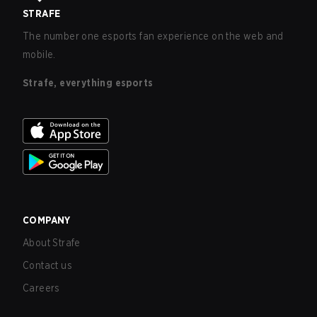
STRAFE
The number one esports fan experience on the web and
mobile.
Strafe, everything esports
COMPANY
About Strafe
Contact us
Careers