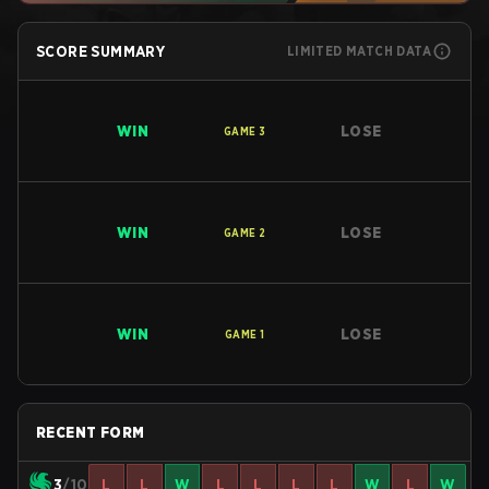
SCORE SUMMARY
LIMITED MATCH DATA
WIN
LOSE
GAME
3
WIN
LOSE
GAME
2
WIN
LOSE
GAME
1
RECENT FORM
3
/10
L
L
W
L
L
L
L
W
L
W