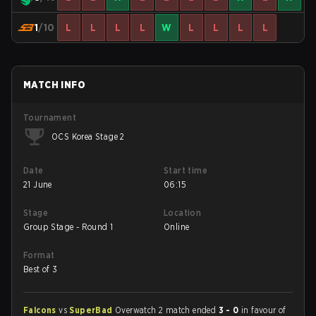
1
/10
L
L
L
L
W
L
L
L
L
MATCH INFO
Tournament
OCS Korea Stage 2
Date
Start time
21 June
06:15
Stage
Location
Group Stage - Round 1
Online
Format
Best of 3
Falcons
vs
SuperBad
Overwatch 2 match ended
3 - 0
in favour of