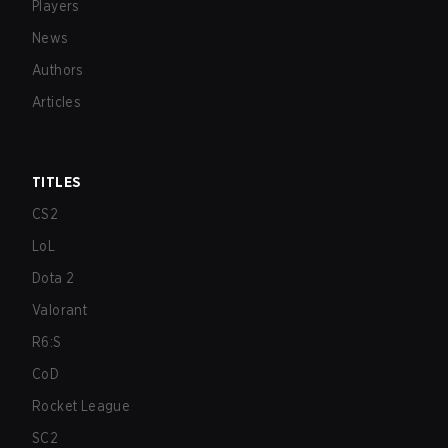
Players
News
Authors
Articles
TITLES
CS2
LoL
Dota 2
Valorant
R6:S
CoD
Rocket League
SC2