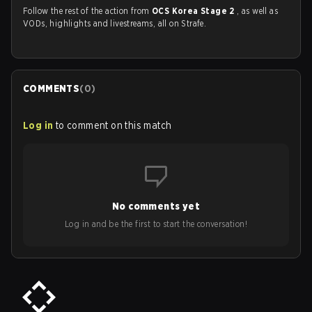
Follow the rest of the action from
OCS Korea Stage 2
, as well as
VODs, highlights and livestreams, all on Strafe.
COMMENTS
(
0
)
Log in
to comment on this match
No comments yet
Log in and be the first to start the conversation!