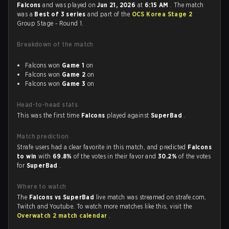
Falcons
and was played on
Jun 21, 2026
at
6:15 AM
. The match
was a
Best of 3 series
and part of the
OCS Korea Stage 2
Group Stage - Round 1.
Breakdown of the match
Falcons won
Game 1
on
Falcons won
Game 2
on
Falcons won
Game 3
on
Head-to-head stats
This was the first time
Falcons
played against
SuperBad
.
Match prediction
Strafe users had a clear favorite in this match, and predicted
Falcons
to win
with
69.8%
of the votes in their favor and
30.2%
of the votes
for
SuperBad
.
Where to watch
The
Falcons vs SuperBad
live match was streamed on strafe.com,
Twitch and Youtube. To watch more matches like this, visit the
Overwatch 2 match calendar
.