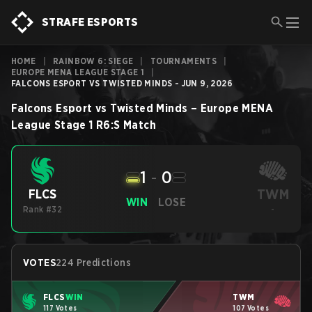
STRAFE ESPORTS
HOME
|
RAINBOW 6: SIEGE
|
TOURNAMENTS
|
EUROPE MENA LEAGUE STAGE 1
|
FALCONS ESPORT VS TWISTED MINDS - JUN 9, 2026
Falcons Esport
vs
Twisted Minds
–
Europe MENA
League Stage 1
R6:S
Match
1
-
0
TWM
FLCS
WIN
LOSE
Rank #32
-
VOTES
224 Predictions
FLCS
WIN
TWM
117 Votes
107 Votes