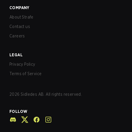
COMPANY
About Strafe
Contact us
Careers
LEGAL
Privacy Policy
Terms of Service
2026
Sidledes AB. All rights reserved.
FOLLOW