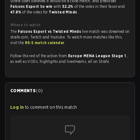
Strafe users believed it would be a close match, and predicted
Falcons Esport to win
with
52.2%
of the votes in their favor and
47.8%
of the votes for
Twisted Minds
.
Where to watch
The
Falcons Esport vs Twisted Minds
live match was streamed on
strafe.com, Twitch and Youtube. To watch more matches like this,
visit the
R6:S match calendar
.
Follow the rest of the action from
Europe MENA League Stage 1
,
as well as VODs, highlights and livestreams, all on Strafe.
COMMENTS
(
0
)
Log in
to comment on this match