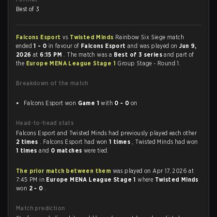
Best of 3
Falcons Esport
vs
Twisted Minds
Rainbow Six Siege match
ended
1 - 0
in favour of
Falcons Esport
and was played on
Jun 9,
2026
at
6:15 PM
. The match was a
Best of 3 series
and part of
the
Europe MENA League Stage 1
Group Stage - Round 1.
Breakdown of the match
Falcons Esport won
Game 1
with
0 - 0
on
Head-to-head stats
Falcons Esport and Twisted Minds had previously played each other
2 times
. Falcons Esport had won
1 times
, Twisted Minds had won
1 times
and
0 matches
were tied.
The prior match between them
was played on Apr 17, 2026 at
7:45 PM in
Europe MENA League Stage 1
where
Twisted Minds
won
2 - 0
.
Match prediction