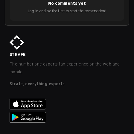
No comments yet
Log in and be the first to start the conversation!
STRAFE
The number one esports fan experience on the web and
mobile.
Strafe, everything esports