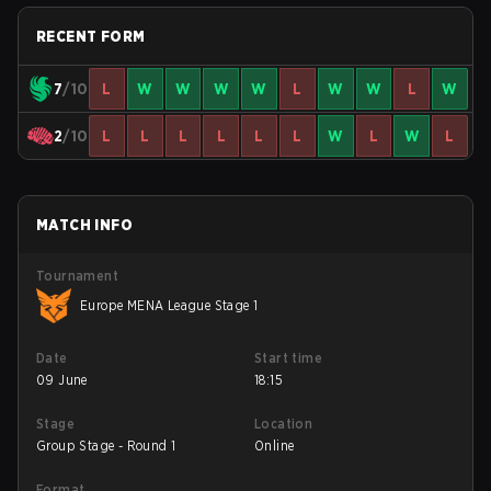
RECENT FORM
7
/10
L
W
W
W
W
L
W
W
L
W
2
/10
L
L
L
L
L
L
W
L
W
L
MATCH INFO
Tournament
Europe MENA League Stage 1
Date
Start time
09 June
18:15
Stage
Location
Group Stage - Round 1
Online
Format