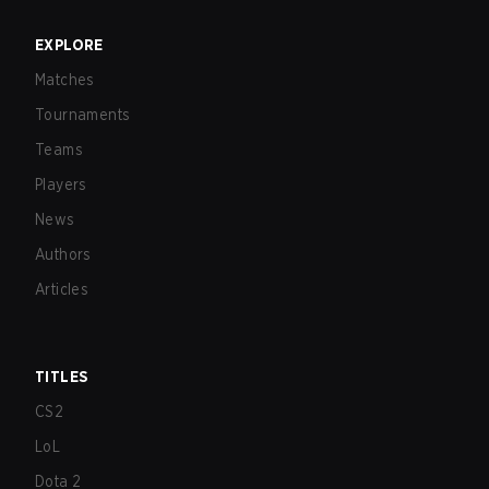
EXPLORE
Matches
Tournaments
Teams
Players
News
Authors
Articles
TITLES
CS2
LoL
Dota 2