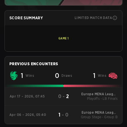
SCORE SUMMARY
LIMITED MATCH DATA
GAME
1
PREVIOUS ENCOUNTERS
1
0
1
Wins
Draws
Wins
Europe MENA League
0
-
2
Apr 17 - 2026, 07:45
Playoffs - LB Finals
- Europe MENA
League Kickoff
Europe MENA League
1
-
0
Apr 06 - 2026, 05:40
Group Stage - Group B
- Europe MENA
League Kickoff