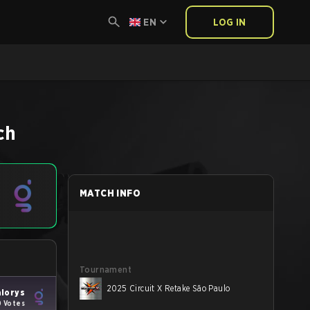
EN
LOG IN
ch
MATCH INFO
Tournament
2025 Circuit X Retake São Paulo
lorys
0 Votes