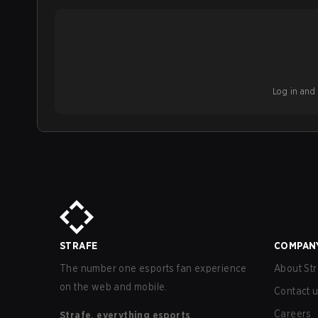
Log in and b
STRAFE
COMPAN
The number one esports fan experience
About Str
on the web and mobile.
Contact 
Careers
Strafe, everything esports