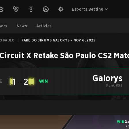
Esports Betting
yers
News
Articles
ÃO PAULO
|
FAKE DO BIRU VS GALORYS - NOV 6, 2025
Circuit X Retake São Paulo
CS2
Mat
Galorys
1
-
2
E
WIN
Rank #93
WIN
Ga
7