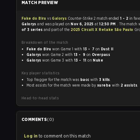
MATCH PREVIEW
Fake do Biru
vs
Galorys
Counter-Strike 2 match ended
1 - 2
in fav
Galorys
and was played on
Nov 6, 2025
at
12:50 PM
. The match 
of 3 series
and part of the
2025 Circuit X Retake São Paulo
Gr
Breakdown of the match
Fake do Biru
won Game 1 with
13 - 7
on
Dust II
Galorys
won Game 2 with
13 - 9
on
Overpass
Galorys
won Game 3 with
13 - 11
on
Nuke
Key player statistics
Top fragger for the match was
bacc
with
3 kills
.
Most assists for the match were made by
xureba
with
2 assists
.
Head-to-head stats
COMMENTS
(
0
)
Log in
to comment on this match