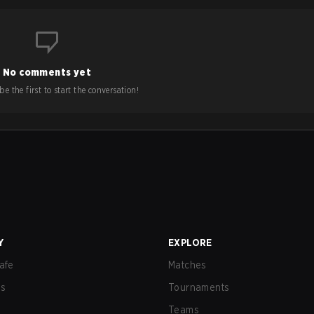
No comments yet
e the first to start the conversation!
Y
EXPLORE
afe
Matches
us
Tournaments
Teams