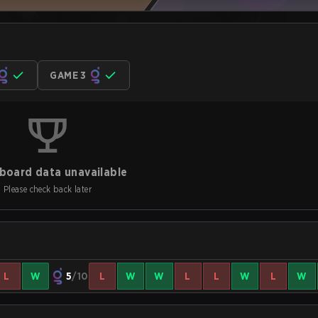
GAME 3
board data unavailable
Please check back later
L
W
5
/10
L
W
W
L
L
W
L
W