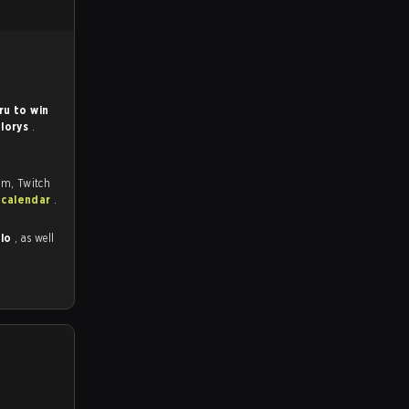
ru to win
lorys
.
om, Twitch
 calendar
.
ulo
, as well