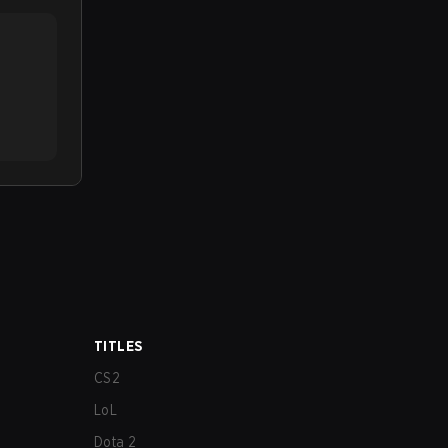
TITLES
CS2
LoL
Dota 2