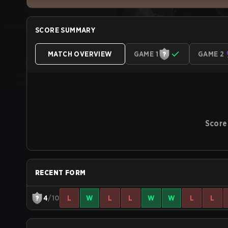
SCORE SUMMARY
MATCH OVERVIEW
GAME 1
GAME 2
Score
RECENT FORM
4
/10
L
W
L
L
W
W
L
L