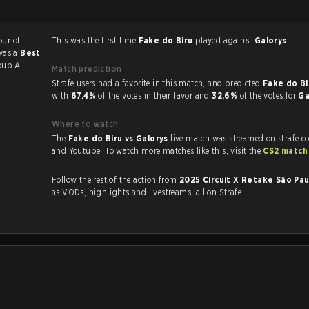
our of
This was the first time
Fake do Biru
played against
Galorys
.
was a
Best
oup A.
Match prediction
Strafe users had a favorite in this match, and predicted
Fake do Bi
with
67.4%
of the votes in their favor and
32.6%
of the votes for
Ga
Where to watch
The
Fake do Biru vs Galorys
live match was streamed on strafe.c
and Youtube. To watch more matches like this, visit the
CS2 match
Follow the rest of the action from
2025 Circuit X Retake São Pa
as VODs, highlights and livestreams, all on Strafe.