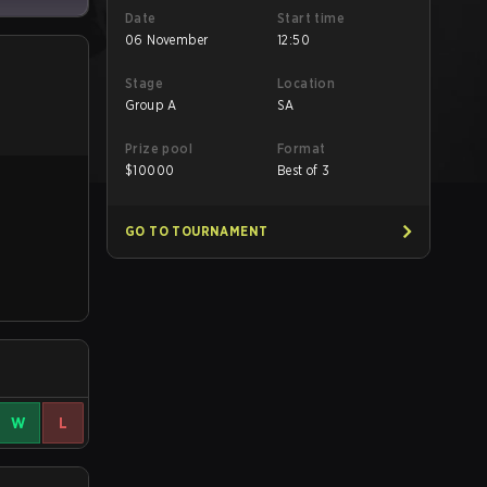
Date
Start time
06 November
12:50
Stage
Location
Group A
SA
Prize pool
Format
$
10000
Best of 3
GO TO TOURNAMENT
W
L