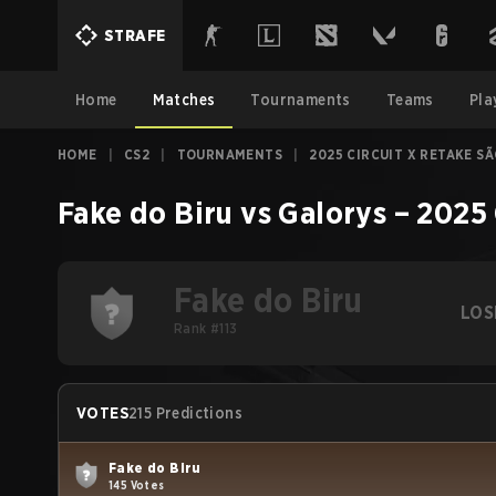
STRAFE
Home
Matches
Tournaments
Teams
Pla
HOME
|
CS2
|
TOURNAMENTS
|
2025 CIRCUIT X RETAKE S
Fake do Biru
vs
Galorys
–
2025 
Fake do Biru
LOS
Rank #113
VOTES
215 Predictions
Fake do Biru
145 Votes