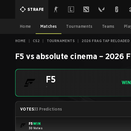
STRAFE
Home
Matches
Tournaments
Teams
Pla
HOME
|
CS2
|
TOURNAMENTS
|
2026 FRAG TAP RELOADED
F5
vs
absolute cinema
–
2026 F
F5
WIN
-
VOTES
33 Predictions
F5
WIN
30 Votes