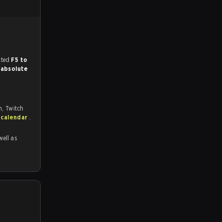
match, and predicted
F5 to
r
absolute
m, Twitch
 calendar
.
well as