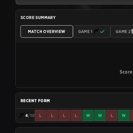
SCORE SUMMARY
MATCH OVERVIEW
GAME 1
GAME 2
Score
RECENT FORM
4
/10
L
L
L
L
W
W
L
W