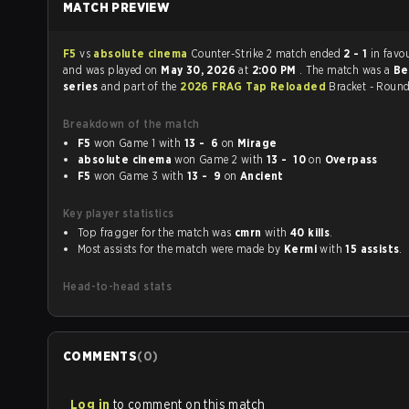
MATCH PREVIEW
F5
vs
absolute cinema
Counter-Strike 2 match ended
2 - 1
in favo
and was played on
May 30, 2026
at
2:00 PM
. The match was a
Be
series
and part of the
2026 FRAG Tap Reloaded
Bracket - Round
Breakdown of the match
F5
won Game 1 with
13 - 6
on
Mirage
absolute cinema
won Game 2 with
13 - 10
on
Overpass
F5
won Game 3 with
13 - 9
on
Ancient
Key player statistics
Top fragger for the match was
cmrn
with
40 kills
.
Most assists for the match were made by
Kermi
with
15 assists
.
Head-to-head stats
COMMENTS
(
0
)
Log in
to comment on this match