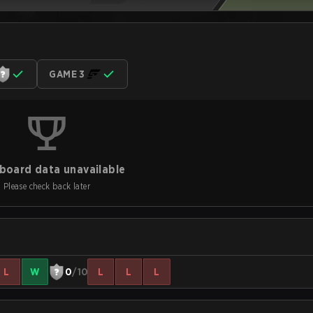
GAME 3
board data unavailable
Please check back later
L
W
0
/10
L
L
L