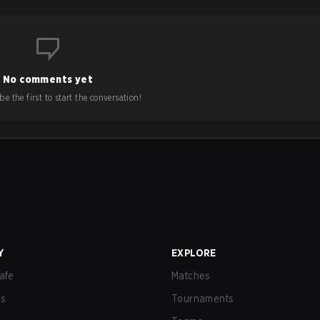
No comments yet
e the first to start the conversation!
Y
EXPLORE
afe
Matches
us
Tournaments