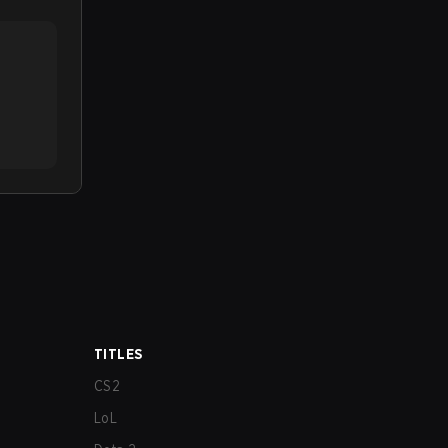
TITLES
CS2
LoL