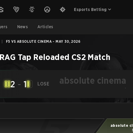
Esports Betting
yers
News
Articles
|
F5 VS ABSOLUTE CINEMA - MAY 30, 2026
RAG Tap Reloaded
CS2
Match
absolute cinema
2
-
1
LOSE
-
absolute c