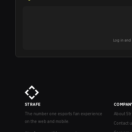
Log in and b
STRAFE
COMPAN
The number one esports fan experience
About Str
on the web and mobile.
Contact 