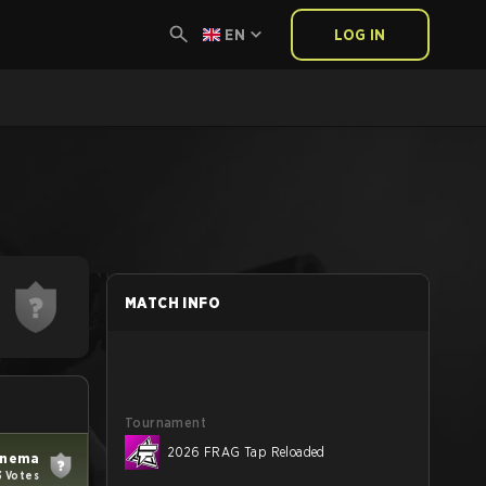
EN
LOG IN
MATCH INFO
Tournament
2026 FRAG Tap Reloaded
inema
3 Votes