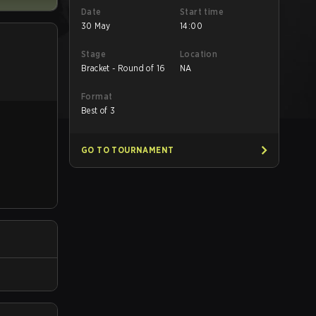
Date
Start time
30 May
14:00
Stage
Location
Bracket - Round of 16
NA
Format
Best of 3
GO TO TOURNAMENT