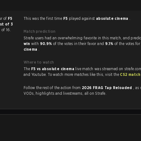
ur of
F5
This was the first time
F5
played against
absolute cinema
.
st of 3
 of 16.
Match prediction
Strafe users had an overwhelming favorite in this 
win
with
90.9%
of the votes in their favor and
9.1%
of the votes fo
cinema
.
Where to watch
The
F5 vs absolute cinema
live match was streamed on strafe.co
and Youtube. To watch more matches like this, visit the
CS2 match
Follow the rest of the action from
2026 FRAG Tap Reloaded
, as 
VODs, highlights and livestreams, all on Strafe.