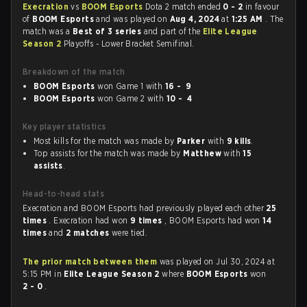
Execration
vs
BOOM Esports
Dota 2 match ended
0 - 2
in favour
of
BOOM Esports
and was played on
Aug 4, 2024
at
1:25 AM
. The
match was a
Best of 3 series
and part of the
Elite League
Season 2
Playoffs - Lower Bracket Semifinal.
Breakdown of the match
BOOM Esports
won Game 1 with
16 - 9
BOOM Esports
won Game 2 with
10 - 4
Key player statistics
Most kills for the match was made by
Parker
with
9 kills
.
Top assists for the match was made by
Matthew
with
15
assists
.
Head-to-head stats
Execration and BOOM Esports had previously played each other
25
times
. Execration had won
9 times
, BOOM Esports had won
14
times
and
2 matches
were tied.
The prior match between them
was played on Jul 30, 2024 at
5:15 PM in
Elite League Season 2
where
BOOM Esports
won
2 - 0
.