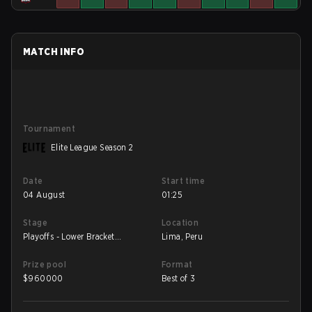
MATCH INFO
Tournament
Elite League Season 2
Date
Start time
04 August
01:25
Stage
Location
Playoffs - Lower Bracket
Lima, Peru
Semifinal
Prize pool
Format
$
960000
Best of 3