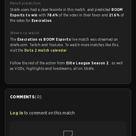
Match prediction
Strafe users had a clear favorite in this match, and predicted
BOOM
Esports to win
with
78.4%
of the votes in their favor and
21.6%
of
the votes for
Execration
.
Where to watch
The
Execration vs BOOM Esports
live match was streamed on
strafe.com, Twitch and Youtube. To watch more matches like this,
visit the
Dota 2 match calendar
.
Follow the rest of the action from
Elite League Season 2
, as well
as VODs, highlights and livestreams, all on Strafe.
COMMENTS
(
0
)
Log in
to comment on this match