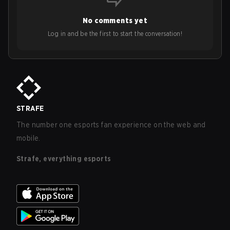
No comments yet
Log in and be the first to start the conversation!
STRAFE
The number one esports fan experience on the web and
mobile.
Strafe, everything esports