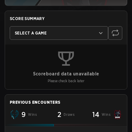
SCORE SUMMARY
SELECT A GAME
Scoreboard data unavailable
Please check back later
PREVIOUS ENCOUNTERS
9
2
14
Wins
Draws
Wins