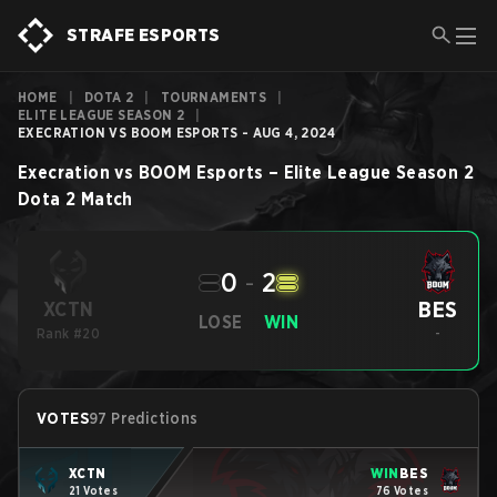
STRAFE ESPORTS
HOME
|
DOTA 2
|
TOURNAMENTS
|
ELITE LEAGUE SEASON 2
|
EXECRATION VS BOOM ESPORTS - AUG 4, 2024
Execration
vs
BOOM Esports
–
Elite League Season 2
Dota 2
Match
0
-
2
BES
XCTN
LOSE
WIN
Rank #20
-
VOTES
97 Predictions
XCTN
WIN
BES
21 Votes
76 Votes