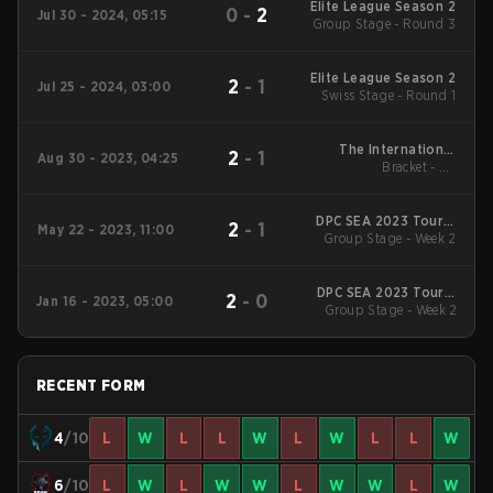
Elite League Season 2
0
-
2
Jul 30 - 2024, 05:15
Group Stage - Round 3
Elite League Season 2
2
-
1
Jul 25 - 2024, 03:00
Swiss Stage - Round 1
The International
2
-
1
Aug 30 - 2023, 04:25
2023 Regional
Bracket - LB
Qualifiers SEA
Quarterfinals
DPC SEA 2023 Tour 3
2
-
1
May 22 - 2023, 11:00
Group Stage - Week 2
Division I
DPC SEA 2023 Tour 1:
2
-
0
Jan 16 - 2023, 05:00
Division I Division I
Group Stage - Week 2
RECENT FORM
4
/10
L
W
L
L
W
L
W
L
L
W
6
/10
L
W
L
W
W
L
W
W
L
W