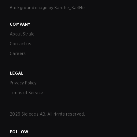
Background image by
Karuhe_KarlHe
COMPANY
About Strafe
Contact us
Careers
LEGAL
Privacy Policy
Terms of Service
2026
Sidledes AB. All rights reserved.
FOLLOW