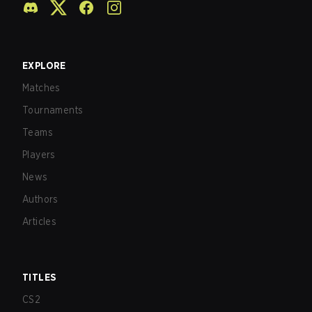
EXPLORE
Matches
Tournaments
Teams
Players
News
Authors
Articles
TITLES
CS2