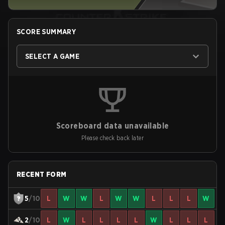
SCORE SUMMARY
SELECT A GAME
Scoreboard data unavailable
Please check back later
RECENT FORM
5
/10
L
W
W
L
W
W
L
L
L
W
2
/10
L
W
L
L
L
L
W
L
L
L