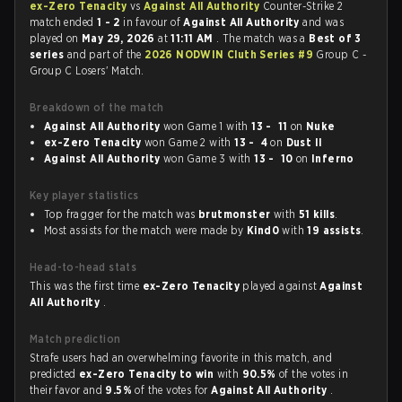
ex-Zero Tenacity
vs
Against All Authority
Counter-Strike 2
match ended
1 - 2
in favour of
Against All Authority
and was
played on
May 29, 2026
at
11:11 AM
. The match was a
Best of 3
series
and part of the
2026 NODWIN Cluth Series #9
Group C -
Group C Losers' Match.
Breakdown of the match
Against All Authority
won Game 1 with
13 - 11
on
Nuke
ex-Zero Tenacity
won Game 2 with
13 - 4
on
Dust II
Against All Authority
won Game 3 with
13 - 10
on
Inferno
Key player statistics
Top fragger for the match was
brutmonster
with
51 kills
.
Most assists for the match were made by
Kind0
with
19 assists
.
Head-to-head stats
This was the first time
ex-Zero Tenacity
played against
Against
All Authority
.
Match prediction
Strafe users had an overwhelming favorite in this match, and
predicted
ex-Zero Tenacity to win
with
90.5%
of the votes in
their favor and
9.5%
of the votes for
Against All Authority
.