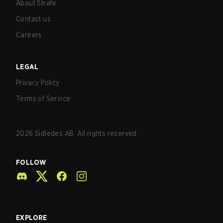
About Strafe
Contact us
Careers
LEGAL
Privacy Policy
Terms of Service
2026
Sidledes AB. All rights reserved.
FOLLOW
EXPLORE