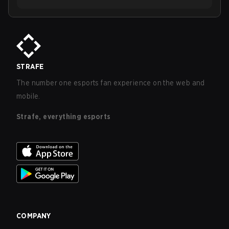
STRAFE
The number one esports fan experience on the web and
mobile.
Strafe, everything esports
COMPANY