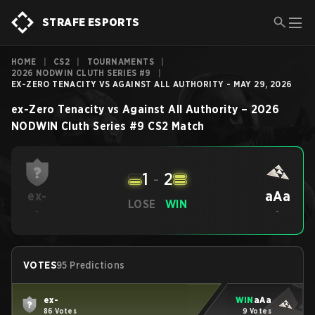
STRAFE ESPORTS
HOME
|
CS2
|
TOURNAMENTS
|
2026 NODWIN CLUTH SERIES #9
|
EX-ZERO TENACITY VS AGAINST ALL AUTHORITY - MAY 29, 2026
ex-Zero Tenacity
vs
Against All Authority
–
2026
NODWIN Cluth Series #9
CS2
Match
1
-
2
aAa
ex-
LOSE
WIN
-
-
VOTES
95 Predictions
ex-
WIN
aAa
86 Votes
9 Votes