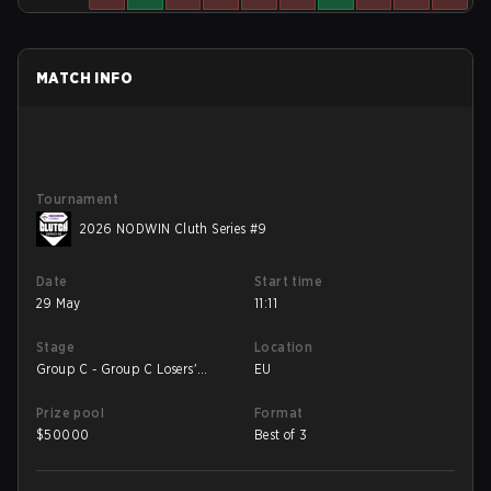
MATCH INFO
Tournament
2026 NODWIN Cluth Series #9
Date
Start time
29 May
11:11
Stage
Location
Group C - Group C Losers'
EU
Match
Prize pool
Format
$
50000
Best of 3