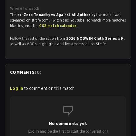
Where to watch
The
ex-Zero Tenacity vs Against All Authority
live match was
streamed on strafe.com, Twitch and Youtube. To watch more matches
like this, visit the
CS2 match calendar
.
Follow the rest of the action from
2026 NODWIN Cluth Series #9
,
as well as VODs, highlights and livestreams, all on Strafe.
COMMENTS
(
0
)
Log in
to comment on this match
No comments yet
Log in and be the first to start the conversation!