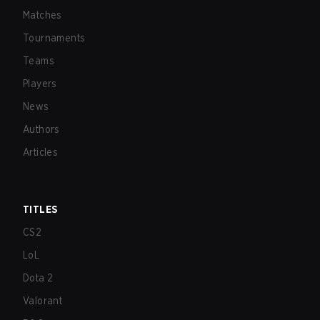
Matches
Tournaments
Teams
Players
News
Authors
Articles
TITLES
CS2
LoL
Dota 2
Valorant